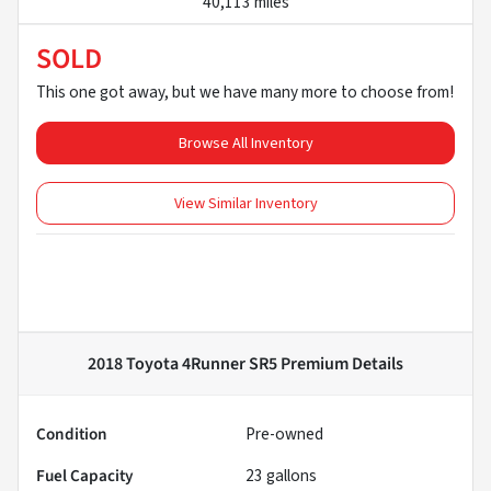
40,113 miles
SOLD
This one got away, but we have many more to choose from!
Browse All Inventory
View Similar Inventory
2018 Toyota 4Runner SR5 Premium
Details
Condition
Pre-owned
Fuel Capacity
23
gallons