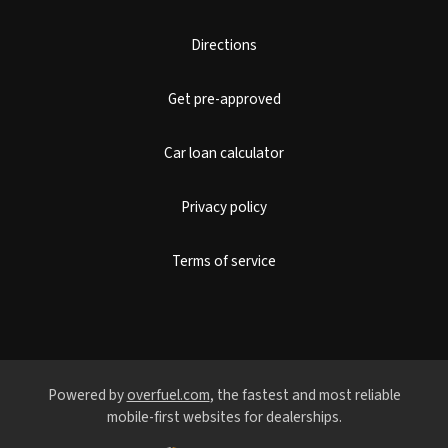
Directions
Get pre-approved
Car loan calculator
Privacy policy
Terms of service
Powered by
overfuel.com
, the fastest and most reliable
mobile-first websites for dealerships.