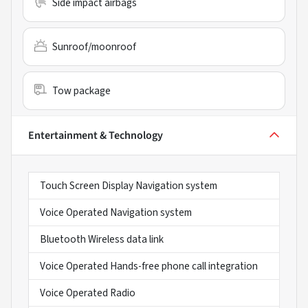
Side impact airbags
Sunroof/moonroof
Tow package
Entertainment & Technology
Touch Screen Display Navigation system
Voice Operated Navigation system
Bluetooth Wireless data link
Voice Operated Hands-free phone call integration
Voice Operated Radio