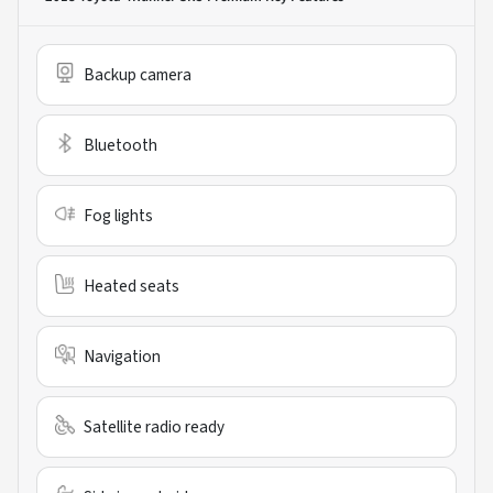
Backup camera
Bluetooth
Fog lights
Heated seats
Navigation
Satellite radio ready