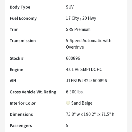
Body Type
SUV
Fuel Economy
17
City /
20
Hwy
Trim
SR5 Premium
Transmission
5-Speed Automatic with
Overdrive
Stock #
600896
Engine
4.0L V6 SMPI DOHC
VIN
JTEBU5JR2J5600896
Gross Vehicle Wt. Rating
6,300
lbs.
Interior Color
Sand Beige
Dimensions
75.8" w x 190.2" l x 71.5" h
Passengers
5