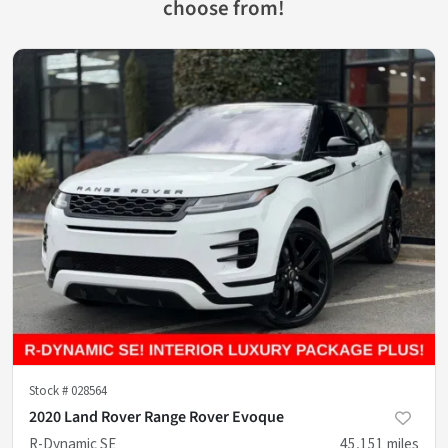
choose from!
Stock #
028564
2020 Land Rover Range Rover Evoque
R-Dynamic SE
45,151
miles