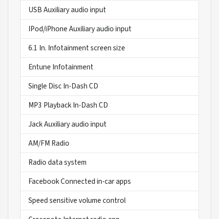
USB Auxiliary audio input
IPod/iPhone Auxiliary audio input
6.1 In. Infotainment screen size
Entune Infotainment
Single Disc In-Dash CD
MP3 Playback In-Dash CD
Jack Auxiliary audio input
AM/FM Radio
Radio data system
Facebook Connected in-car apps
Speed sensitive volume control