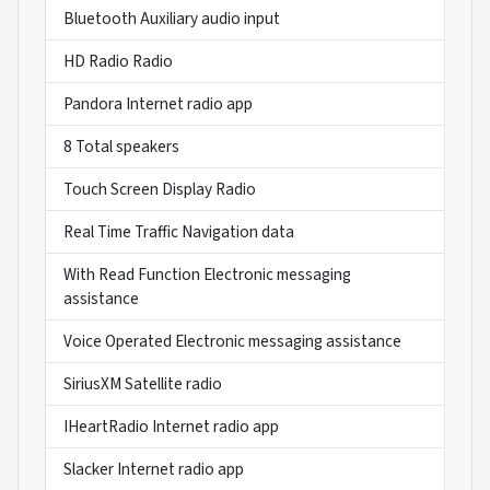
Bluetooth Auxiliary audio input
HD Radio Radio
Pandora Internet radio app
8 Total speakers
Touch Screen Display Radio
Real Time Traffic Navigation data
With Read Function Electronic messaging
assistance
Voice Operated Electronic messaging assistance
SiriusXM Satellite radio
IHeartRadio Internet radio app
Slacker Internet radio app