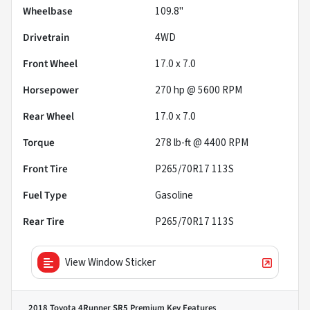
Wheelbase
109.8"
Drivetrain
4WD
Front Wheel
17.0 x 7.0
Horsepower
270 hp @ 5600 RPM
Rear Wheel
17.0 x 7.0
Torque
278 lb-ft @ 4400 RPM
Front Tire
P265/70R17 113S
Fuel Type
Gasoline
Rear Tire
P265/70R17 113S
View Window Sticker
2018 Toyota 4Runner SR5 Premium
Key Features