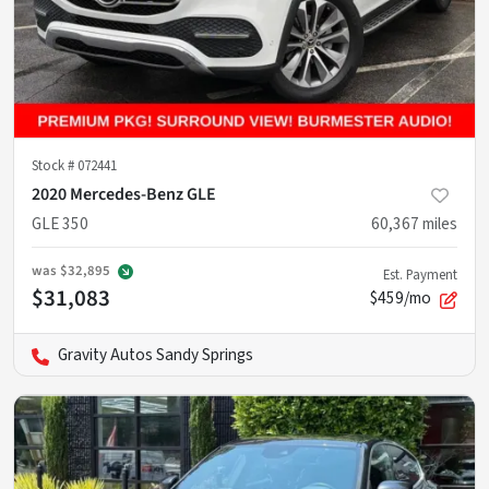
Stock #
072441
2020 Mercedes-Benz GLE
GLE 350
60,367
miles
was
$32,895
Est. Payment
$31,083
$459/mo
Gravity Autos Sandy Springs