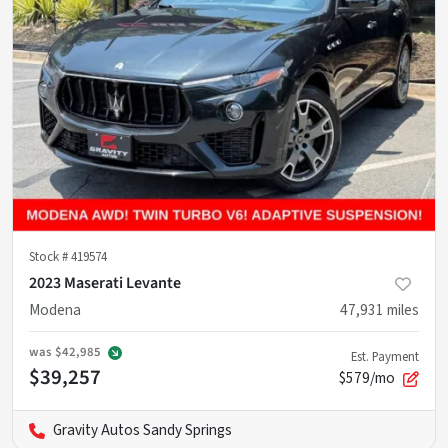
Stock #
419574
2023 Maserati Levante
Modena
47,931
miles
was
$42,985
Est. Payment
$39,257
$579/mo
Gravity Autos Sandy Springs