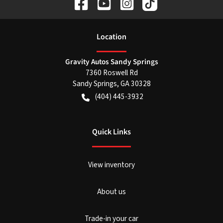
Location
Gravity Autos Sandy Springs
7360 Roswell Rd
Sandy Springs
,
GA
30328
(404) 445-3932
Quick Links
View inventory
About us
Trade-in your car