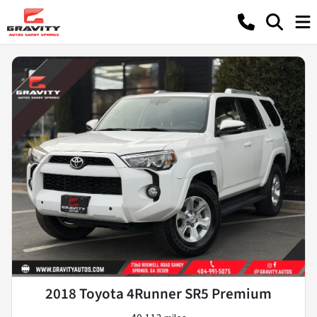
2018 Toyota 4Runner SR5 Premium