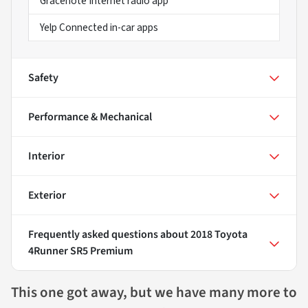
Gracenote Internet radio app
Yelp Connected in-car apps
Safety
Performance & Mechanical
Interior
Exterior
Frequently asked questions about
2018 Toyota
4Runner SR5 Premium
This one got away, but we have many more to