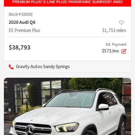
Stock #
025330
2020 Audi Q8
55 Premium Plus
51,753
miles
Est. Payment
$38,793
$573/mo
Gravity Autos Sandy Springs