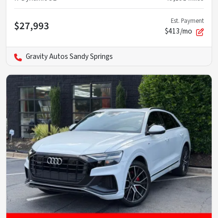
Est. Payment
$27,993
$413/mo
Gravity Autos Sandy Springs