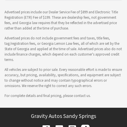
Advertised prices include our Dealer Service Fee of $899 and Electronic Title
Registration (ETR) Fee of $199. These are dealership fees, not government
fees, and Georgia law requires that they be reflected in the advertised price
rather than added at the time of purchase.
Advertised prices do not include government fees and taxes, title fees,
tag/registration fees, or Georgia Lemon Law fees, all of which are set by the
State of Georgia and applied at the time of sale. Advertised prices also do not
include finance charges, which depend on each customer's approved credit
terms.
All vehicles are subject to prior sale. Every reasonable effort is made to ensure
accuracy, but pricing, availability, specifications, and equipment are subject
to change without notice and may contain typographical errors or
omissions. We reserve the right to correct any such errors.
For complete details and final pricing, please contact us.
Gravity Autos Sandy Springs