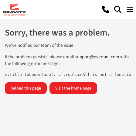
Sorry, there was a problem.
We've notified our team of the issue.
If the problem persists, please email
support@overfuel.com
with
the following error message:
e.title.toLowerCase(...).replaceAll is not a function
Reload this page
Visit the home page