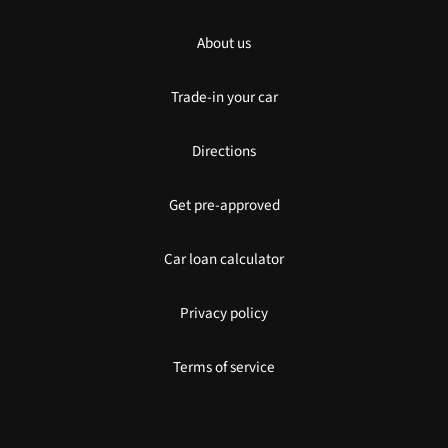
About us
Trade-in your car
Directions
Get pre-approved
Car loan calculator
Privacy policy
Terms of service