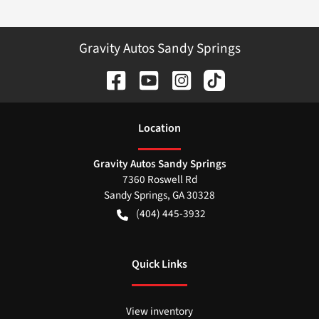
Gravity Autos Sandy Springs
Location
Gravity Autos Sandy Springs
7360 Roswell Rd
Sandy Springs
,
GA
30328
(404) 445-3932
Quick Links
View inventory