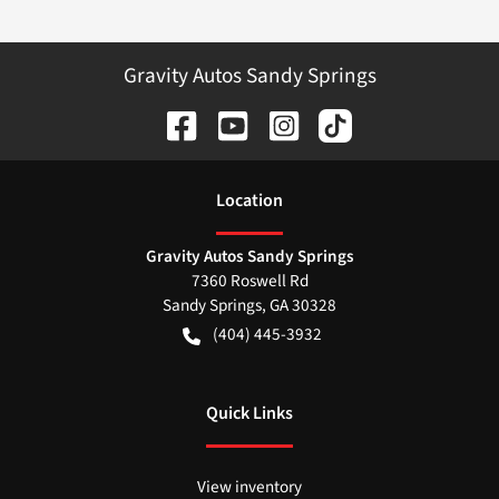
Gravity Autos Sandy Springs
Location
Gravity Autos Sandy Springs
7360 Roswell Rd
Sandy Springs
,
GA
30328
(404) 445-3932
Quick Links
View inventory