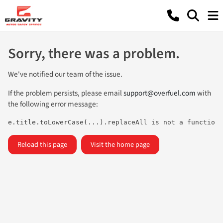
Sorry, there was a problem.
We've notified our team of the issue.
If the problem persists, please email
support@overfuel.com
with
the following error message:
e.title.toLowerCase(...).replaceAll is not a function
Reload this page
Visit the home page