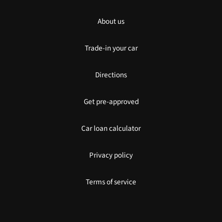
About us
Trade-in your car
Directions
Get pre-approved
Car loan calculator
Privacy policy
Terms of service