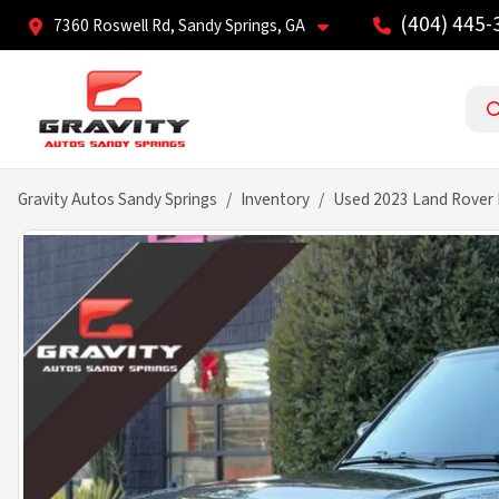
(404) 445-
7360 Roswell Rd, Sandy Springs, GA
Gravity Autos Sandy Springs
Inventory
Used 2023 Land Rover 