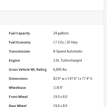
Fuel Capacity
24
gallons
Fuel Economy
17
City /
20
Hwy
Transmission
8-Speed Automatic
Engine
2.0L Turbocharged
Gross Vehicle Wt. Rating
6,845
lbs.
Dimensions
82.9" w x 197.6" l x 77.4" h
Wheelbase
118.9"
Front Wheel
19.0 x 8.0
Rear Wheel
19.0 x 8.0