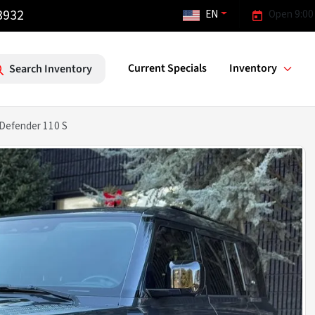
3932
EN
Open 9:00
Current Specials
Inventory
Search Inventory
Defender 110 S