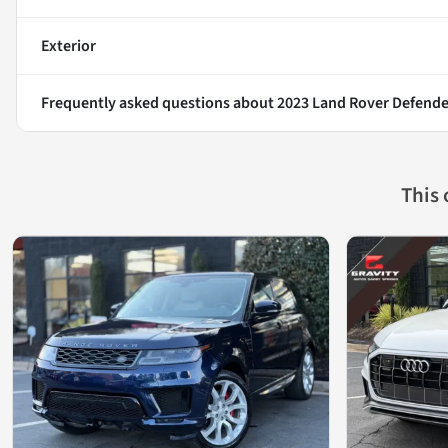
Exterior
Frequently asked questions about
2023 Land Rover Defende
This