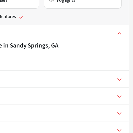
alert
Fog lights
 features
e
in
Sandy Springs, GA