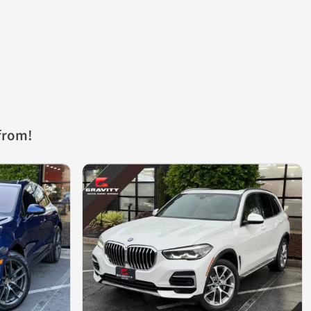
from!