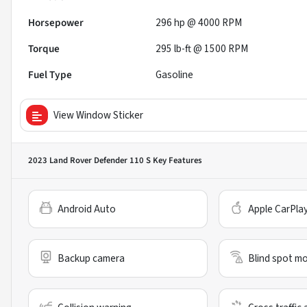
Horsepower
296 hp @ 4000 RPM
Torque
295 lb-ft @ 1500 RPM
Fuel Type
Gasoline
View Window Sticker
2023 Land Rover Defender 110 S
Key Features
Android Auto
Apple CarPla
Backup camera
Blind spot mo