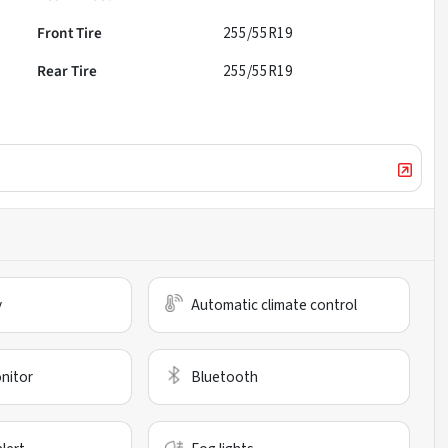
Front Tire
255/55R19
Rear Tire
255/55R19
y
Automatic climate control
nitor
Bluetooth