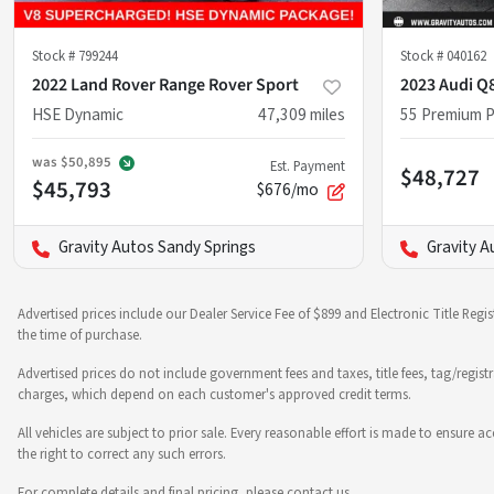
Stock #
799244
Stock #
040162
2022 Land Rover Range Rover Sport
2023 Audi Q
HSE Dynamic
47,309
miles
55 Premium P
was
$50,895
Est. Payment
$48,727
$45,793
$676/mo
Gravity Autos Sandy Springs
Gravity A
Advertised prices include our Dealer Service Fee of $899 and Electronic Title Regi
the time of purchase.
Advertised prices do not include government fees and taxes, title fees, tag/regist
charges, which depend on each customer's approved credit terms.
All vehicles are subject to prior sale. Every reasonable effort is made to ensure
the right to correct any such errors.
For complete details and final pricing, please contact us.