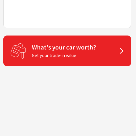
What's your car worth?
Get your trade-in value