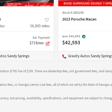
Stock #
LB01358
8
2023 Porsche Macan
lus
36,905
miles
was
$44,895
Est. Payment
$42,593
$719/mo
utos Sandy Springs
Gravity Autos Sandy Spring
stration (ETR) Fee of $199. These are dealership fees, not government fees, and Georg
ration fees, or Georgia Lemon Law fees, all of which are set by the State of Georgia a
 accuracy, but pricing, availability, specifications, and equipment are subject to c