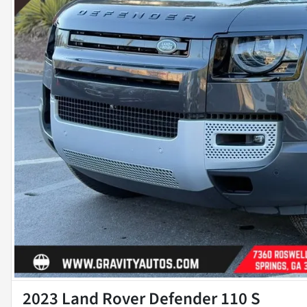
2023 Land Rover Defender 110 S