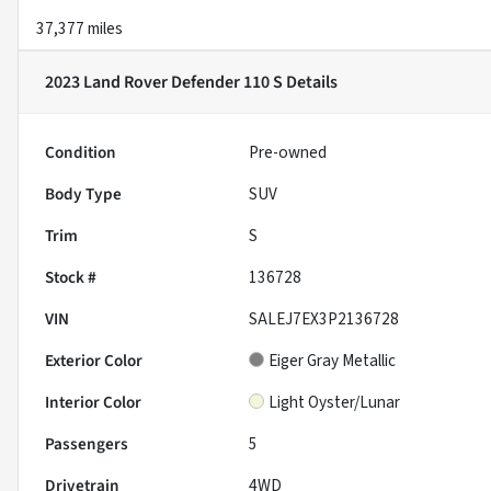
37,377 miles
2023 Land Rover Defender 110 S
Details
Condition
Pre-owned
Body Type
SUV
Trim
S
Stock #
136728
VIN
SALEJ7EX3P2136728
Exterior Color
Eiger Gray Metallic
Interior Color
Light Oyster/Lunar
Passengers
5
Drivetrain
4WD