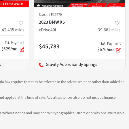
Stock #
P17670
2023 BMW X5
42,435
miles
xDrive40i
39,661
miles
Est. Payment
Est. Payment
$45,783
$629/mo
$676/mo
s
Gravity Autos Sandy Springs
ia law requires that they be reflected in the advertised price rather than added at
nd applied at the time of sale. Advertised prices also do not include finance
hange without notice and may contain typographical errors or omissions. We reserve