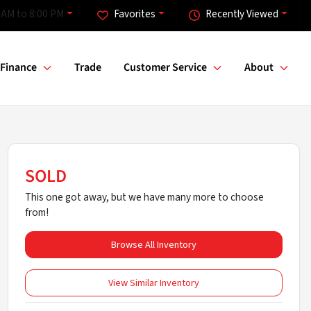
 AM to 8:00 PM
Favorites
Recently Viewed
Finance
Trade
Customer Service
About
SOLD
This one got away, but we have many more to choose
from!
Browse All Inventory
View Similar Inventory