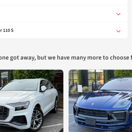
r 110 S
 one got away, but we have many more to choose 