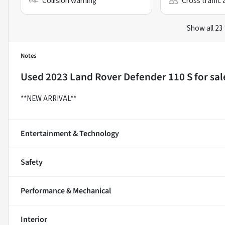
Collision warning
Cross traffic 
Show all 23
Notes
Used
2023 Land Rover Defender 110 S
for sal
**NEW ARRIVAL**
Entertainment & Technology
Safety
Performance & Mechanical
Interior