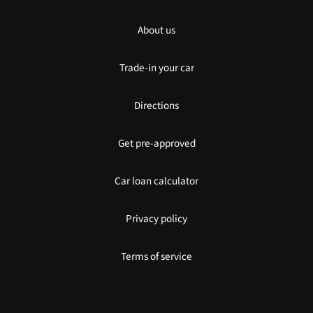
About us
Trade-in your car
Directions
Get pre-approved
Car loan calculator
Privacy policy
Terms of service