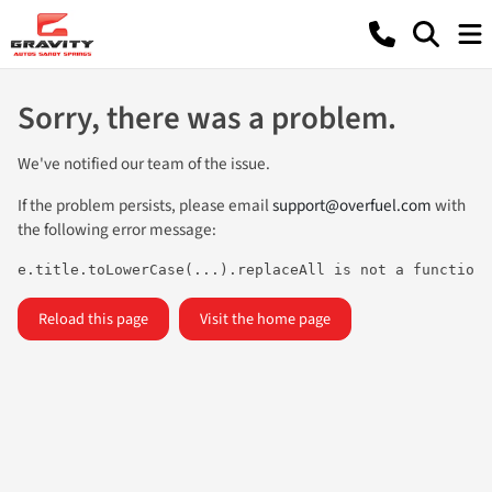
Sorry, there was a problem.
We've notified our team of the issue.
If the problem persists, please email
support@overfuel.com
with
the following error message:
e.title.toLowerCase(...).replaceAll is not a function
Reload this page
Visit the home page