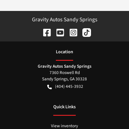
Gravity Autos Sandy Springs
Location
Gravity Autos Sandy Springs
7360 Roswell Rd
Sandy Springs
,
GA
30328
(404) 445-3932
Quick Links
View inventory