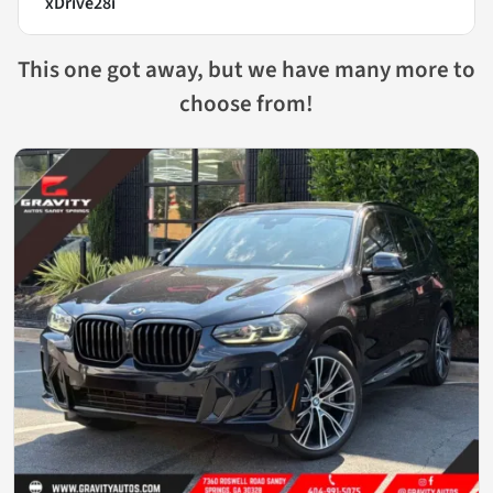
xDrive28i
This one got away, but we have many more to
choose from!