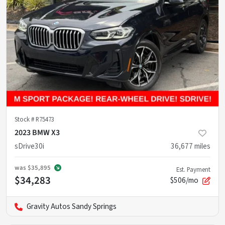
Stock #
R75473
2023 BMW X3
sDrive30i
36,677
miles
was
$35,895
Est. Payment
$34,283
$506/mo
Gravity Autos Sandy Springs