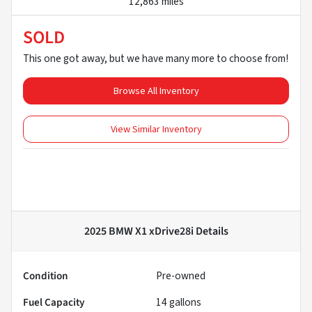
12,863 miles
SOLD
This one got away, but we have many more to choose from!
Browse All Inventory
View Similar Inventory
2025 BMW X1 xDrive28i
Details
Condition
Pre-owned
Fuel Capacity
14
gallons