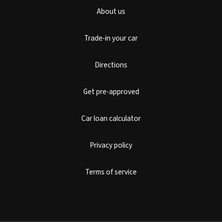
About us
Trade-in your car
Directions
Get pre-approved
Car loan calculator
Privacy policy
Terms of service