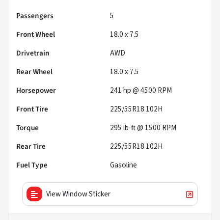
Passengers
5
Front Wheel
18.0 x 7.5
Drivetrain
AWD
Rear Wheel
18.0 x 7.5
Horsepower
241 hp @ 4500 RPM
Front Tire
225/55R18 102H
Torque
295 lb-ft @ 1500 RPM
Rear Tire
225/55R18 102H
Fuel Type
Gasoline
View Window Sticker