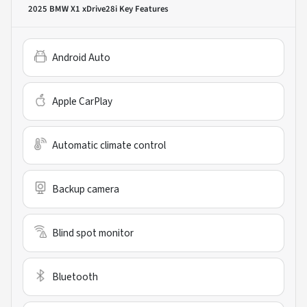
2025 BMW X1 xDrive28i
Key Features
Android Auto
Apple CarPlay
Automatic climate control
Backup camera
Blind spot monitor
Bluetooth