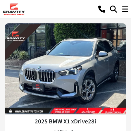
2025 BMW X1 xDrive28i