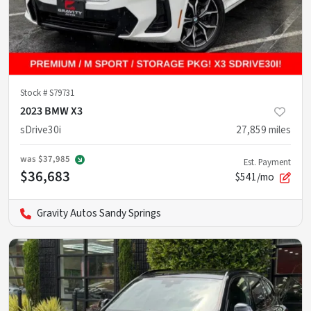
Stock #
S79731
2023 BMW X3
sDrive30i
27,859
miles
was
$37,985
Est. Payment
$36,683
$541/mo
Gravity Autos Sandy Springs