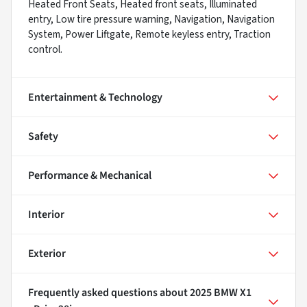
Heated Front Seats, Heated front seats, Illuminated
entry, Low tire pressure warning, Navigation, Navigation
System, Power Liftgate, Remote keyless entry, Traction
control.
Entertainment & Technology
Safety
Performance & Mechanical
Interior
Exterior
Frequently asked questions about
2025 BMW X1