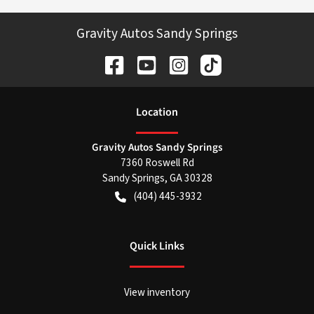
Gravity Autos Sandy Springs
Location
Gravity Autos Sandy Springs
7360 Roswell Rd
Sandy Springs
,
GA
30328
(404) 445-3932
Quick Links
View inventory