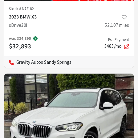
Stock #
N72182
2023 BMW X3
sDrive30i
52,107
miles
was
$34,895
Est. Payment
$32,893
$485/mo
Gravity Autos Sandy Springs