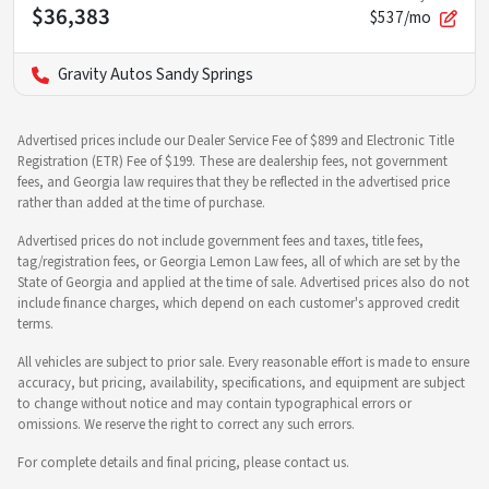
$36,383
$537/mo
Gravity Autos Sandy Springs
Advertised prices include our Dealer Service Fee of $899 and Electronic Title
Registration (ETR) Fee of $199. These are dealership fees, not government
fees, and Georgia law requires that they be reflected in the advertised price
rather than added at the time of purchase.
Advertised prices do not include government fees and taxes, title fees,
tag/registration fees, or Georgia Lemon Law fees, all of which are set by the
State of Georgia and applied at the time of sale. Advertised prices also do not
include finance charges, which depend on each customer's approved credit
terms.
All vehicles are subject to prior sale. Every reasonable effort is made to ensure
accuracy, but pricing, availability, specifications, and equipment are subject
to change without notice and may contain typographical errors or
omissions. We reserve the right to correct any such errors.
For complete details and final pricing, please contact us.