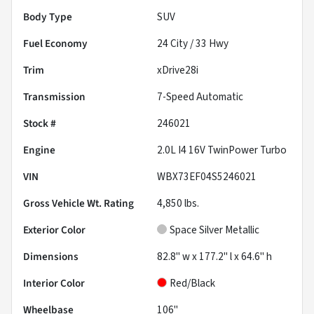
Body Type
SUV
Fuel Economy
24
City /
33
Hwy
Trim
xDrive28i
Transmission
7-Speed Automatic
Stock #
246021
Engine
2.0L I4 16V TwinPower Turbo
VIN
WBX73EF04S5246021
Gross Vehicle Wt. Rating
4,850
lbs.
Exterior Color
Space Silver Metallic
Dimensions
82.8" w x 177.2" l x 64.6" h
Interior Color
Red/Black
Wheelbase
106"