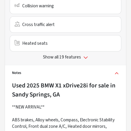
Collision warning
Cross traffic alert
Heated seats
Show all 19 features
Notes
Used
2025 BMW X1 xDrive28i
for sale
in
Sandy Springs, GA
**NEW ARRIVAL**
ABS brakes, Alloy wheels, Compass, Electronic Stability
Control, Front dual zone A/C, Heated door mirrors,