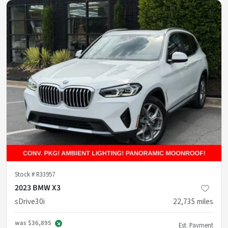
Stock #
R33957
2023 BMW X3
sDrive30i
22,735
miles
was
$36,895
Est. Payment