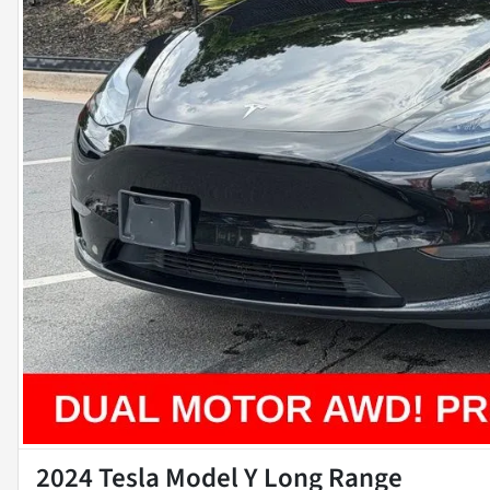
2024 Tesla Model Y Long Range