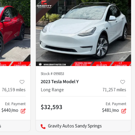
Stock #
099853
2023 Tesla Model Y
76,159
miles
Long Range
71,257
miles
Est. Payment
Est. Payment
$32,593
$440/mo
$481/mo
s
Gravity Autos Sandy Springs