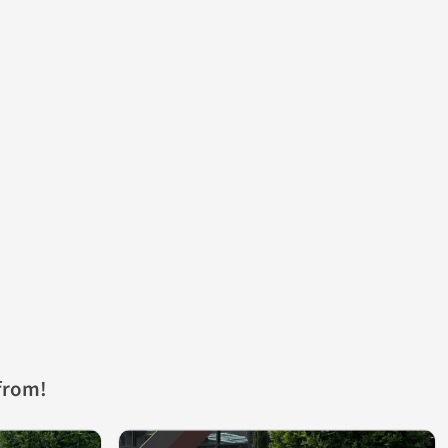
from!