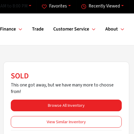
 AM to 8:00 PM
Favorites
Recently Viewed
Finance
Trade
Customer Service
About
SOLD
This one got away, but we have many more to choose
from!
Browse All Inventory
View Similar Inventory