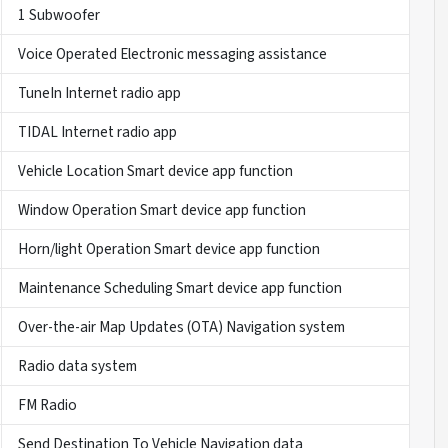
1 Subwoofer
Voice Operated Electronic messaging assistance
TuneIn Internet radio app
TIDAL Internet radio app
Vehicle Location Smart device app function
Window Operation Smart device app function
Horn/light Operation Smart device app function
Maintenance Scheduling Smart device app function
Over-the-air Map Updates (OTA) Navigation system
Radio data system
FM Radio
Send Destination To Vehicle Navigation data