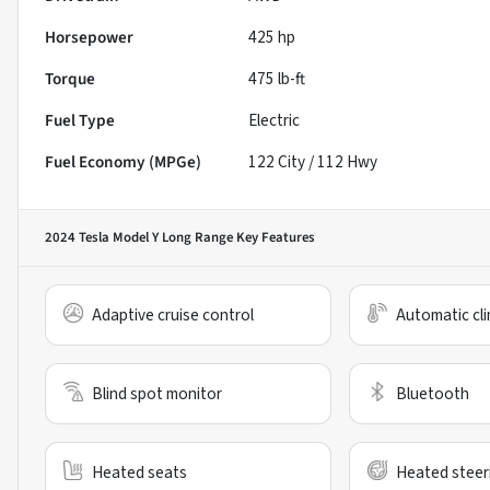
Horsepower
425 hp
Torque
475 lb-ft
Fuel Type
Electric
Fuel Economy (MPGe)
122
City /
112
Hwy
2024 Tesla Model Y Long Range
Key Features
Adaptive cruise control
Automatic cli
Blind spot monitor
Bluetooth
Heated seats
Heated steer