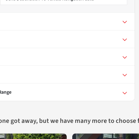
 Range
 one got away, but we have many more to choose 