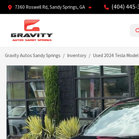
(404) 445-
7360 Roswell Rd, Sandy Springs, GA
Gravity Autos Sandy Springs
Inventory
Used 2024 Tesla Model