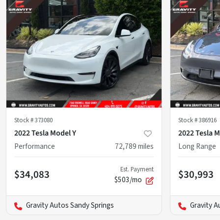
Stock #
373080
Stock #
386916
2022 Tesla Model Y
2022 Tesla M
Performance
72,789
miles
Long Range
Est. Payment
$34,083
$30,993
$503/mo
Gravity Autos Sandy Springs
Gravity A