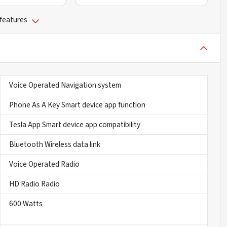
 features
Voice Operated Navigation system
Phone As A Key Smart device app function
Tesla App Smart device app compatibility
Bluetooth Wireless data link
Voice Operated Radio
HD Radio Radio
600 Watts