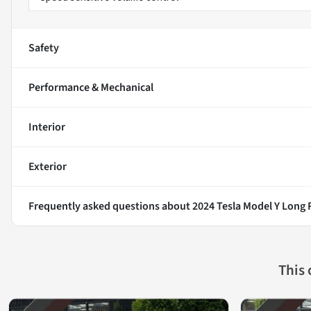
Safety
Performance & Mechanical
Interior
Exterior
Frequently asked questions about
2024 Tesla Model Y Long
This