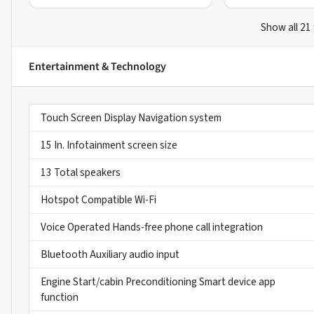
Show all 21
Entertainment & Technology
Touch Screen Display Navigation system
15 In. Infotainment screen size
13 Total speakers
Hotspot Compatible Wi-Fi
Voice Operated Hands-free phone call integration
Bluetooth Auxiliary audio input
Engine Start/cabin Preconditioning Smart device app
function