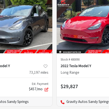
Stock #
480090
odel Y
2022 Tesla Model Y
73,197
miles
Long Range
Est. Payment
$29,827
$457/mo
utos Sandy Springs
Gravity Autos Sandy Spring