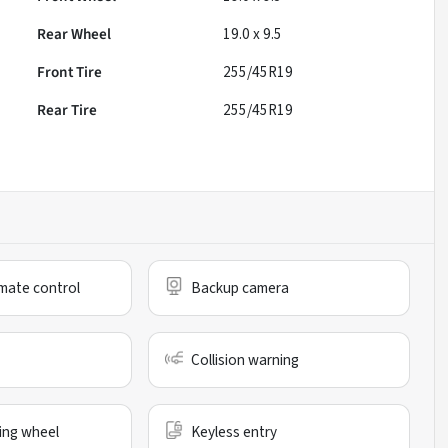
Rear Wheel
19.0 x 9.5
Front Tire
255/45R19
Rear Tire
255/45R19
mate control
Backup camera
Collision warning
ing wheel
Keyless entry