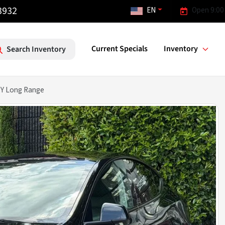
3932
EN
Open 9:00
Current Specials
Inventory
Search Inventory
 Y Long Range