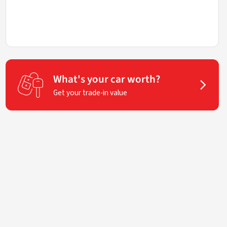
What's your car worth?
Get your trade-in value