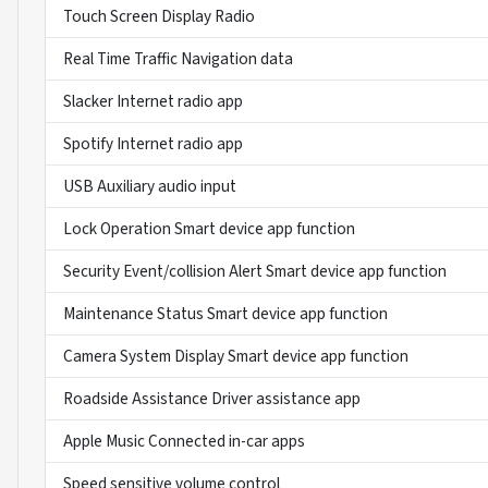
Touch Screen Display Radio
Real Time Traffic Navigation data
Slacker Internet radio app
Spotify Internet radio app
USB Auxiliary audio input
Lock Operation Smart device app function
Security Event/collision Alert Smart device app function
Maintenance Status Smart device app function
Camera System Display Smart device app function
Roadside Assistance Driver assistance app
Apple Music Connected in-car apps
Speed sensitive volume control