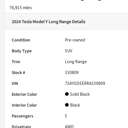
76,915 miles
2024 Tesla Model Y Long Range
Details
Condition
Pre-owned
Body Type
SUV
Trim
Long Range
Stock #
330809
VIN
7SAYGDEE9RA330809
Exterior Color
Solid Black
Interior Color
Black
Passengers
5
Drivetrain
AWD