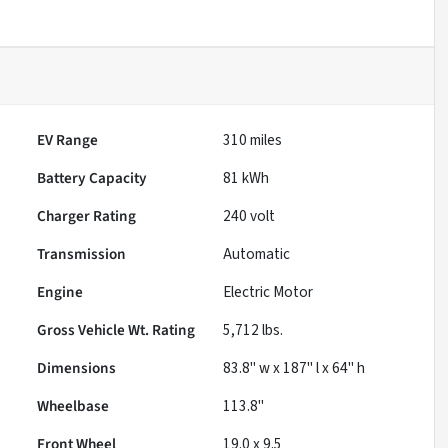
EV Range
310
miles
Battery Capacity
81 kWh
Charger Rating
240 volt
Transmission
Automatic
Engine
Electric Motor
Gross Vehicle Wt. Rating
5,712
lbs.
Dimensions
83.8" w x 187" l x 64" h
Wheelbase
113.8"
Front Wheel
19.0 x 9.5