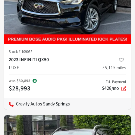
Stock #
109038
2023 INFINITI QX50
LUXE
55,115
miles
was
$30,895
Est. Payment
$28,993
$428/mo
Gravity Autos Sandy Springs