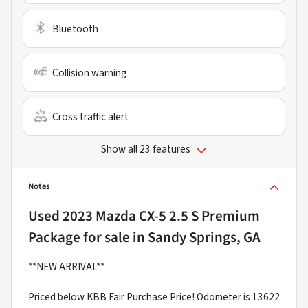
Bluetooth
Collision warning
Cross traffic alert
Show all 23 features
Notes
Used
2023 Mazda CX-5 2.5 S Premium
Package
for sale
in
Sandy Springs, GA
**NEW ARRIVAL**
Priced below KBB Fair Purchase Price! Odometer is 13622