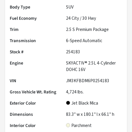
Body Type
SUV
Fuel Economy
24
City /
30
Hwy
Trim
2.5 S Premium Package
Transmission
6-Speed Automatic
Stock #
254183
Engine
SKYACTIV® 2.5L 4-Cylinder
DOHC 16V
VIN
JM3KFBDM6P0254183
Gross Vehicle Wt. Rating
4,724
lbs.
Exterior Color
Jet Black Mica
Dimensions
83.3" w x 180.1" l x 66.1" h
Interior Color
Parchment