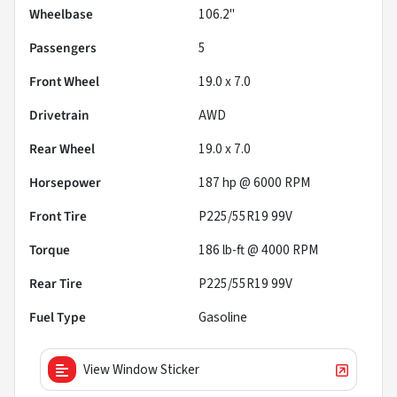
Wheelbase
106.2"
Passengers
5
Front Wheel
19.0 x 7.0
Drivetrain
AWD
Rear Wheel
19.0 x 7.0
Horsepower
187 hp @ 6000 RPM
Front Tire
P225/55R19 99V
Torque
186 lb-ft @ 4000 RPM
Rear Tire
P225/55R19 99V
Fuel Type
Gasoline
View Window Sticker