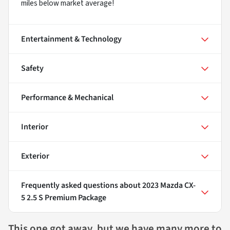
miles below market average!
Entertainment & Technology
Safety
Performance & Mechanical
Interior
Exterior
Frequently asked questions about
2023 Mazda CX-
5 2.5 S Premium Package
This one got away, but we have many more to