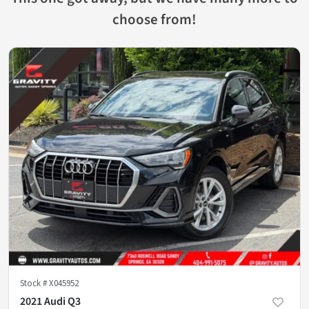
choose from!
Stock #
X045952
2021 Audi Q3