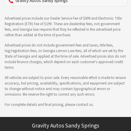
Gravity Autos Sandy Springs
Advertised prices include our Dealer Service Fee of $899 and Electronic Title
Registration (ETR) Fee of $199. These are dealership fees, not government
fees, and Georgia law requires that they be reflected in the advertised price
rather than added at the time of purchase.
Advertised prices do not include government fees and taxes, title fees,
tag/registration fees, or Georgia Lemon Law fees, all of which are set by the
State of Georgia and applied at the time of sale. Advertised prices also do not
include finance charges, which depend on each customer's approved credit
terms.
All vehicles are subject to prior sale. Every reasonable effort is made to ensure
accuracy, but pricing, availability, specifications, and equipment are subject
to change without notice and may contain typographical errors or
omissions. We reserve the right to correct any such errors.
For complete details and final pricing, please contact us.
Gravity Autos Sandy Springs