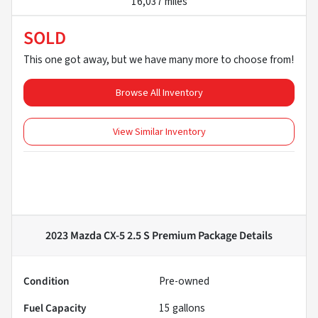
16,037 miles
SOLD
This one got away, but we have many more to choose from!
Browse All Inventory
View Similar Inventory
2023 Mazda CX-5 2.5 S Premium Package
Details
Condition
Pre-owned
Fuel Capacity
15
gallons