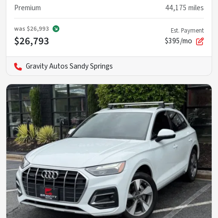
Premium
44,175
miles
was
$26,993
Est. Payment
$26,793
$395/mo
Gravity Autos Sandy Springs