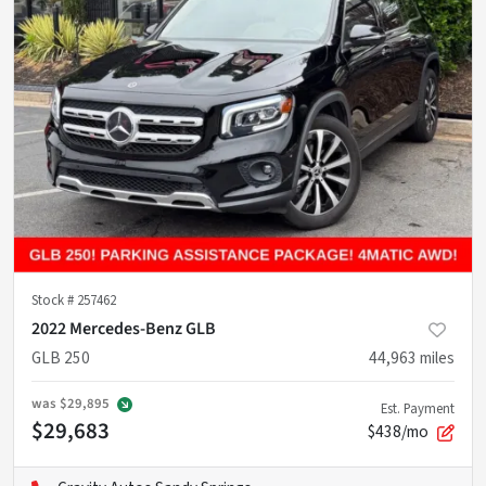
Stock #
257462
2022 Mercedes-Benz GLB
GLB 250
44,963
miles
was
$29,895
Est. Payment
$29,683
$438/mo