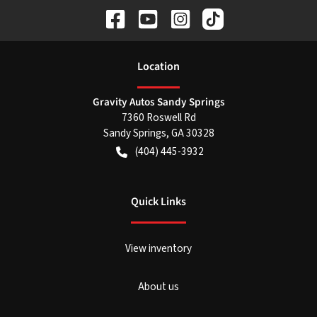
Location
Gravity Autos Sandy Springs
7360 Roswell Rd
Sandy Springs
,
GA
30328
(404) 445-3932
Quick Links
View inventory
About us