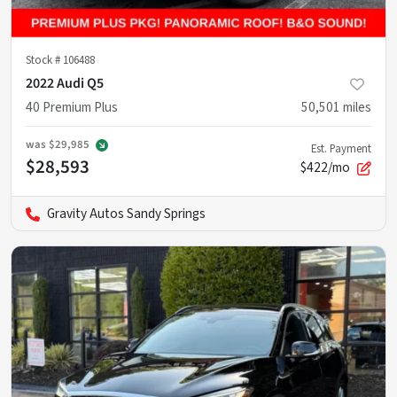
Stock #
106488
2022 Audi Q5
40 Premium Plus
50,501
miles
was
$29,985
Est. Payment
$28,593
$422/mo
Gravity Autos Sandy Springs