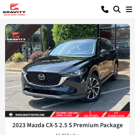
2023 Mazda CX-5 2.5 S Premium Package