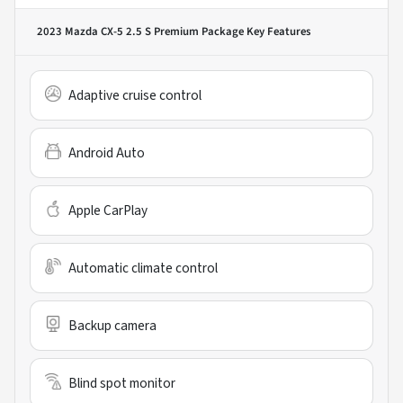
2023 Mazda CX-5 2.5 S Premium Package
Key Features
Adaptive cruise control
Android Auto
Apple CarPlay
Automatic climate control
Backup camera
Blind spot monitor