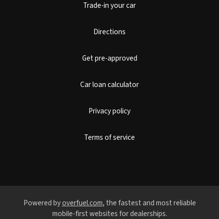
Trade-in your car
Directions
Get pre-approved
Car loan calculator
Privacy policy
Terms of service
Powered by
overfuel.com
, the fastest and most reliable
mobile-first websites for dealerships.