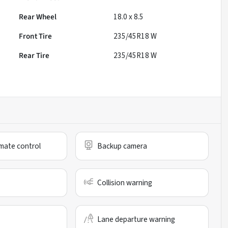
Rear Wheel
18.0 x 8.5
Front Tire
235/45R18 W
Rear Tire
235/45R18 W
mate control
Backup camera
Collision warning
Lane departure warning