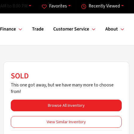
 AM to 8:00 PM
Favorites
Recently Viewed
Finance
Trade
Customer Service
About
SOLD
This one got away, but we have many more to choose
from!
Browse All Inventory
View Similar Inventory