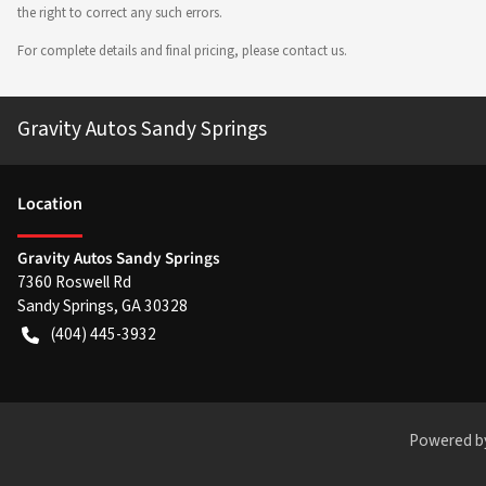
the right to correct any such errors.
For complete details and final pricing, please contact us.
Gravity Autos Sandy Springs
Location
Gravity Autos Sandy Springs
7360 Roswell Rd
Sandy Springs
,
GA
30328
(404) 445-3932
Powered b