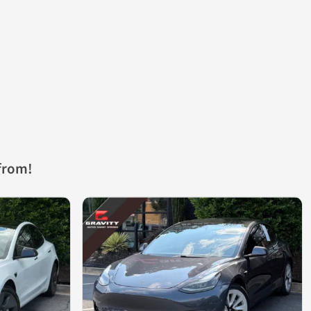
from!