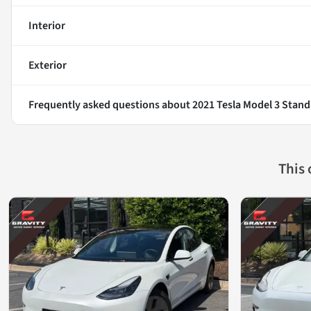
Interior
Exterior
Frequently asked questions about
2021 Tesla Model 3 Stand
This