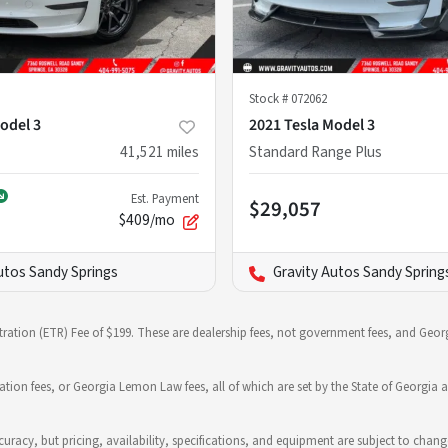
Stock #
072062
odel 3
2021 Tesla Model 3
41,521
miles
Standard Range Plus
Est. Payment
$29,057
$409/mo
utos Sandy Springs
Gravity Autos Sandy Spring
stration (ETR) Fee of $199. These are dealership fees, not government fees, and Georg
ration fees, or Georgia Lemon Law fees, all of which are set by the State of Georgia a
 accuracy, but pricing, availability, specifications, and equipment are subject to c