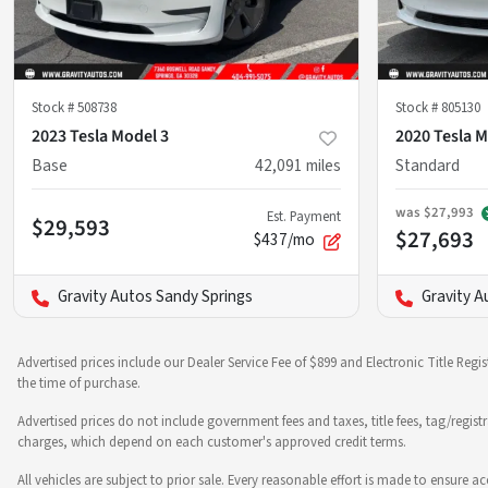
Stock #
508738
Stock #
805130
2023 Tesla Model 3
2020 Tesla M
Base
42,091
miles
Standard
was
$27,993
Est. Payment
$29,593
$27,693
$437/mo
Gravity Autos Sandy Springs
Gravity A
Advertised prices include our Dealer Service Fee of $899 and Electronic Title Regi
the time of purchase.
Advertised prices do not include government fees and taxes, title fees, tag/regist
charges, which depend on each customer's approved credit terms.
All vehicles are subject to prior sale. Every reasonable effort is made to ensure