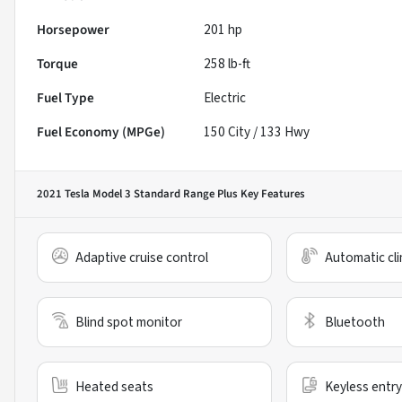
Horsepower
201 hp
Torque
258 lb-ft
Fuel Type
Electric
Fuel Economy (MPGe)
150
City /
133
Hwy
2021 Tesla Model 3 Standard Range Plus
Key Features
Adaptive cruise control
Automatic cli
Blind spot monitor
Bluetooth
Heated seats
Keyless entry