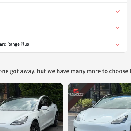
ard Range Plus
 one got away, but we have many more to choose 