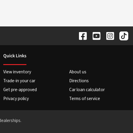
Quick Links
View inventory
About us
Trade-in your car
Directions
Get pre-approved
Car loan calculator
Privacy policy
Terms of service
dealerships.