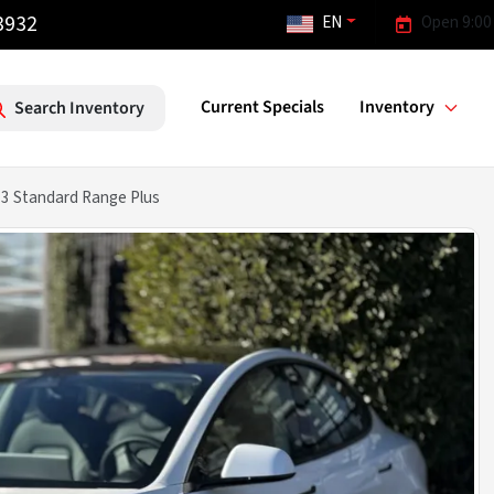
3932
EN
Open 9:00
Current Specials
Inventory
Search Inventory
 3 Standard Range Plus