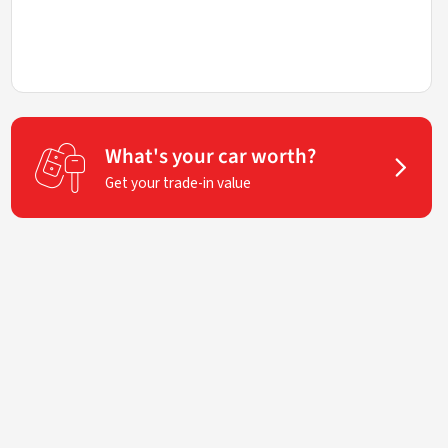
What's your car worth?
Get your trade-in value