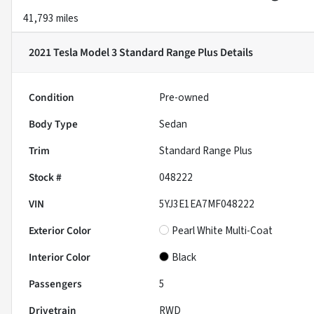
41,793 miles
2021 Tesla Model 3 Standard Range Plus
Details
Condition
Pre-owned
Body Type
Sedan
Trim
Standard Range Plus
Stock #
048222
VIN
5YJ3E1EA7MF048222
Exterior Color
Pearl White Multi-Coat
Interior Color
Black
Passengers
5
Drivetrain
RWD