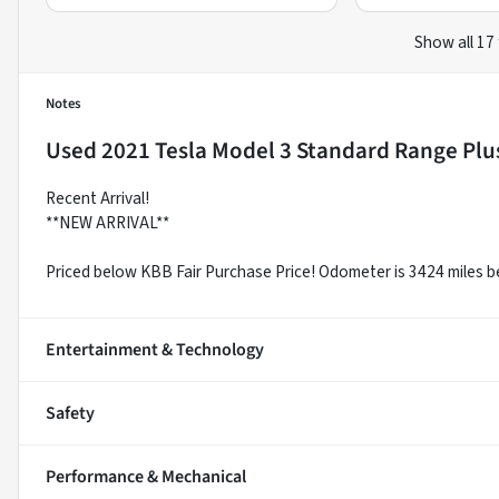
Show all 17
Notes
Used
2021 Tesla Model 3 Standard Range Plu
Recent Arrival!
**NEW ARRIVAL**
Priced below KBB Fair Purchase Price! Odometer is 3424 miles 
Entertainment & Technology
Safety
Performance & Mechanical