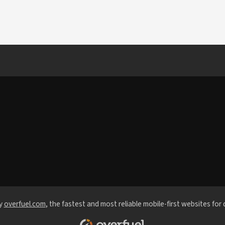
y
overfuel.com
, the fastest and most reliable mobile-first websites for 