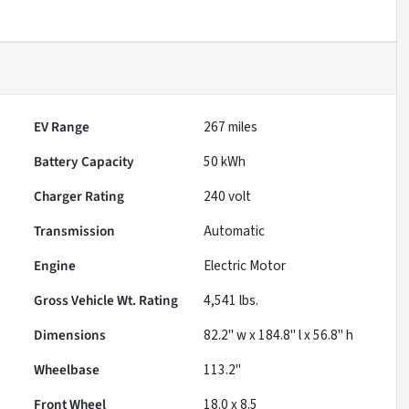
EV Range
267
miles
Battery Capacity
50 kWh
Charger Rating
240 volt
Transmission
Automatic
Engine
Electric Motor
Gross Vehicle Wt. Rating
4,541
lbs.
Dimensions
82.2" w x 184.8" l x 56.8" h
Wheelbase
113.2"
Front Wheel
18.0 x 8.5