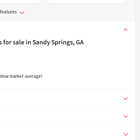
 features
s
for sale
in
Sandy Springs, GA
below market average!