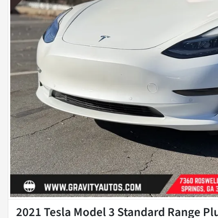
2021 Tesla Model 3 Standard Range Pl