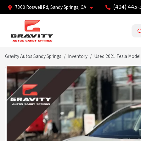
(404) 445-
7360 Roswell Rd, Sandy Springs, GA
Gravity Autos Sandy Springs
Inventory
Used 2021 Tesla Model