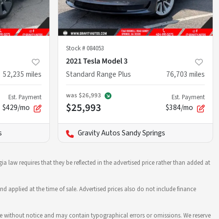
Stock #
084053
2021 Tesla Model 3
52,235
miles
Standard Range Plus
76,703
miles
was
$26,993
Est. Payment
Est. Payment
$25,993
$429/mo
$384/mo
s
Gravity Autos Sandy Springs
ia law requires that they be reflected in the advertised price rather than added at
nd applied at the time of sale. Advertised prices also do not include finance
hange without notice and may contain typographical errors or omissions. We reserve