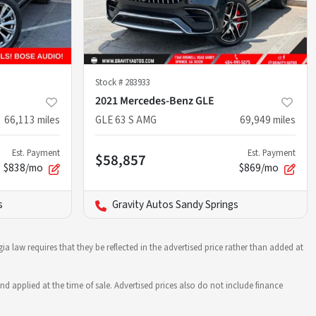
Stock #
283933
2021 Mercedes-Benz GLE
66,113
miles
GLE 63 S AMG
69,949
miles
Est. Payment
Est. Payment
$58,857
$838/mo
$869/mo
s
Gravity Autos Sandy Springs
ia law requires that they be reflected in the advertised price rather than added at
nd applied at the time of sale. Advertised prices also do not include finance