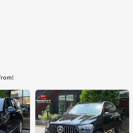
from!