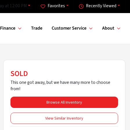
ay at 12:00 PM
Favorites
Recently Viewed
Finance
Trade
Customer Service
About
SOLD
This one got away, but we have many more to choose
from!
Browse All Inventory
View Similar Inventory