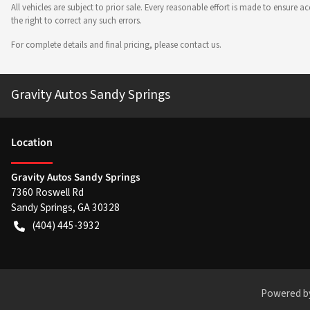
All vehicles are subject to prior sale. Every reasonable effort is made to ensure
the right to correct any such errors.
For complete details and final pricing, please contact us.
Gravity Autos Sandy Springs
Location
Gravity Autos Sandy Springs
7360 Roswell Rd
Sandy Springs
,
GA
30328
(404) 445-3932
Powered b