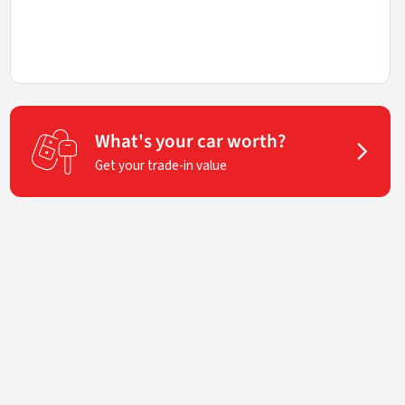
What's your car worth?
Get your trade-in value