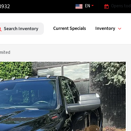
3932
EN
Opens tod
Current Specials
Inventory
Search Inventory
mited