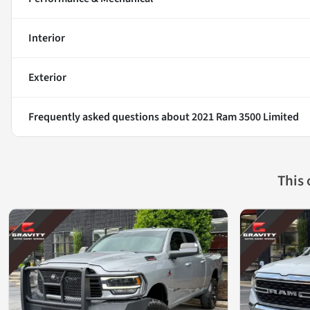
Interior
Exterior
Frequently asked questions about
2021 Ram 3500 Limited
This