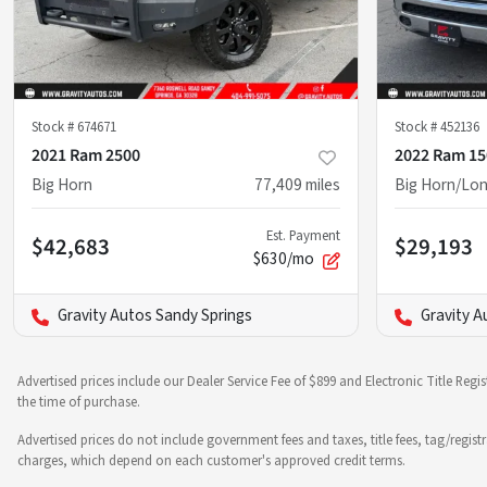
Stock #
674671
Stock #
452136
2021 Ram 2500
2022 Ram 15
Big Horn
77,409
miles
Big Horn/Lon
Est. Payment
$42,683
$29,193
$630/mo
Gravity Autos Sandy Springs
Gravity A
Advertised prices include our Dealer Service Fee of $899 and Electronic Title Regi
the time of purchase.
Advertised prices do not include government fees and taxes, title fees, tag/regist
charges, which depend on each customer's approved credit terms.