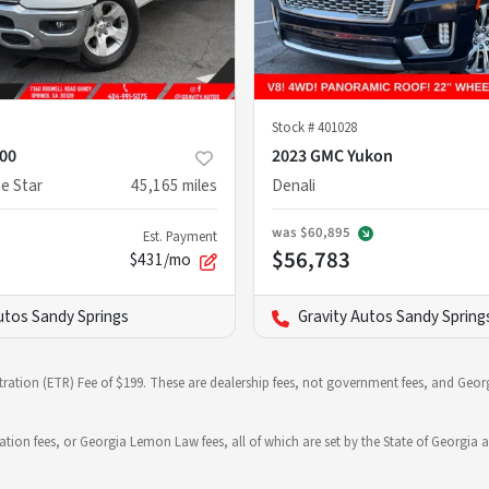
Stock #
401028
00
2023 GMC Yukon
e Star
45,165
miles
Denali
was
$60,895
Est. Payment
$56,783
$431/mo
utos Sandy Springs
Gravity Autos Sandy Spring
stration (ETR) Fee of $199. These are dealership fees, not government fees, and Georg
ration fees, or Georgia Lemon Law fees, all of which are set by the State of Georgia a