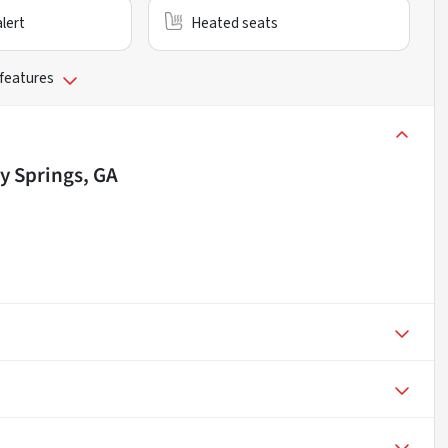
alert
Heated seats
 features
y Springs, GA