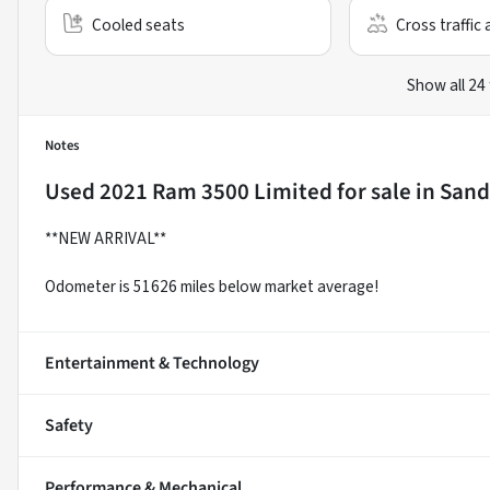
Cooled seats
Cross traffic 
Show all 24
Notes
Used
2021 Ram 3500 Limited
for sale
in
Sand
**NEW ARRIVAL**
Odometer is 51626 miles below market average!
Entertainment & Technology
Safety
Performance & Mechanical