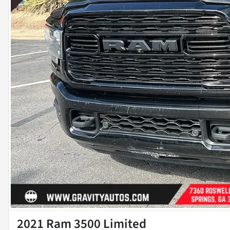
2021 Ram 3500 Limited