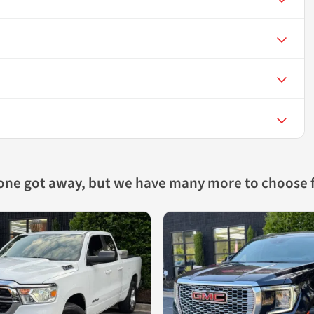
 one got away, but we have many more to choose 