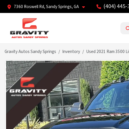
(404) 445-
7360 Roswell Rd, Sandy Springs, GA
Gravity Autos Sandy Springs
Inventory
Used 2021 Ram 3500 Li