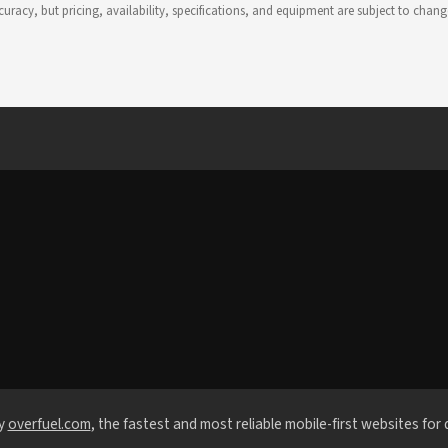
 accuracy, but pricing, availability, specifications, and equipment are subject to c
y
overfuel.com
, the fastest and most reliable mobile-first websites for 