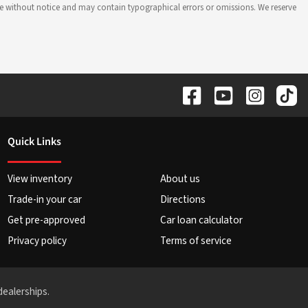
hange without notice and may contain typographical errors or omissions. We reserve
Quick Links
View inventory
About us
Trade-in your car
Directions
Get pre-approved
Car loan calculator
Privacy policy
Terms of service
dealerships.