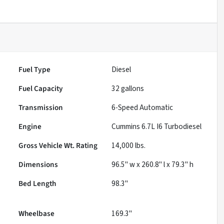
Fuel Type
Diesel
Fuel Capacity
32
gallons
Transmission
6-Speed Automatic
Engine
Cummins 6.7L I6 Turbodiesel
Gross Vehicle Wt. Rating
14,000
lbs.
Dimensions
96.5" w x 260.8" l x 79.3" h
Bed Length
98.3"
Wheelbase
169.3"