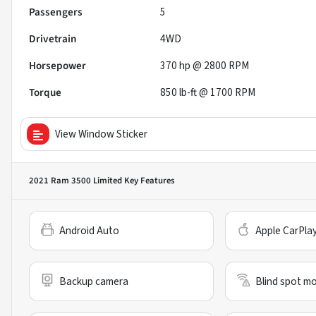
Passengers
5
Drivetrain
4WD
Horsepower
370 hp @ 2800 RPM
Torque
850 lb-ft @ 1700 RPM
View Window Sticker
2021 Ram 3500 Limited
Key Features
Android Auto
Apple CarPla
Backup camera
Blind spot mo