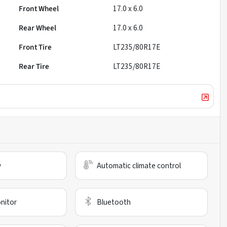
Front Wheel
17.0 x 6.0
Rear Wheel
17.0 x 6.0
Front Tire
LT235/80R17E
Rear Tire
LT235/80R17E
y
Automatic climate control
nitor
Bluetooth