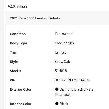
62,078 miles
2021 Ram 3500 Limited
Details
Condition
Pre-owned
Body Type
Pickup truck
Trim
Limited
Style
Crew Cab
Stock #
514838
VIN
3C63RRRLXMG514838
Exterior Color
Diamond Black Crystal
Pearlcoat
Interior Color
Black