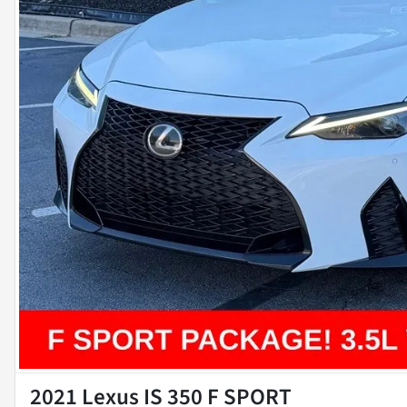
2021 Lexus IS 350 F SPORT