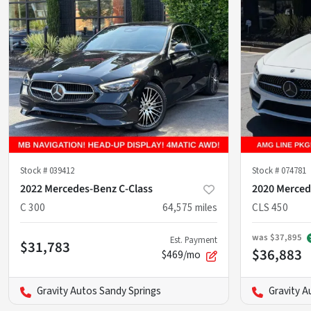
Stock #
039412
Stock #
074781
2022 Mercedes-Benz C-Class
2020 Merced
C 300
64,575
miles
CLS 450
was
$37,895
Est. Payment
$31,783
$36,883
$469/mo
Gravity Autos Sandy Springs
Gravity A