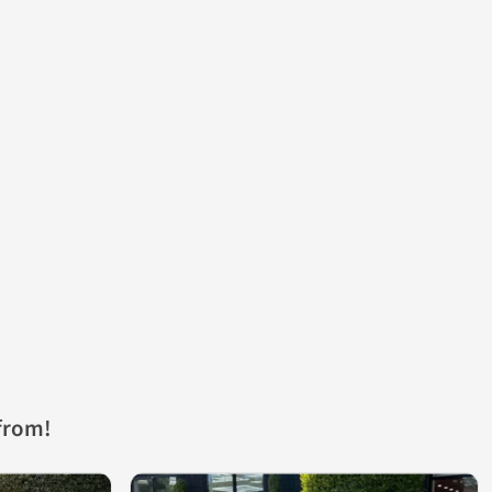
from!