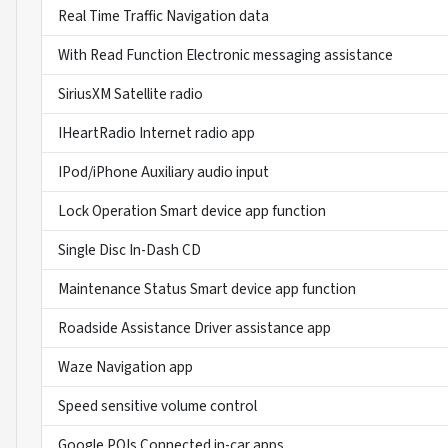
Real Time Traffic Navigation data
With Read Function Electronic messaging assistance
SiriusXM Satellite radio
IHeartRadio Internet radio app
IPod/iPhone Auxiliary audio input
Lock Operation Smart device app function
Single Disc In-Dash CD
Maintenance Status Smart device app function
Roadside Assistance Driver assistance app
Waze Navigation app
Speed sensitive volume control
Google POIs Connected in-car apps