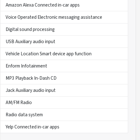
Amazon Alexa Connected in-car apps
Voice Operated Electronic messaging assistance
Digital sound processing
USB Auxiliary audio input
Vehicle Location Smart device app function
Enform Infotainment
MP3 Playback In-Dash CD
Jack Auxiliary audio input
AM/FM Radio
Radio data system
Yelp Connected in-car apps