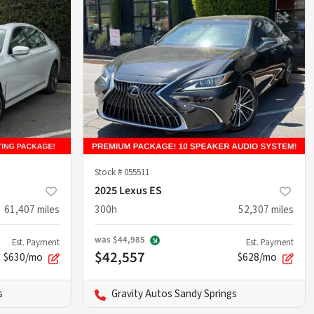
Stock #
055511
2025 Lexus ES
61,407
miles
300h
52,307
miles
was
$44,985
Est. Payment
Est. Payment
$42,557
$630/mo
$628/mo
s
Gravity Autos Sandy Springs