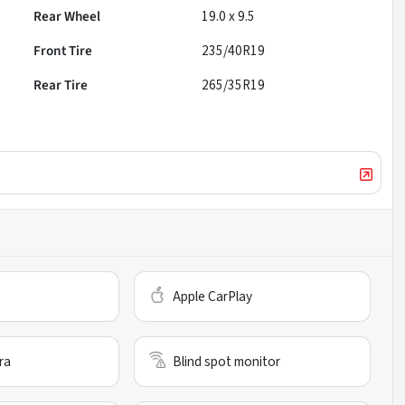
Rear Wheel
19.0 x 9.5
Front Tire
235/40R19
Rear Tire
265/35R19
Apple CarPlay
ra
Blind spot monitor