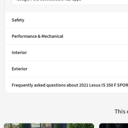
Safety
Performance & Mechanical
Interior
Exterior
Frequently asked questions about
2021 Lexus IS 350 F SPO
This