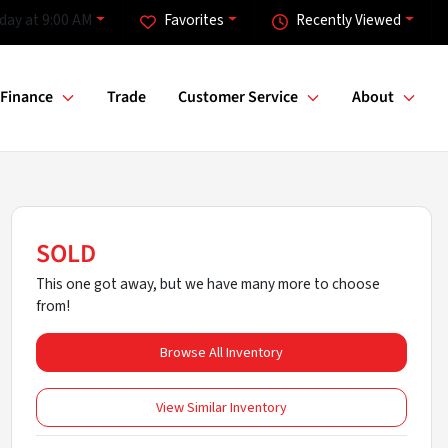
day at 9:00 AM
Favorites
Recently Viewed
Finance
Trade
Customer Service
About
SOLD
This one got away, but we have many more to choose
from!
Browse All Inventory
View Similar Inventory