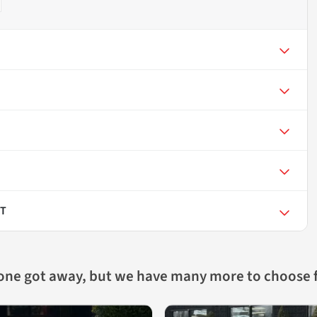
RT
 one got away, but we have many more to choose 