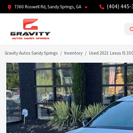
(404) 445-
7360 Roswell Rd, Sandy Springs, GA
Gravity Autos Sandy Springs
Inventory
Used 2021 Lexus IS 35