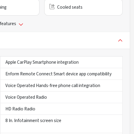
ning
Cooled seats
 features
Apple CarPlay Smartphone integration
Enform Remote Connect Smart device app compatibility
Voice Operated Hands-free phone call integration
Voice Operated Radio
HD Radio Radio
8 In. Infotainment screen size