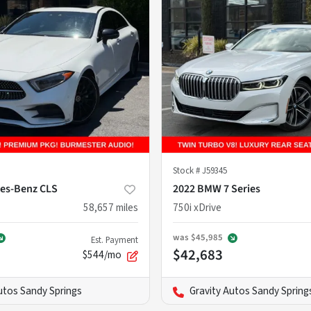
Stock #
J59345
es-Benz CLS
2022 BMW 7 Series
58,657
miles
750i xDrive
was
$45,985
Est. Payment
$42,683
$544/mo
utos Sandy Springs
Gravity Autos Sandy Spring