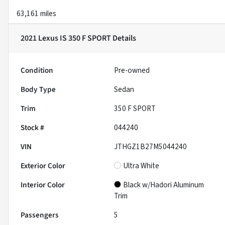
63,161 miles
2021 Lexus IS 350 F SPORT
Details
Condition
Pre-owned
Body Type
Sedan
Trim
350 F SPORT
Stock #
044240
VIN
JTHGZ1B27M5044240
Exterior Color
Ultra White
Interior Color
Black w/Hadori Aluminum
Trim
Passengers
5