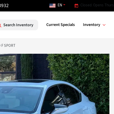
3932
EN
Closed. Opens Thurs
Current Specials
Inventory
Search Inventory
0 F SPORT