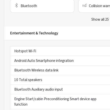
Bluetooth
Collision war
Show all 25
Entertainment & Technology
Hotspot Wi-Fi
Android Auto Smartphone integration
Bluetooth Wireless data link
10 Total speakers
Bluetooth Auxiliary audio input
Engine Start/cabin Preconditioning Smart device app
function