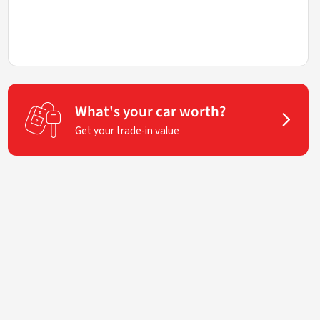
What's your car worth?
Get your trade-in value