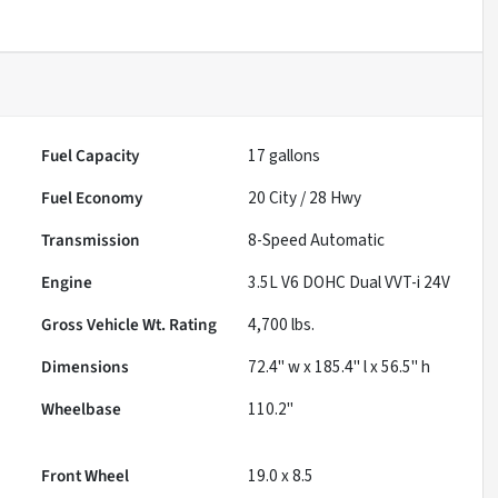
Fuel Capacity
17
gallons
Fuel Economy
20
City /
28
Hwy
Transmission
8-Speed Automatic
Engine
3.5L V6 DOHC Dual VVT-i 24V
Gross Vehicle Wt. Rating
4,700
lbs.
Dimensions
72.4" w x 185.4" l x 56.5" h
Wheelbase
110.2"
Front Wheel
19.0 x 8.5