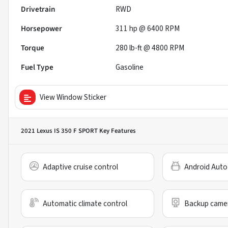
Drivetrain
RWD
Horsepower
311 hp @ 6400 RPM
Torque
280 lb-ft @ 4800 RPM
Fuel Type
Gasoline
View Window Sticker
2021 Lexus IS 350 F SPORT
Key Features
Adaptive cruise control
Android Auto
Automatic climate control
Backup came