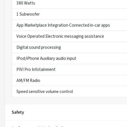
380 Watts
1 Subwoofer
App Marketplace Integration Connected in-car apps
Voice Operated Electronic messaging assistance
Digital sound processing
IPod/iPhone Auxiliary audio input
PIVI Pro Infotainment
AM/FM Radio
Speed sensitive volume control
Safety