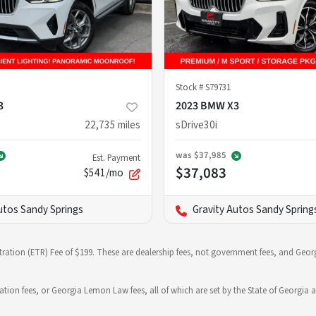
Stock #
S79731
3
2023 BMW X3
22,735
miles
sDrive30i
was
$37,985
Est. Payment
$37,083
$541/mo
utos Sandy Springs
Gravity Autos Sandy Spring
stration (ETR) Fee of $199. These are dealership fees, not government fees, and Georg
ration fees, or Georgia Lemon Law fees, all of which are set by the State of Georgia a