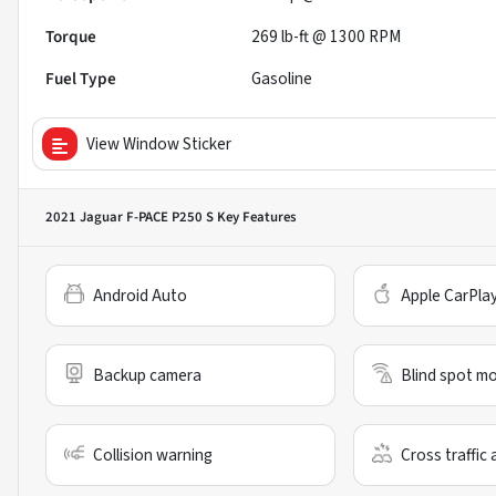
Torque
269 lb-ft @ 1300 RPM
Fuel Type
Gasoline
View Window Sticker
2021 Jaguar F-PACE P250 S
Key Features
Android Auto
Apple CarPla
Backup camera
Blind spot mo
Collision warning
Cross traffic 