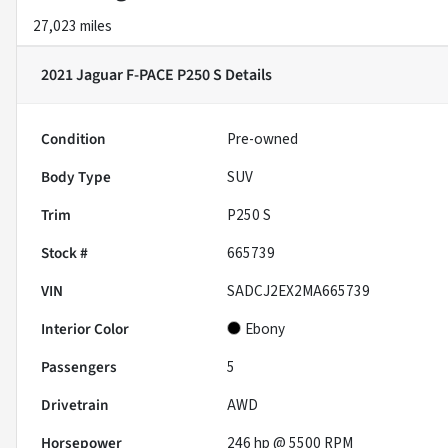
27,023 miles
2021 Jaguar F-PACE P250 S
Details
Condition
Pre-owned
Body Type
SUV
Trim
P250 S
Stock #
665739
VIN
SADCJ2EX2MA665739
Interior Color
Ebony
Passengers
5
Drivetrain
AWD
Horsepower
246 hp @ 5500 RPM