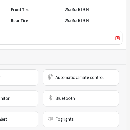
Front Tire
255/55R19 H
Rear Tire
255/55R19 H
y
Automatic climate control
nitor
Bluetooth
alert
Fog lights