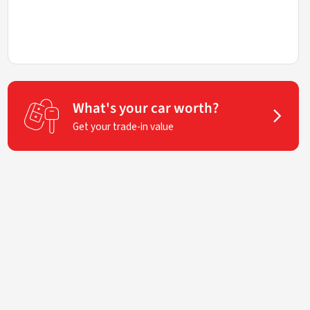
What's your car worth?
Get your trade-in value