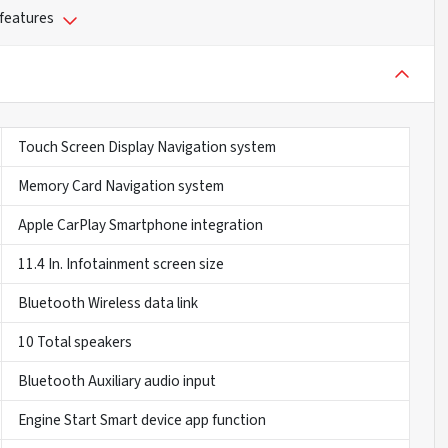
 features
Touch Screen Display Navigation system
Memory Card Navigation system
Apple CarPlay Smartphone integration
11.4 In. Infotainment screen size
Bluetooth Wireless data link
10 Total speakers
Bluetooth Auxiliary audio input
Engine Start Smart device app function