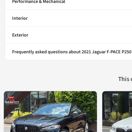
Performance & Mechanical
Interior
Exterior
Frequently asked questions about
2021 Jaguar F-PACE P250
This