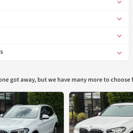
 S
 one got away, but we have many more to choose 