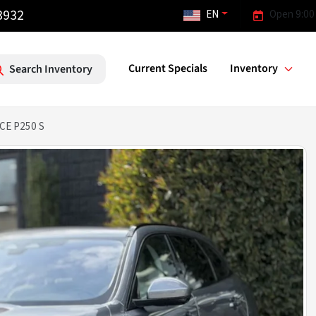
3932
EN
Open 9:00
Current Specials
Inventory
Search Inventory
CE P250 S