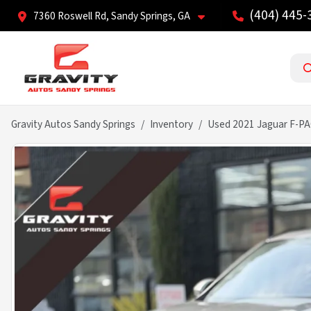
(404) 445-
7360 Roswell Rd, Sandy Springs, GA
Gravity Autos Sandy Springs
Inventory
Used 2021 Jaguar F-PA