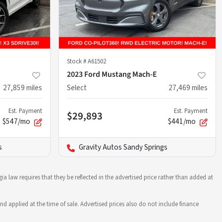
Stock #
A61502
2023 Ford Mustang Mach-E
27,859
miles
Select
27,469
miles
Est. Payment
Est. Payment
$29,893
$547/mo
$441/mo
s
Gravity Autos Sandy Springs
ia law requires that they be reflected in the advertised price rather than added at
nd applied at the time of sale. Advertised prices also do not include finance