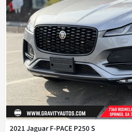
2021 Jaguar F-PACE P250 S