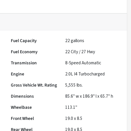
Fuel Capacity
22
gallons
Fuel Economy
22
City /
27
Hwy
Transmission
8-Speed Automatic
Engine
2.0L I4 Turbocharged
Gross Vehicle Wt. Rating
5,555
lbs.
Dimensions
85.6" w x 186.9" l x 65.7" h
Wheelbase
113.1"
Front Wheel
19.0 x 8.5
Rear Wheel
19.0 x 8.5