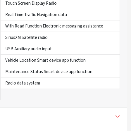
Touch Screen Display Radio
Real Time Traffic Navigation data
With Read Function Electronic messaging assistance
SiriusXM Satellite radio
USB Auxiliary audio input
Vehicle Location Smart device app function
Maintenance Status Smart device app function
Radio data system