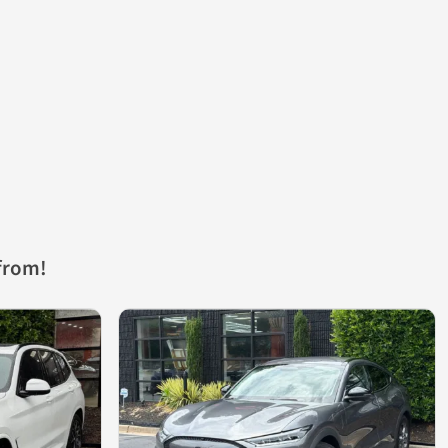
from!