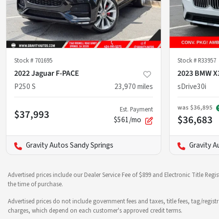
Stock #
701695
Stock #
R33957
2022 Jaguar F-PACE
2023 BMW X
P250 S
23,970
miles
sDrive30i
was
$36,895
Est. Payment
$37,993
$36,683
$561/mo
Gravity Autos Sandy Springs
Gravity A
Advertised prices include our Dealer Service Fee of $899 and Electronic Title Regi
the time of purchase.
Advertised prices do not include government fees and taxes, title fees, tag/regist
charges, which depend on each customer's approved credit terms.