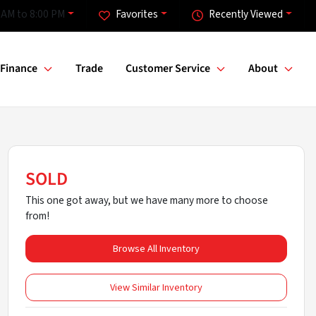
 AM to 8:00 PM
Favorites
Recently Viewed
Finance
Trade
Customer Service
About
SOLD
This one got away, but we have many more to choose
from!
Browse All Inventory
View Similar Inventory