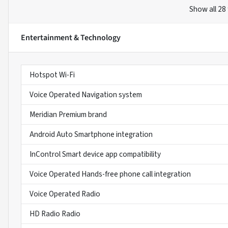
Show all 28
Entertainment & Technology
Hotspot Wi-Fi
Voice Operated Navigation system
Meridian Premium brand
Android Auto Smartphone integration
InControl Smart device app compatibility
Voice Operated Hands-free phone call integration
Voice Operated Radio
HD Radio Radio