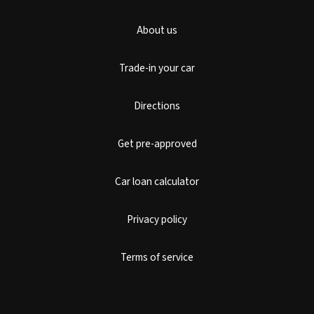
About us
Trade-in your car
Directions
Get pre-approved
Car loan calculator
Privacy policy
Terms of service