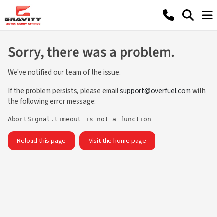
Sorry, there was a problem.
We've notified our team of the issue.
If the problem persists, please email
support@overfuel.com
with
the following error message:
AbortSignal.timeout is not a function
Reload this page
Visit the home page