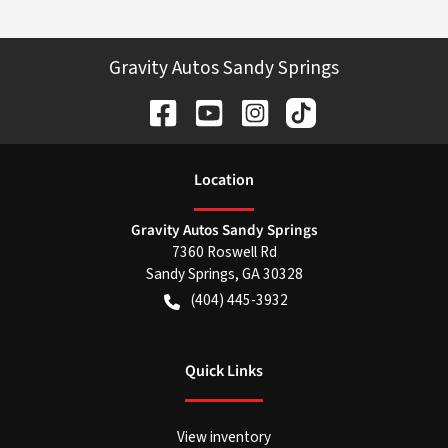
Gravity Autos Sandy Springs
Location
Gravity Autos Sandy Springs
7360 Roswell Rd
Sandy Springs
,
GA
30328
(404) 445-3932
Quick Links
View inventory