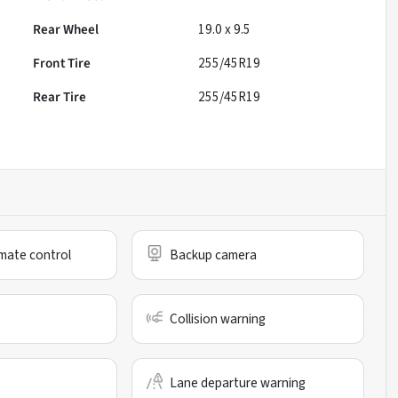
Rear Wheel
19.0 x 9.5
Front Tire
255/45R19
Rear Tire
255/45R19
mate control
Backup camera
Collision warning
Lane departure warning