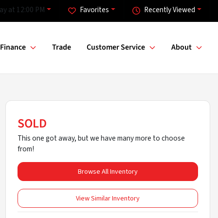
ay at 12:00 PM
Favorites
Recently Viewed
Finance
Trade
Customer Service
About
SOLD
This one got away, but we have many more to choose
from!
Browse All Inventory
View Similar Inventory