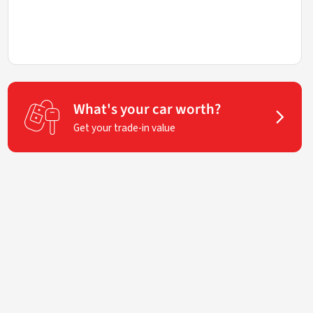
What's your car worth?
Get your trade-in value