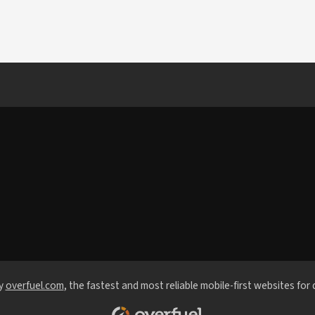
y
overfuel.com
, the fastest and most reliable mobile-first websites for 