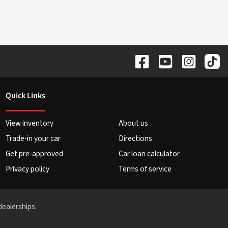
Quick Links
View inventory
About us
Trade-in your car
Directions
Get pre-approved
Car loan calculator
Privacy policy
Terms of service
dealerships.