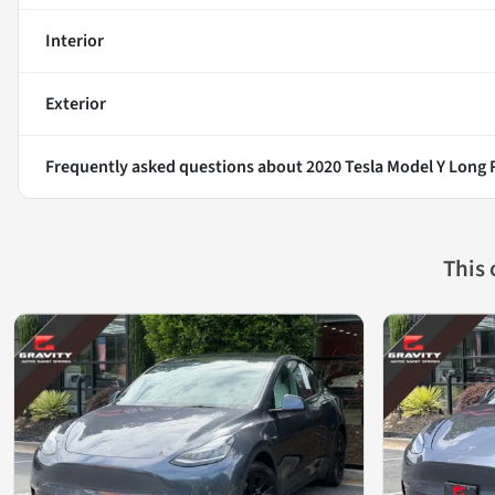
Interior
Exterior
Frequently asked questions about
2020 Tesla Model Y Long
This