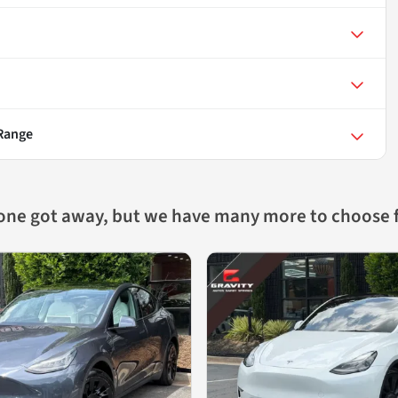
 Range
 one got away, but we have many more to choose 