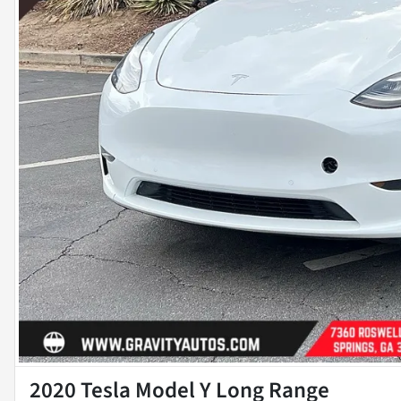
2020 Tesla Model Y Long Range