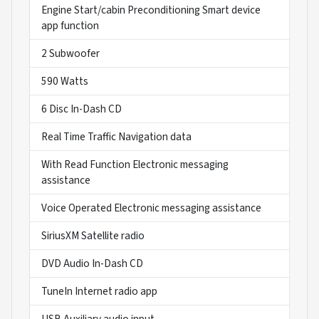
Engine Start/cabin Preconditioning Smart device
app function
2 Subwoofer
590 Watts
6 Disc In-Dash CD
Real Time Traffic Navigation data
With Read Function Electronic messaging
assistance
Voice Operated Electronic messaging assistance
SiriusXM Satellite radio
DVD Audio In-Dash CD
TuneIn Internet radio app
USB Auxiliary audio input