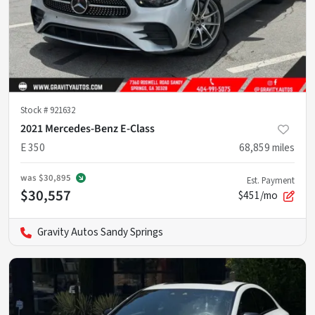
Stock #
921632
2021 Mercedes-Benz E-Class
E 350
68,859
miles
was
$30,895
Est. Payment
$30,557
$451/mo
Gravity Autos Sandy Springs