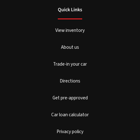
Quick Links
View inventory
About us
Trade-in your car
Directions
Get pre-approved
Car loan calculator
Privacy policy