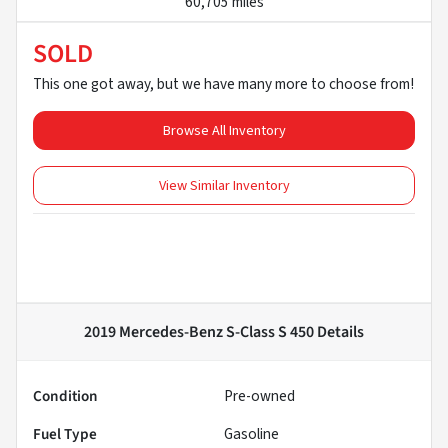
60,705 miles
SOLD
This one got away, but we have many more to choose from!
Browse All Inventory
View Similar Inventory
2019 Mercedes-Benz S-Class S 450
Details
Condition
Pre-owned
Fuel Type
Gasoline