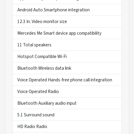
Android Auto Smartphone integration
12.3 In. Video monitor size
Mercedes Me Smart device app compatibility
11 Total speakers
Hotspot Compatible Wi-Fi
Bluetooth Wireless data link
Voice Operated Hands-free phone call integration
Voice Operated Radio
Bluetooth Auxiliary audio input
5.1 Surround sound
HD Radio Radio