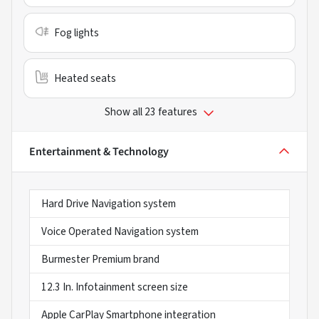
Fog lights
Heated seats
Show all 23 features
Entertainment & Technology
Hard Drive Navigation system
Voice Operated Navigation system
Burmester Premium brand
12.3 In. Infotainment screen size
Apple CarPlay Smartphone integration