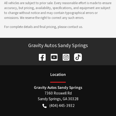
All vehicles are subject to prior sale. Every reasonable effort is made to ensure
accuracy, but pricing, availability, specifications, and equipment are subject
to change without notice and may contain typographical errors or
omissions. We reserve the right to correct any such errors.
For complete details and final pricing, please contact us.
Gravity Autos Sandy Springs
Location
Gravity Autos Sandy Springs
7360 Roswell Rd
Sandy Springs
,
GA
30328
(404) 445-3932