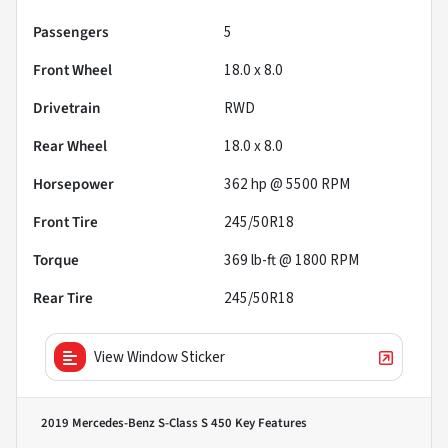
Passengers
5
Front Wheel
18.0 x 8.0
Drivetrain
RWD
Rear Wheel
18.0 x 8.0
Horsepower
362 hp @ 5500 RPM
Front Tire
245/50R18
Torque
369 lb-ft @ 1800 RPM
Rear Tire
245/50R18
View Window Sticker
2019 Mercedes-Benz S-Class S 450
Key Features