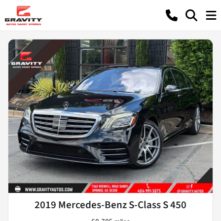
2019 Mercedes-Benz S-Class S 450