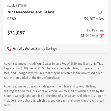
Stock #
174846
2023 Mercedes-Benz S-Class
S 580
59,207
miles
Est. Payment
$71,057
$1,049/mo
Gravity Autos Sandy Springs
Advertised prices include our Dealer Service Fee of $899 and Electronic Title
Registration (ETR) Fee of $199. These are dealership fees, not government
fees, and Georgia law requires that they be reflected in the advertised price
rather than added at the time of purchase.
Advertised prices do not include government fees and taxes, title fees,
tag/registration fees, or Georgia Lemon Law fees, all of which are set by the
State of Georgia and applied at the time of sale. Advertised prices also do not
include finance charges, which depend on each customer's approved credit
terms.