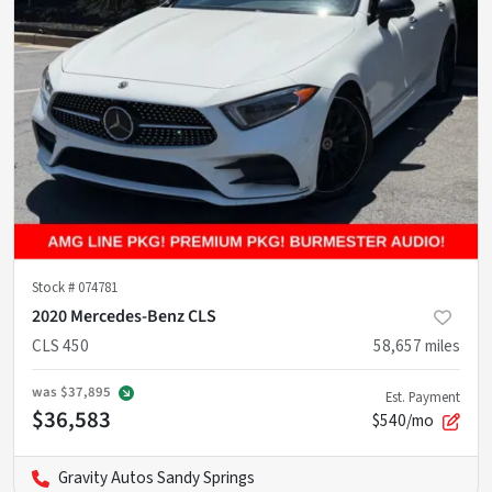
Stock #
074781
2020 Mercedes-Benz CLS
CLS 450
58,657
miles
was
$37,895
Est. Payment
$36,583
$540/mo
Gravity Autos Sandy Springs