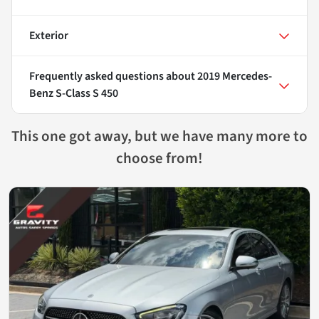
Exterior
Frequently asked questions about
2019 Mercedes-
Benz S-Class S 450
This one got away, but we have many more to
choose from!