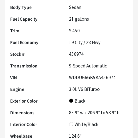
Body Type
Sedan
Fuel Capacity
21
gallons
Trim
S 450
Fuel Economy
19
City /
28
Hwy
Stock #
456974
Transmission
9-Speed Automatic
VIN
WDDUG6GB5KA456974
Engine
3.0L V6 BiTurbo
Exterior Color
Black
Dimensions
83.9" w x 206.9" l x 58.9" h
Interior Color
White/Black
Wheelbase
124.6"