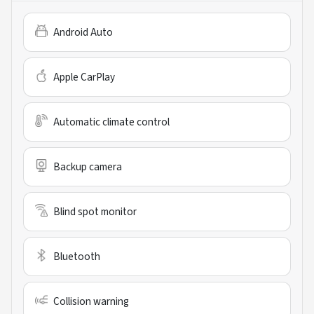
Android Auto
Apple CarPlay
Automatic climate control
Backup camera
Blind spot monitor
Bluetooth
Collision warning