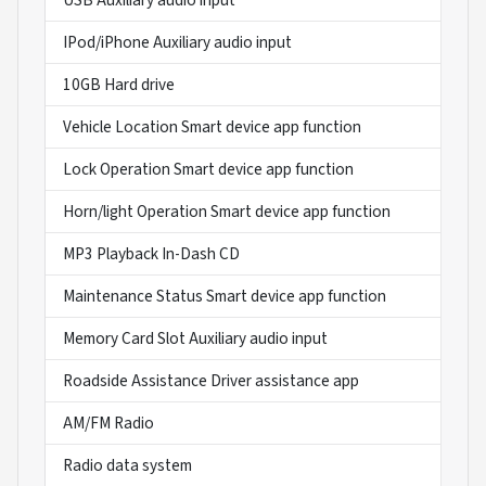
IPod/iPhone Auxiliary audio input
10GB Hard drive
Vehicle Location Smart device app function
Lock Operation Smart device app function
Horn/light Operation Smart device app function
MP3 Playback In-Dash CD
Maintenance Status Smart device app function
Memory Card Slot Auxiliary audio input
Roadside Assistance Driver assistance app
AM/FM Radio
Radio data system