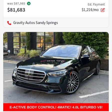
was
$87,985
Est. Payment
$81,683
$1,216/mo
Gravity Autos Sandy Springs