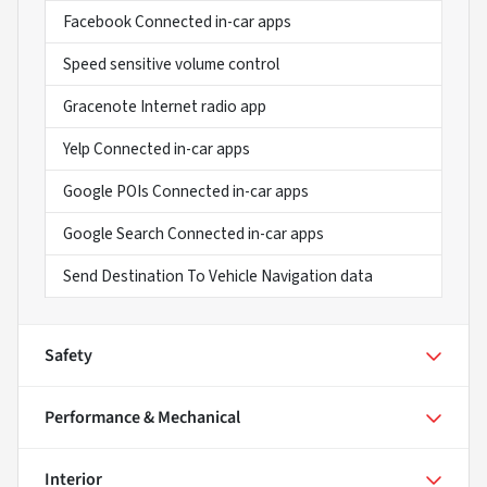
Facebook Connected in-car apps
Speed sensitive volume control
Gracenote Internet radio app
Yelp Connected in-car apps
Google POIs Connected in-car apps
Google Search Connected in-car apps
Send Destination To Vehicle Navigation data
Safety
Performance & Mechanical
Interior