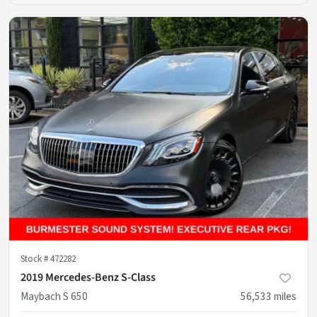
Stock #
472282
2019 Mercedes-Benz S-Class
Maybach S 650
56,533
miles