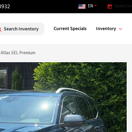
3932
EN
Opens to
Current Specials
Inventory
Search Inventory
Atlas SEL Premium