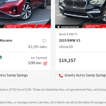
Stock #
E96771
 Murano
2019 BMW X3
82,395
miles
sDrive30i
Est. Payment
$19,257
$295/mo
utos Sandy Springs
Gravity Autos Sandy Spring
stration (ETR) Fee of $199. These are dealership fees, not government fees, and Georg
ration fees, or Georgia Lemon Law fees, all of which are set by the State of Georgia a