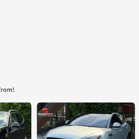
from!