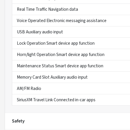
Real Time Traffic Navigation data
Voice Operated Electronic messaging assistance
USB Auxiliary audio input
Lock Operation Smart device app function
Horn/light Operation Smart device app function
Maintenance Status Smart device app function
Memory Card Slot Auxiliary audio input
AM/FM Radio
SiriusXM Travel Link Connected in-car apps
Safety