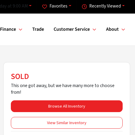
day at 9:00 AM
Favorites
Recently Viewed
Finance
Trade
Customer Service
About
SOLD
This one got away, but we have many more to choose
from!
Browse All Inventory
View Similar Inventory