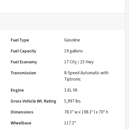
Fuel Type
Gasoline
Fuel Capacity
19
gallons
Fuel Economy
17
City /
23
Hwy
Transmission
8-Speed Automatic with
Tiptronic
Engine
3.6L V6
Gross Vehicle Wt. Rating
5,997
lbs.
Dimensions
78.3" w x 198.3" l x 70" h
Wheelbase
117.3"