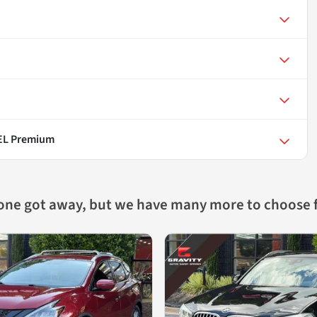
SEL Premium
 one got away, but we have many more to choose 