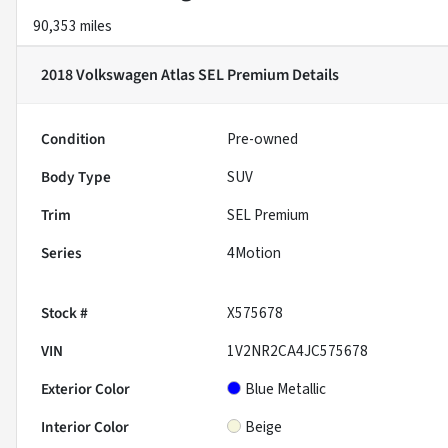
90,353 miles
2018 Volkswagen Atlas SEL Premium
Details
Condition
Pre-owned
Body Type
SUV
Trim
SEL Premium
Series
4Motion
Stock #
X575678
VIN
1V2NR2CA4JC575678
Exterior Color
Blue Metallic
Interior Color
Beige