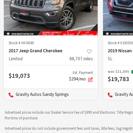
Stock #
X674385
Stock #
X103535
2017 Jeep Grand Cherokee
2019 Nissan
Limited
88,707
miles
SL
was
$21,895
Est. Payment
$19,073
$19,783
$294/mo
Gravity Autos Sandy Springs
Gravity A
Advertised prices include our Dealer Service Fee of $899 and Electronic Title Regi
the time of purchase.
Advertised prices do not include government fees and taxes, title fees, tag/regist