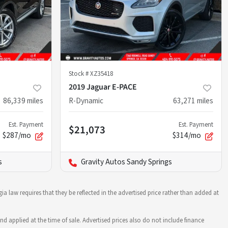
Stock #
XZ35418
2019 Jaguar E-PACE
86,339
miles
R-Dynamic
63,271
miles
Est. Payment
Est. Payment
$21,073
$287/mo
$314/mo
s
Gravity Autos Sandy Springs
ia law requires that they be reflected in the advertised price rather than added at
nd applied at the time of sale. Advertised prices also do not include finance