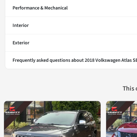
Performance & Mechanical
Interior
Exterior
Frequently asked questions about
2018 Volkswagen Atlas 
This