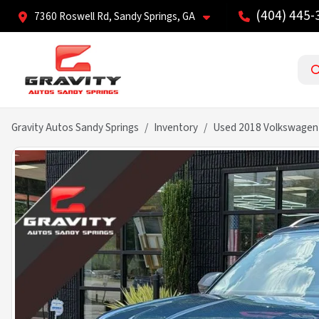
(404) 445-
7360 Roswell Rd, Sandy Springs, GA
Gravity Autos Sandy Springs
Inventory
Used 2018 Volkswagen 