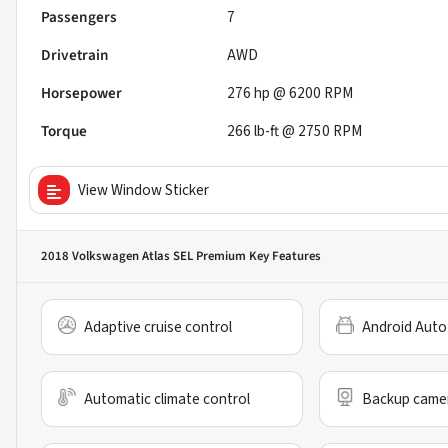
Passengers
7
Drivetrain
AWD
Horsepower
276 hp @ 6200 RPM
Torque
266 lb-ft @ 2750 RPM
View Window Sticker
2018 Volkswagen Atlas SEL Premium
Key Features
Adaptive cruise control
Android Auto
Automatic climate control
Backup came