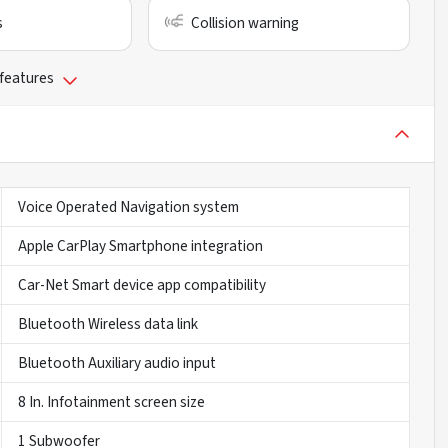
s
Collision warning
 features
Voice Operated Navigation system
Apple CarPlay Smartphone integration
Car-Net Smart device app compatibility
Bluetooth Wireless data link
Bluetooth Auxiliary audio input
8 In. Infotainment screen size
1 Subwoofer