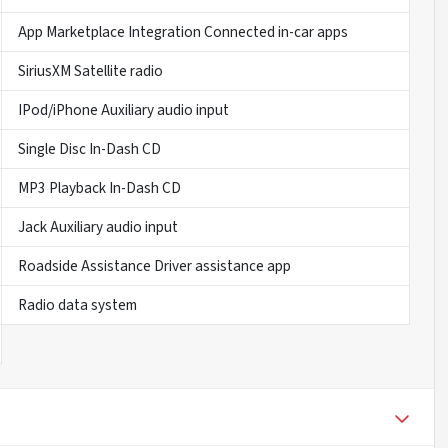
App Marketplace Integration Connected in-car apps
SiriusXM Satellite radio
IPod/iPhone Auxiliary audio input
Single Disc In-Dash CD
MP3 Playback In-Dash CD
Jack Auxiliary audio input
Roadside Assistance Driver assistance app
Radio data system