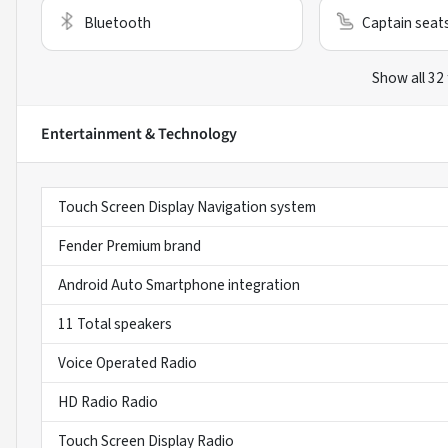
Bluetooth
Captain seat
Show all 32
Entertainment & Technology
Touch Screen Display Navigation system
Fender Premium brand
Android Auto Smartphone integration
11 Total speakers
Voice Operated Radio
HD Radio Radio
Touch Screen Display Radio