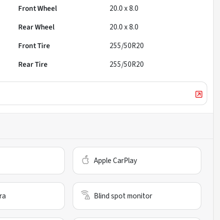
Front Wheel
20.0 x 8.0
Rear Wheel
20.0 x 8.0
Front Tire
255/50R20
Rear Tire
255/50R20
Apple CarPlay
ra
Blind spot monitor