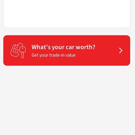
What's your car worth?
Get your trade-in value