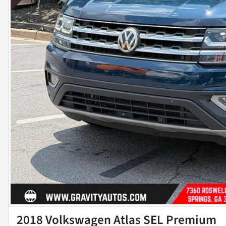
2018 Volkswagen Atlas SEL Premium