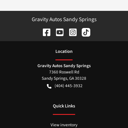
Gravity Autos Sandy Springs
Location
Gravity Autos Sandy Springs
7360 Roswell Rd
Sandy Springs
,
GA
30328
(404) 445-3932
Quick Links
View inventory