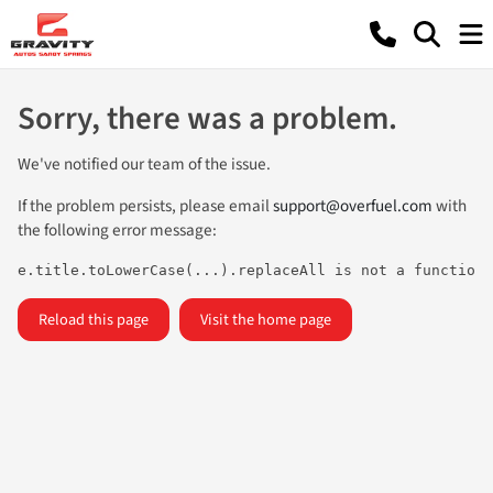
Sorry, there was a problem.
We've notified our team of the issue.
If the problem persists, please email
support@overfuel.com
with
the following error message:
e.title.toLowerCase(...).replaceAll is not a function
Reload this page
Visit the home page