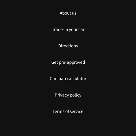
About us
Trade-in your car
Directions
Get pre-approved
Car loan calculator
Privacy policy
Terms of service