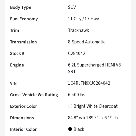
Body Type
SUV
Fuel Economy
11
City /
17
Hwy
Trim
Trackhawk
Transmission
8-Speed Automatic
Stock #
C284042
Engine
6.2L Supercharged HEMI V8
SRT
VIN
1C4RJFN9XJC284042
Gross Vehicle Wt. Rating
6,500
lbs.
Exterior Color
Bright White Clearcoat
Dimensions
84.8" w x 189.3" l x 67.9" h
Interior Color
Black