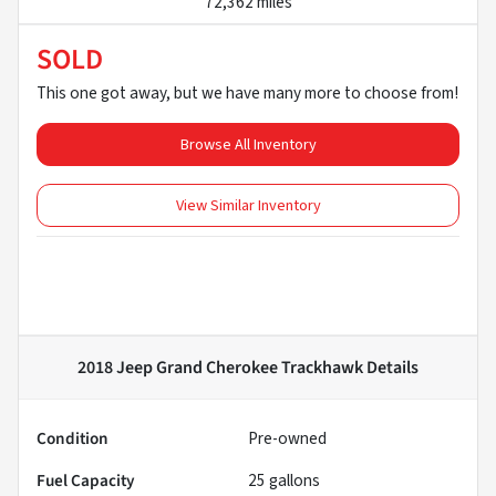
72,362 miles
SOLD
This one got away, but we have many more to choose from!
Browse All Inventory
View Similar Inventory
2018 Jeep Grand Cherokee Trackhawk
Details
Condition
Pre-owned
Fuel Capacity
25
gallons