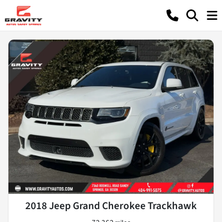
2018 Jeep Grand Cherokee Trackhawk