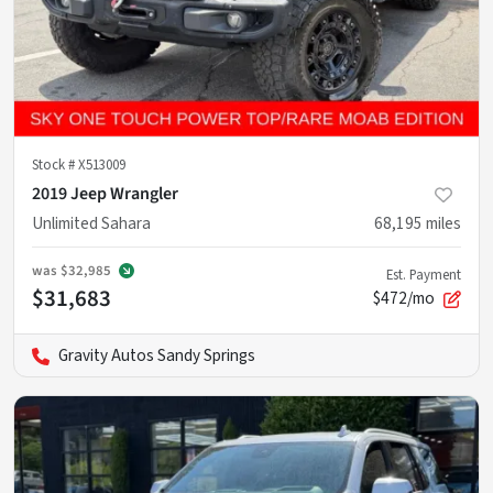
Stock #
X513009
2019 Jeep Wrangler
Unlimited Sahara
68,195
miles
was
$32,985
Est. Payment
$31,683
$472/mo
Gravity Autos Sandy Springs