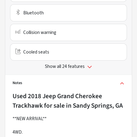
Bluetooth
Collision warning
Cooled seats
Show all 24 features
Notes
Used
2018 Jeep Grand Cherokee
Trackhawk
for sale
in
Sandy Springs, GA
**NEW ARRIVAL**
4WD.