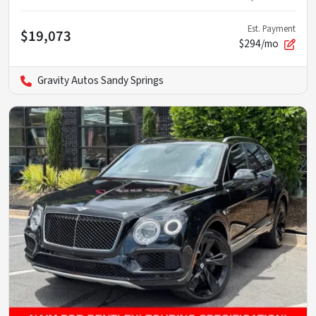
Est. Payment
$19,073
$294/mo
Gravity Autos Sandy Springs