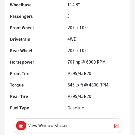
Wheelbase
114.8"
Passengers
5
Front Wheel
20.0 x 10.0
Drivetrain
4WD
Rear Wheel
20.0 x 10.0
Horsepower
707 hp @ 6000 RPM
Front Tire
P295/45R20
Torque
645 lb-ft @ 4800 RPM
Rear Tire
P295/45R20
Fuel Type
Gasoline
View Window Sticker