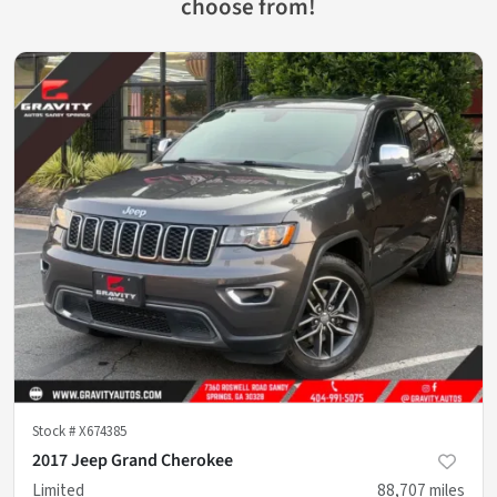
choose from!
Stock #
X674385
2017 Jeep Grand Cherokee
Limited
88,707
miles