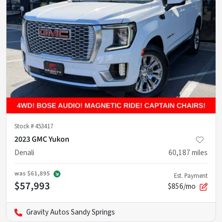
Stock #
453417
2023 GMC Yukon
Denali
60,187
miles
was
$61,895
Est. Payment
$57,993
$856/mo
Gravity Autos Sandy Springs