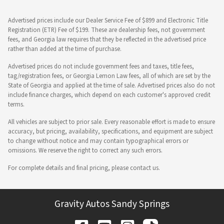
Advertised prices include our Dealer Service Fee of $899 and Electronic Title
Registration (ETR) Fee of $199. These are dealership fees, not government
fees, and Georgia law requires that they be reflected in the advertised price
rather than added at the time of purchase.
Advertised prices do not include government fees and taxes, title fees,
tag/registration fees, or Georgia Lemon Law fees, all of which are set by the
State of Georgia and applied at the time of sale. Advertised prices also do not
include finance charges, which depend on each customer's approved credit
terms.
All vehicles are subject to prior sale. Every reasonable effort is made to ensure
accuracy, but pricing, availability, specifications, and equipment are subject
to change without notice and may contain typographical errors or
omissions. We reserve the right to correct any such errors.
For complete details and final pricing, please contact us.
Gravity Autos Sandy Springs