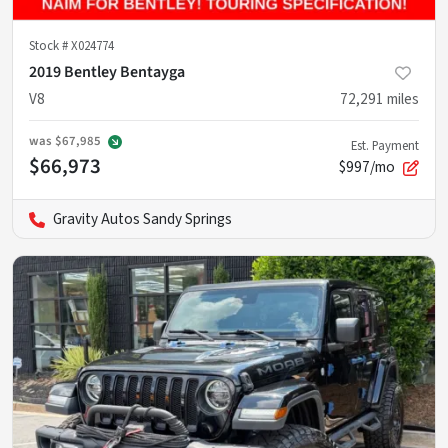
Stock #
X024774
2019 Bentley Bentayga
V8
72,291
miles
was
$67,985
Est. Payment
$66,973
$997/mo
Gravity Autos Sandy Springs