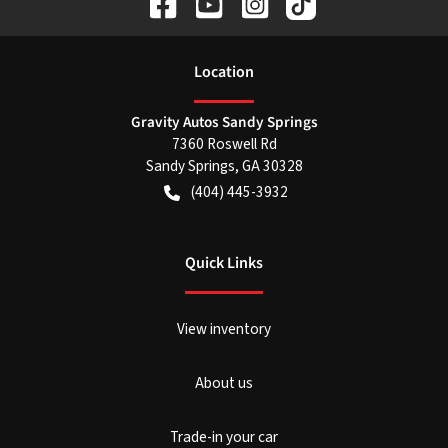
Location
Gravity Autos Sandy Springs
7360 Roswell Rd
Sandy Springs
,
GA
30328
(404) 445-3932
Quick Links
View inventory
About us
Trade-in your car