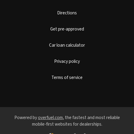
Directions
Get pre-approved
Car loan calculator
Privacy policy
Terms of service
Powered by
overfuel.com
, the fastest and most reliable
mobile-first websites for dealerships.