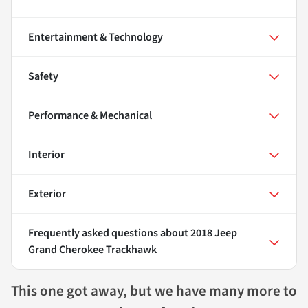
Entertainment & Technology
Safety
Performance & Mechanical
Interior
Exterior
Frequently asked questions about
2018 Jeep
Grand Cherokee Trackhawk
This one got away, but we have many more to