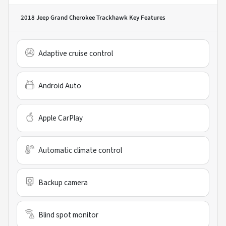
2018 Jeep Grand Cherokee Trackhawk
Key Features
Adaptive cruise control
Android Auto
Apple CarPlay
Automatic climate control
Backup camera
Blind spot monitor