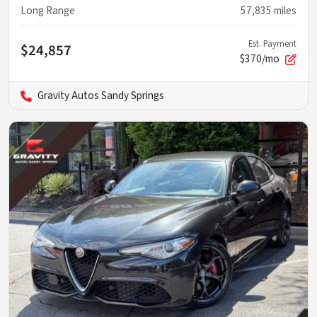
Long Range
57,835
miles
Est. Payment
$24,857
$370/mo
Gravity Autos Sandy Springs