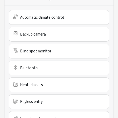
Automatic climate control
Backup camera
Blind spot monitor
Bluetooth
Heated seats
Keyless entry