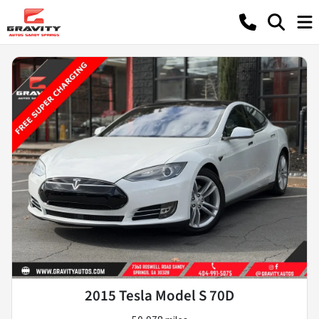
2015 Tesla Model S 70D