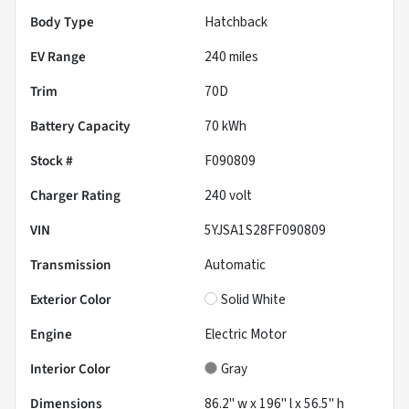
Body Type
Hatchback
EV Range
240
miles
Trim
70D
Battery Capacity
70 kWh
Stock #
F090809
Charger Rating
240 volt
VIN
5YJSA1S28FF090809
Transmission
Automatic
Exterior Color
Solid White
Engine
Electric Motor
Interior Color
Gray
Dimensions
86.2" w x 196" l x 56.5" h