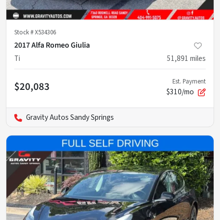
Stock #
X534306
2017 Alfa Romeo Giulia
Ti
51,891
miles
Est. Payment
$20,083
$310/mo
Gravity Autos Sandy Springs