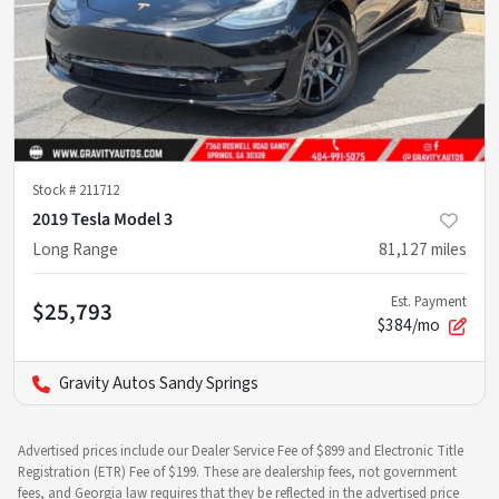
Stock #
211712
2019 Tesla Model 3
Long Range
81,127
miles
Est. Payment
$25,793
$384/mo
Gravity Autos Sandy Springs
Advertised prices include our Dealer Service Fee of $899 and Electronic Title
Registration (ETR) Fee of $199. These are dealership fees, not government
fees, and Georgia law requires that they be reflected in the advertised price