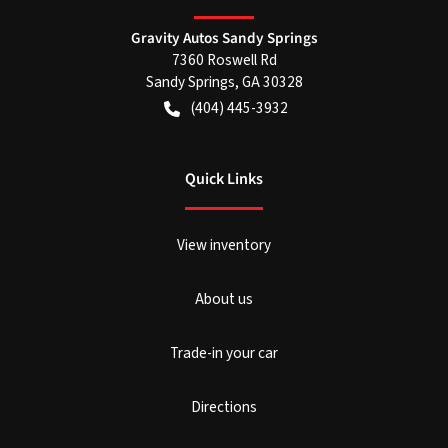
Gravity Autos Sandy Springs
7360 Roswell Rd
Sandy Springs
,
GA
30328
(404) 445-3932
Quick Links
View inventory
About us
Trade-in your car
Directions