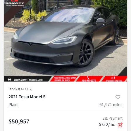
Stock #
437332
2021 Tesla Model S
Plaid
61,971
miles
Est. Payment
$50,957
$752/mo