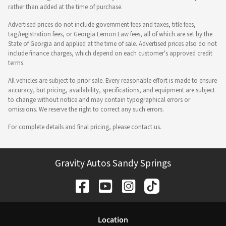
rather than added at the time of purchase.
Advertised prices do not include government fees and taxes, title fees,
tag/registration fees, or Georgia Lemon Law fees, all of which are set by the
State of Georgia and applied at the time of sale. Advertised prices also do not
include finance charges, which depend on each customer's approved credit
terms.
All vehicles are subject to prior sale. Every reasonable effort is made to ensure
accuracy, but pricing, availability, specifications, and equipment are subject
to change without notice and may contain typographical errors or
omissions. We reserve the right to correct any such errors.
For complete details and final pricing, please contact us.
Gravity Autos Sandy Springs
Location