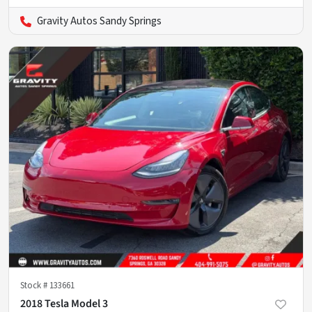
Gravity Autos Sandy Springs
Stock #
133661
2018 Tesla Model 3