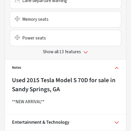
Lane departure warning
Memory seats
Power seats
Show all 13 features
Notes
Used
2015 Tesla Model S 70D
for sale
in
Sandy Springs, GA
**NEW ARRIVAL**
Entertainment & Technology