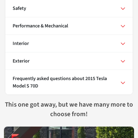
Safety
Performance & Mechanical
Interior
Exterior
Frequently asked questions about
2015 Tesla
Model S 70D
This one got away, but we have many more to
choose from!