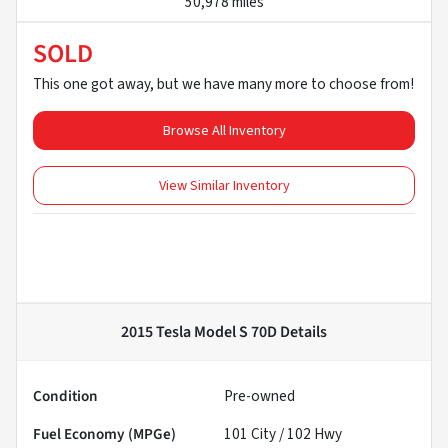
50,978 miles
SOLD
This one got away, but we have many more to choose from!
Browse All Inventory
View Similar Inventory
2015 Tesla Model S 70D
Details
Condition
Pre-owned
Fuel Economy (MPGe)
101
City /
102
Hwy