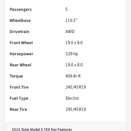
Passengers
5
Wheelbase
116.5"
Drivetrain
AWD
Front Wheel
19.0 x 8.0
Horsepower
329 hp
Rear Wheel
19.0 x 8.0
Torque
406 lb-ft
Front Tire
245/45R19
Fuel Type
Electric
Rear Tire
245/45R19
2015 Tesla Model S 70D
Key Features