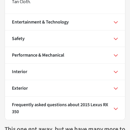
Tan Cloth.
Entertainment & Technology
Safety
Performance & Mechanical
Interior
Exterior
Frequently asked questions about
2015 Lexus RX
350
This one got away, but we have many more to