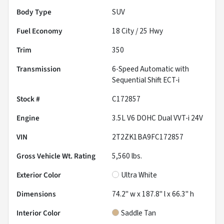
Body Type
SUV
Fuel Economy
18
City /
25
Hwy
Trim
350
Transmission
6-Speed Automatic with
Sequential Shift ECT-i
Stock #
C172857
Engine
3.5L V6 DOHC Dual VVT-i 24V
VIN
2T2ZK1BA9FC172857
Gross Vehicle Wt. Rating
5,560
lbs.
Exterior Color
Ultra White
Dimensions
74.2" w x 187.8" l x 66.3" h
Interior Color
Saddle Tan