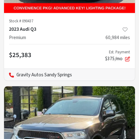
Stock #
090437
2023 Audi Q3
Premium
60,984
miles
Est. Payment
$25,383
$375/mo
Gravity Autos Sandy Springs