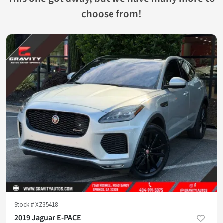
choose from!
Stock #
XZ35418
2019 Jaguar E-PACE