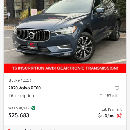
Stock #
491250
2020 Volvo XC60
T6 Inscription
71,963
miles
was
$30,985
Est. Payment
$25,683
$379/mo