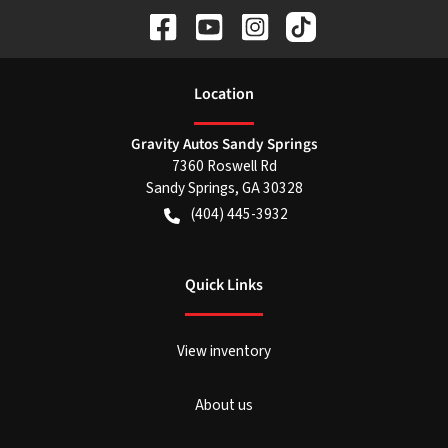
Location
Gravity Autos Sandy Springs
7360 Roswell Rd
Sandy Springs
,
GA
30328
(404) 445-3932
Quick Links
View inventory
About us