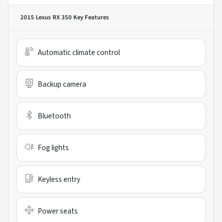
2015 Lexus RX 350
Key Features
Automatic climate control
Backup camera
Bluetooth
Fog lights
Keyless entry
Power seats