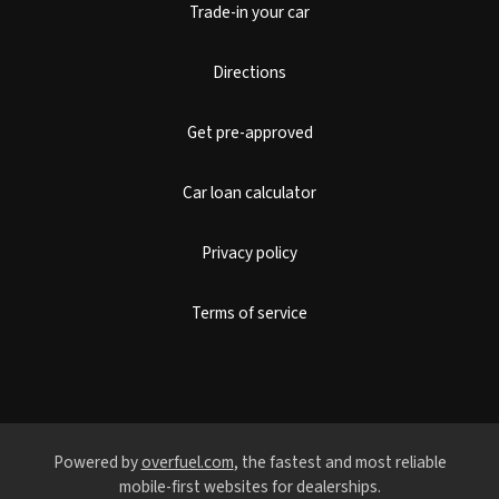
Trade-in your car
Directions
Get pre-approved
Car loan calculator
Privacy policy
Terms of service
Powered by
overfuel.com
, the fastest and most reliable
mobile-first websites for dealerships.