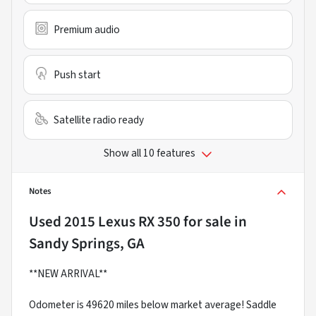
Premium audio
Push start
Satellite radio ready
Show all 10 features
Notes
Used
2015 Lexus RX 350
for sale
in
Sandy Springs, GA
**NEW ARRIVAL**
Odometer is 49620 miles below market average! Saddle