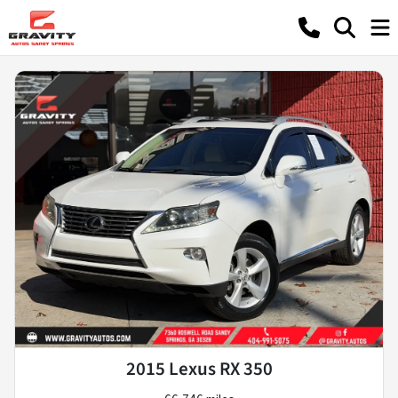
2015 Lexus RX 350