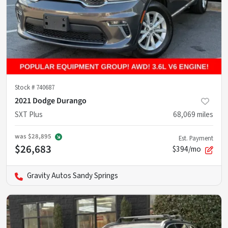
Stock #
740687
2021 Dodge Durango
SXT Plus
68,069
miles
was
$28,895
Est. Payment
$26,683
$394/mo
Gravity Autos Sandy Springs