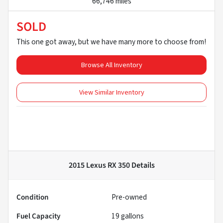
66,746 miles
SOLD
This one got away, but we have many more to choose from!
Browse All Inventory
View Similar Inventory
2015 Lexus RX 350
Details
Condition
Pre-owned
Fuel Capacity
19
gallons