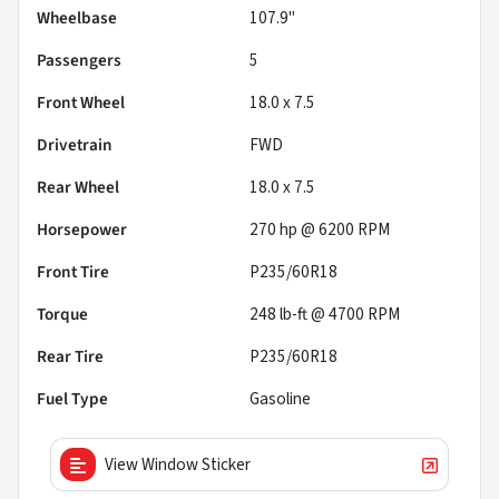
Wheelbase
107.9"
Passengers
5
Front Wheel
18.0 x 7.5
Drivetrain
FWD
Rear Wheel
18.0 x 7.5
Horsepower
270 hp @ 6200 RPM
Front Tire
P235/60R18
Torque
248 lb-ft @ 4700 RPM
Rear Tire
P235/60R18
Fuel Type
Gasoline
View Window Sticker