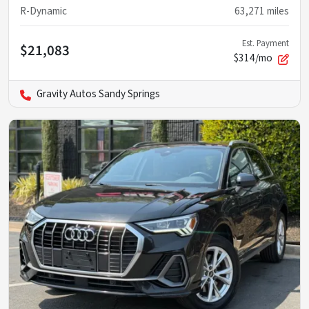
R-Dynamic
63,271
miles
Est. Payment
$21,083
$314/mo
Gravity Autos Sandy Springs