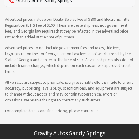
Gravity Autos Sandy Springs
Advertised prices include our Dealer Service Fee of $899 and Electronic Title
Registration (ETR) Fee of $199. These are dealership fees, not government
fees, and Georgia law requires that they be reflected in the advertised price
rather than added at the time of purchase.
Advertised prices do not include government fees and taxes, title fees,
tag/registration fees, or Georgia Lemon Law fees, all of which are set by the
State of Georgia and applied at the time of sale. Advertised prices also do not
include finance charges, which depend on each customer's approved credit
terms.
All vehicles are subject to prior sale. Every reasonable effort is made to ensure
accuracy, but pricing, availability, specifications, and equipment are subject
to change without notice and may contain typographical errors or
omissions. We reserve the right to correct any such errors.
For complete details and final pricing, please contact us.
Gravity Autos Sandy Springs