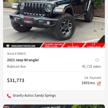
Stock #
590473
2023 Jeep Wrangler
Rubicon 4xe
45,725
miles
Est. Payment
$31,773
$469/mo
Gravity Autos Sandy Springs