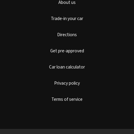
About us
Trade-in your car
Directions
Get pre-approved
Car loan calculator
Privacy policy
Terms of service