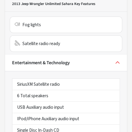
2013 Jeep Wrangler Unlimited Sahara
Key Features
Fog lights
Satellite radio ready
Entertainment & Technology
SiriusXM Satellite radio
6 Total speakers
USB Auxiliary audio input
IPod/iPhone Auxiliary audio input
Single Disc In-Dash CD