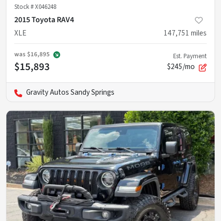
Stock #
X046248
2015 Toyota RAV4
XLE
147,751
miles
was
$16,895
Est. Payment
$15,893
$245/mo
Gravity Autos Sandy Springs