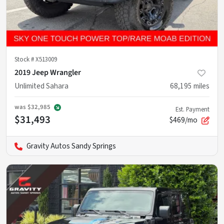
Stock #
X513009
2019 Jeep Wrangler
Unlimited Sahara
68,195
miles
was
$32,985
Est. Payment
$31,493
$469/mo
Gravity Autos Sandy Springs