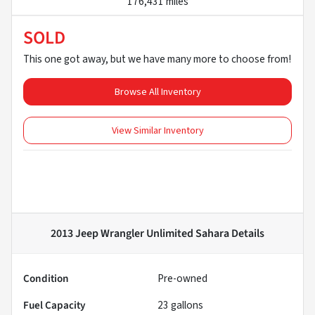
176,431 miles
SOLD
This one got away, but we have many more to choose from!
Browse All Inventory
View Similar Inventory
2013 Jeep Wrangler Unlimited Sahara
Details
Condition
Pre-owned
Fuel Capacity
23
gallons