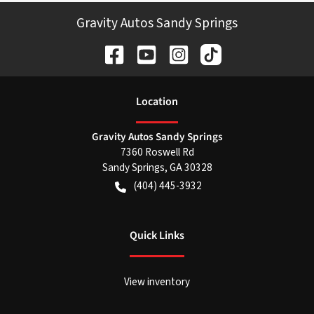
Gravity Autos Sandy Springs
Location
Gravity Autos Sandy Springs
7360 Roswell Rd
Sandy Springs
,
GA
30328
(404) 445-3932
Quick Links
View inventory