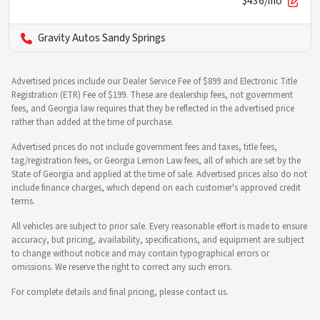
$436/mo
Gravity Autos Sandy Springs
Advertised prices include our Dealer Service Fee of $899 and Electronic Title
Registration (ETR) Fee of $199. These are dealership fees, not government
fees, and Georgia law requires that they be reflected in the advertised price
rather than added at the time of purchase.
Advertised prices do not include government fees and taxes, title fees,
tag/registration fees, or Georgia Lemon Law fees, all of which are set by the
State of Georgia and applied at the time of sale. Advertised prices also do not
include finance charges, which depend on each customer's approved credit
terms.
All vehicles are subject to prior sale. Every reasonable effort is made to ensure
accuracy, but pricing, availability, specifications, and equipment are subject
to change without notice and may contain typographical errors or
omissions. We reserve the right to correct any such errors.
For complete details and final pricing, please contact us.