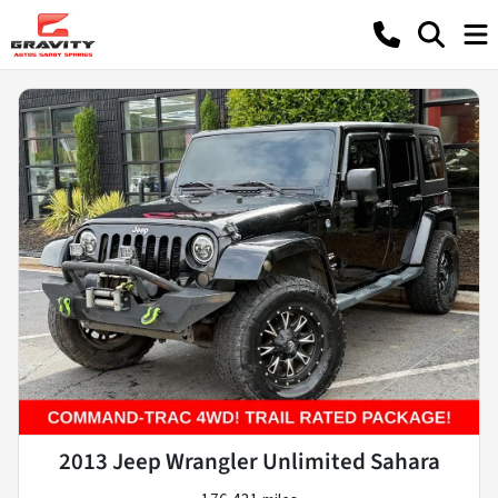
2013 Jeep Wrangler Unlimited Sahara