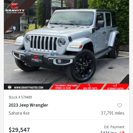
Stock #
579489
2023 Jeep Wrangler
Sahara 4xe
37,791
miles
Est. Payment
$29,547