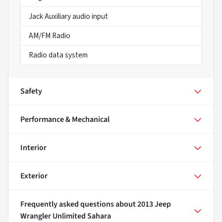
Jack Auxiliary audio input
AM/FM Radio
Radio data system
Safety
Performance & Mechanical
Interior
Exterior
Frequently asked questions about
2013 Jeep
Wrangler Unlimited Sahara