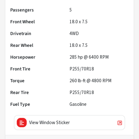
Passengers
5
Front Wheel
18.0 x 7.5
Drivetrain
4WD
Rear Wheel
18.0 x 7.5
Horsepower
285 hp @ 6400 RPM
Front Tire
P255/70R18
Torque
260 lb-ft @ 4800 RPM
Rear Tire
P255/70R18
Fuel Type
Gasoline
View Window Sticker