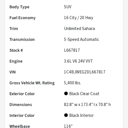
Body Type
SUV
Fuel Economy
16
City /
20
Hwy
Trim
Unlimited Sahara
Transmission
5-Speed Automatic
Stock #
L667817
Engine
3.6L V6 24V VVT
VIN
1C4BJWEG2DL667817
Gross Vehicle Wt. Rating
5,400
lbs.
Exterior Color
Black Clear Coat
Dimensions
82.8" w x 173.4" l x 70.8" h
Interior Color
Black Interior
Wheelbase
116"