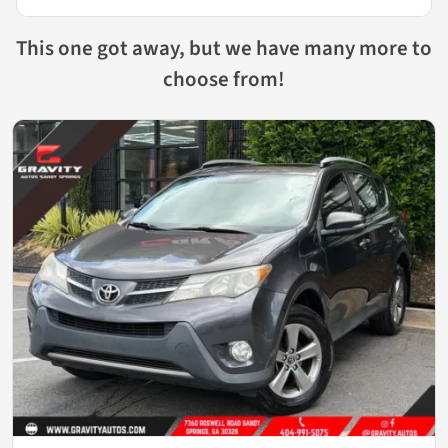
This one got away, but we have many more to
choose from!