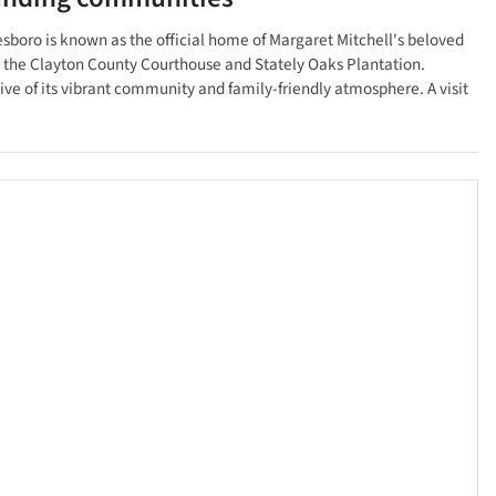
nesboro is known as the official home of Margaret Mitchell's beloved
 as the Clayton County Courthouse and Stately Oaks Plantation.
tive of its vibrant community and family-friendly atmosphere. A visit