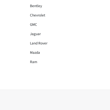
Bentley
Chevrolet
GMC
Jaguar
Land Rover
Mazda
Ram