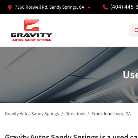
(404) 445-
7360 Roswell Rd, Sandy Springs, GA
Use
Gravity Autos Sandy Springs
Directions
From
Jonesboro
,
GA
Gravity Autos Sandy Springs
is a
used ca