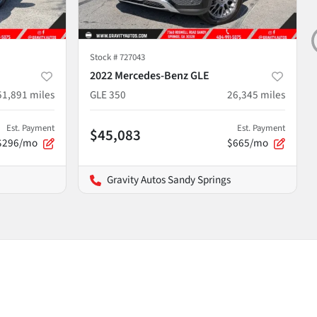
Stock #
727043
2022 Mercedes-Benz GLE
51,891
miles
GLE 350
26,345
miles
Est. Payment
Est. Payment
$45,083
$296/mo
$665/mo
Gravity Autos Sandy Springs