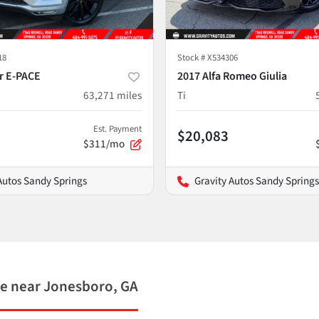
18
Stock #
X534306
r E-PACE
2017 Alfa Romeo Giulia
63,271
miles
Ti
Est. Payment
$20,083
$311/mo
Autos Sandy Springs
Gravity Autos Sandy Springs
e near Jonesboro, GA