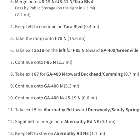
Merge onto
US-19 N
/
US-41 N
/
Tara Blvd
Pass by Public Storage (on the right in 1.3 mi)
(2.2 mi)
Keep
left
to continue on
Tara Blvd
(0.4 mi)
Take the ramp onto
I-75 N
(15.6 mi)
Take exit
251B
on the
left
for
I-85 N
toward
GA-400
/
Greenville
Continue onto
I-85 N
(2.3 mi)
Take exit
87
for
GA-400 N
toward
Buckhead
/
Cumming
(0.7 mi)
Continue onto
GA-400 N
(6.3 mi)
Continue onto
GA-400 N
/
US-19 N
(0.6 mi)
Take exit
5
for
Abernathy Rd
toward
Dunwoody
/
Sandy Spring
Slight
left
to merge onto
Abernathy Rd NE
(0.1 mi)
Keep
left
to stay on
Abernathy Rd NE
(1.1 mi)