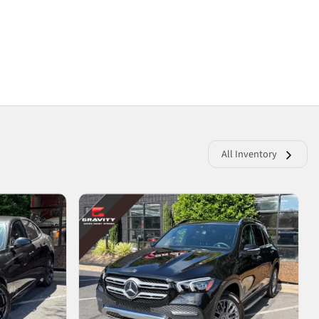
All Inventory