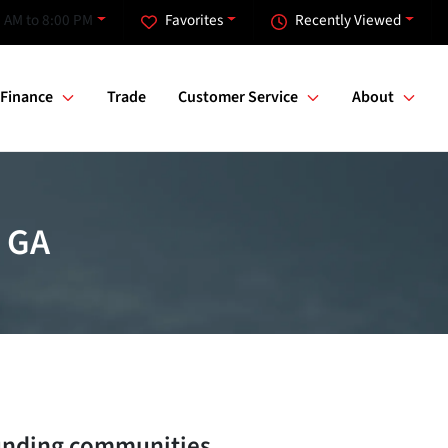
 AM to 8:00 PM
Favorites
Recently Viewed
Finance
Trade
Customer Service
About
, GA
unding communities