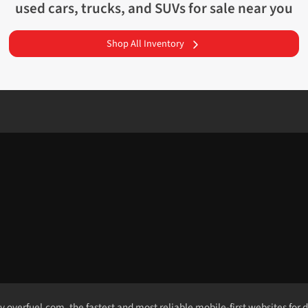
used cars, trucks, and SUVs for sale near you
Shop All Inventory
by
overfuel.com
, the fastest and most reliable mobile-first websites for 