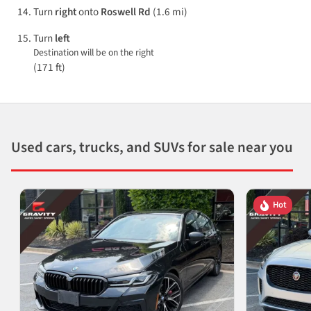
Turn
right
onto
Roswell Rd
(1.6 mi)
Turn
left
Destination will be on the right
(171 ft)
Used cars, trucks, and SUVs for sale near you
Hot