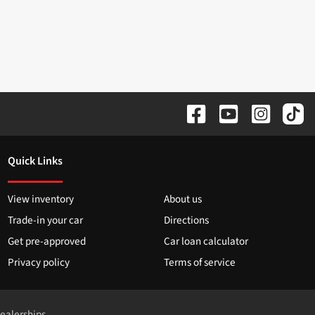
Quick Links
View inventory
About us
Trade-in your car
Directions
Get pre-approved
Car loan calculator
Privacy policy
Terms of service
dealerships.