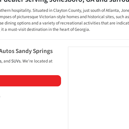
uthern hospitality. Situated in Clayton County, just south of Atlanta, Jo
limpses of picturesque Victorian-style homes and historical sites, such
e dining options and a variety of recreational activities that are indica
t a must-visit destination in the heart of Georgia.
 Autos Sandy Springs
s
, and
SUVs
. We're located at
)