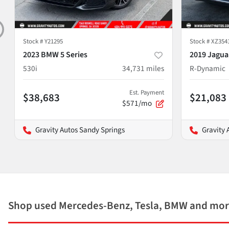
Stock #
Y21295
Stock #
XZ354
2023 BMW 5 Series
2019 Jagua
530i
34,731
miles
R-Dynamic
Est. Payment
$38,683
$21,083
$571/mo
Gravity Autos Sandy Springs
Gravity 
Shop used Mercedes-Benz, Tesla, BMW and mor