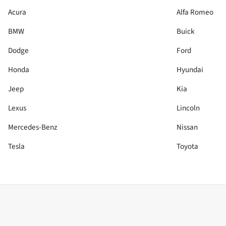
Acura
Alfa Romeo
BMW
Buick
Dodge
Ford
Honda
Hyundai
Jeep
Kia
Lexus
Lincoln
Mercedes-Benz
Nissan
Tesla
Toyota