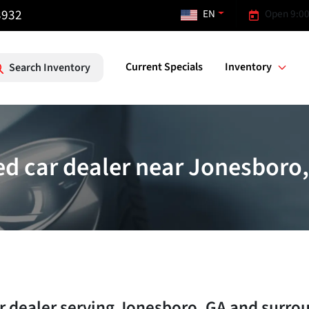
3932
EN
Open 9:00
Current Specials
Inventory
Search Inventory
d car dealer near Jonesboro
r dealer
serving
Jonesboro
,
GA
and surro