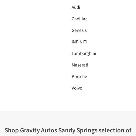
Audi
Cadillac
Genesis
INFINITI
Lamborghini
Maserati
Porsche
Volvo
Shop
Gravity Autos Sandy Springs
selection of