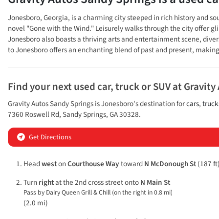
Jonesboro, Georgia, is a charming city steeped in rich history and so
novel "Gone with the Wind." Leisurely walks through the city offer g
Jonesboro also boasts a thriving arts and entertainment scene, divers
to Jonesboro offers an enchanting blend of past and present, making i
Find your next
used car, truck or SUV
at
Gravity
Gravity Autos Sandy Springs
is
Jonesboro
's destination for
cars
,
truck
7360 Roswell Rd
,
Sandy Springs
,
GA
30328
.
Get Directions
Head
west
on
Courthouse Way
toward
N McDonough St
(187 ft
Turn
right
at the 2nd cross street onto
N Main St
Pass by Dairy Queen Grill & Chill (on the right in 0.8 mi)
(2.0 mi)