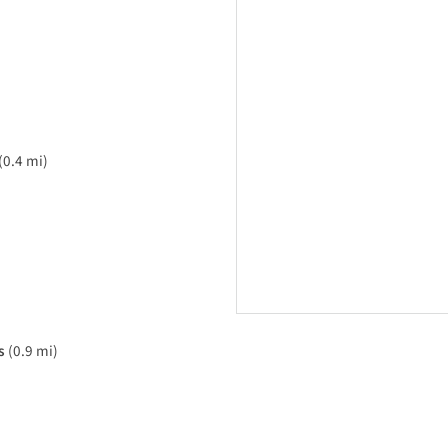
(0.4 mi)
s
(0.9 mi)