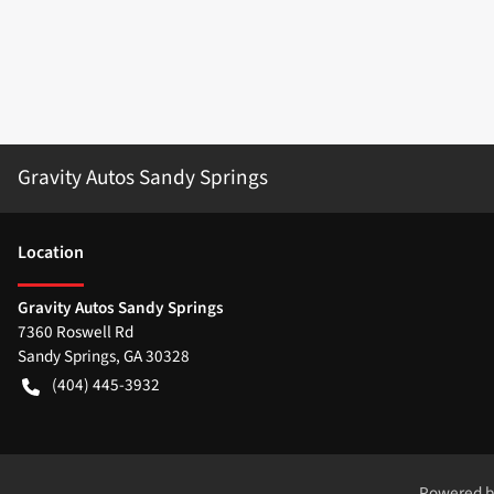
Gravity Autos Sandy Springs
Location
Gravity Autos Sandy Springs
7360 Roswell Rd
Sandy Springs
,
GA
30328
(404) 445-3932
Powered 