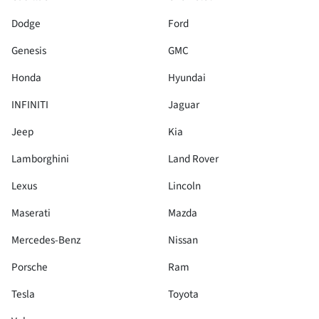
Dodge
Ford
Genesis
GMC
Honda
Hyundai
INFINITI
Jaguar
Jeep
Kia
Lamborghini
Land Rover
Lexus
Lincoln
Maserati
Mazda
Mercedes-Benz
Nissan
Porsche
Ram
Tesla
Toyota