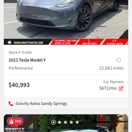
Stock #
711426
2023 Tesla Model Y
Performance
22,882
miles
Est. Payment
$40,993
$672/mo
Gravity Autos Sandy Springs
Hot