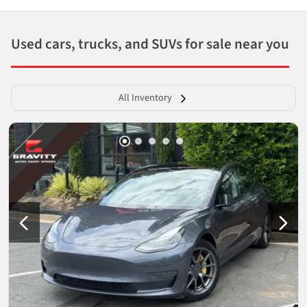
Used cars, trucks, and SUVs for sale near you
All Inventory