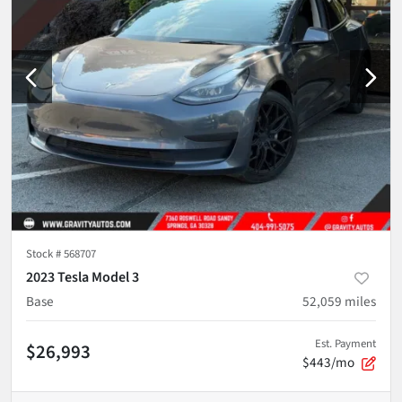
Stock #
568707
2023 Tesla Model 3
Base
52,059
miles
Est. Payment
$26,993
$443/mo