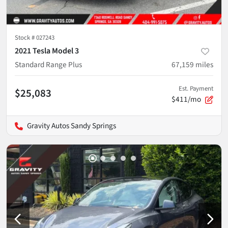
Stock #
027243
2021 Tesla Model 3
Standard Range Plus
67,159
miles
Est. Payment
$25,083
$411/mo
Gravity Autos Sandy Springs