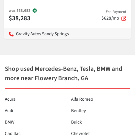
was
$38,683
Est. Payment
$38,283
$628/mo
Gravity Autos Sandy Springs
Shop used Mercedes-Benz, Tesla, BMW and
more near Flowery Branch, GA
Acura
Alfa Romeo
Audi
Bentley
BMW
Buick
Cadillac
Chevrolet