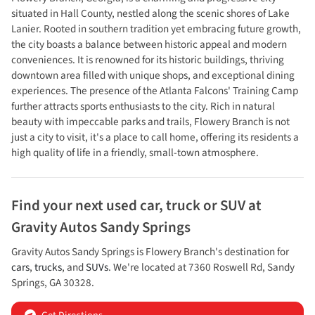
situated in Hall County, nestled along the scenic shores of Lake
Lanier. Rooted in southern tradition yet embracing future growth,
the city boasts a balance between historic appeal and modern
conveniences. It is renowned for its historic buildings, thriving
downtown area filled with unique shops, and exceptional dining
experiences. The presence of the Atlanta Falcons' Training Camp
further attracts sports enthusiasts to the city. Rich in natural
beauty with impeccable parks and trails, Flowery Branch is not
just a city to visit, it's a place to call home, offering its residents a
high quality of life in a friendly, small-town atmosphere.
Find your next
used car, truck or SUV
at
Gravity Autos Sandy Springs
Gravity Autos Sandy Springs
is
Flowery Branch
's destination for
cars
,
trucks
, and
SUVs
. We're located at
7360 Roswell Rd
,
Sandy
Springs
,
GA
30328
.