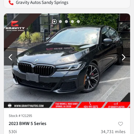
Gravity Autos Sandy Springs
Stock #
Y21295
2023 BMW 5 Series
530i
34,731
miles