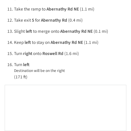
Take the ramp to
Abernathy Rd NE
(1.1 mi)
Take exit
5
for
Abernathy Rd
(0.4 mi)
Slight
left
to merge onto
Abernathy Rd NE
(0.1 mi)
Keep
left
to stay on
Abernathy Rd NE
(1.1 mi)
Turn
right
onto
Roswell Rd
(1.6 mi)
Turn
left
Destination will be on the right
(171 ft)