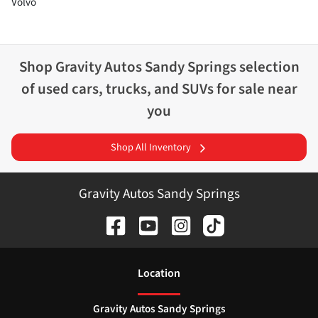
Volvo
Shop
Gravity Autos Sandy Springs
selection
of
used cars, trucks, and SUVs for sale near
you
Shop All Inventory
Gravity Autos Sandy Springs
Location
Gravity Autos Sandy Springs