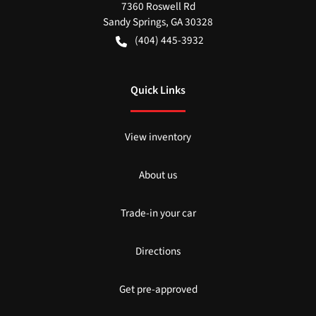
7360 Roswell Rd
Sandy Springs
,
GA
30328
(404) 445-3932
Quick Links
View inventory
About us
Trade-in your car
Directions
Get pre-approved