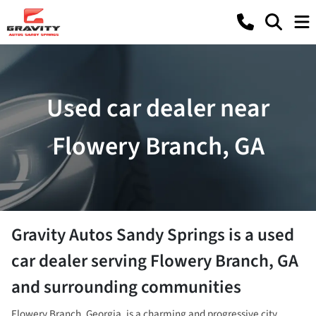
Used car dealer near
Flowery Branch, GA
Gravity Autos Sandy Springs
is a
used
car dealer
serving
Flowery Branch
,
GA
and surrounding communities
Flowery Branch, Georgia, is a charming and progressive city