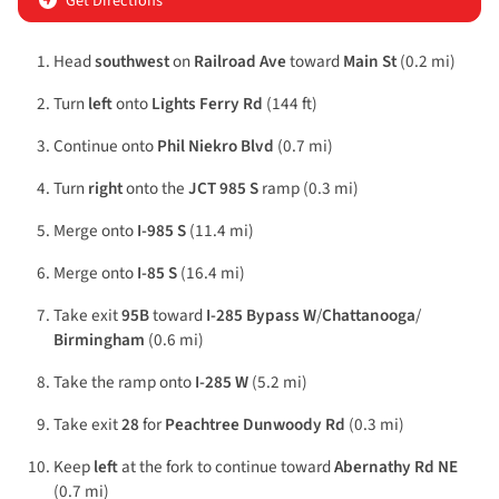
Get Directions
Head
southwest
on
Railroad Ave
toward
Main St
(0.2 mi)
Turn
left
onto
Lights Ferry Rd
(144 ft)
Continue onto
Phil Niekro Blvd
(0.7 mi)
Turn
right
onto the
JCT 985 S
ramp (0.3 mi)
Merge onto
I-985 S
(11.4 mi)
Merge onto
I-85 S
(16.4 mi)
Take exit
95B
toward
I-285 Bypass W
/
Chattanooga
/
Birmingham
(0.6 mi)
Take the ramp onto
I-285 W
(5.2 mi)
Take exit
28
for
Peachtree Dunwoody Rd
(0.3 mi)
Keep
left
at the fork to continue toward
Abernathy Rd NE
(0.7 mi)