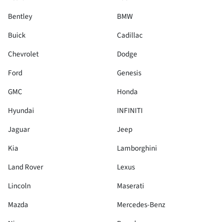
Bentley
BMW
Buick
Cadillac
Chevrolet
Dodge
Ford
Genesis
GMC
Honda
Hyundai
INFINITI
Jaguar
Jeep
Kia
Lamborghini
Land Rover
Lexus
Lincoln
Maserati
Mazda
Mercedes-Benz