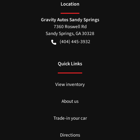
Location
Gravity Autos Sandy Springs
7360 Roswell Rd
Sandy Springs
,
GA
30328
(404) 445-3932
Quick Links
View inventory
About us
Trade-in your car
Directions