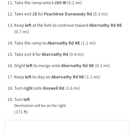
Take the ramp onto
I-285 W
(5.2 mi)
Take exit
28
for
Peachtree Dunwoody Rd
(0.3 mi)
Keep
left
at the fork to continue toward
Abernathy Rd NE
(0.7 mi)
Take the ramp to
Abernathy Rd NE
(1.1 mi)
Take exit
5
for
Abernathy Rd
(0.4 mi)
Slight
left
to merge onto
Abernathy Rd NE
(0.1 mi)
Keep
left
to stay on
Abernathy Rd NE
(1.1 mi)
Turn
right
onto
Roswell Rd
(1.6 mi)
Turn
left
Destination will be on the right
(171 ft)