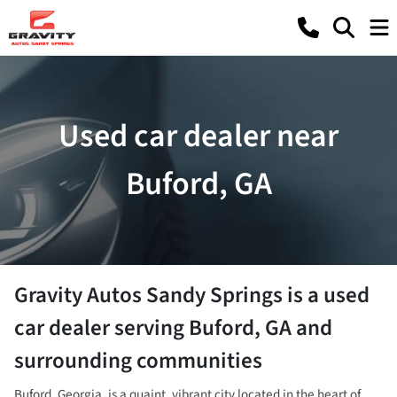
Used car dealer near
Buford, GA
Gravity Autos Sandy Springs
is a
used
car dealer
serving
Buford
,
GA
and
surrounding communities
Buford, Georgia, is a quaint, vibrant city located in the heart of