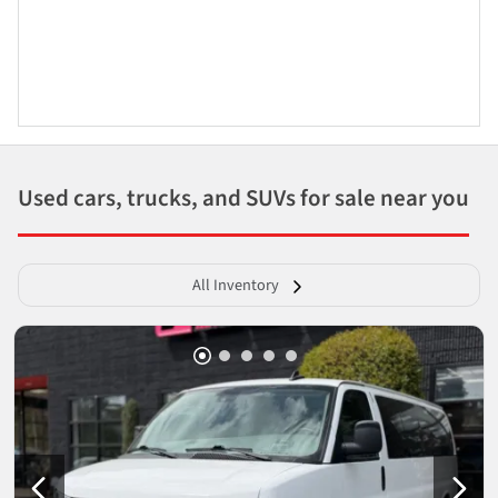
Used cars, trucks, and SUVs for sale near you
All Inventory