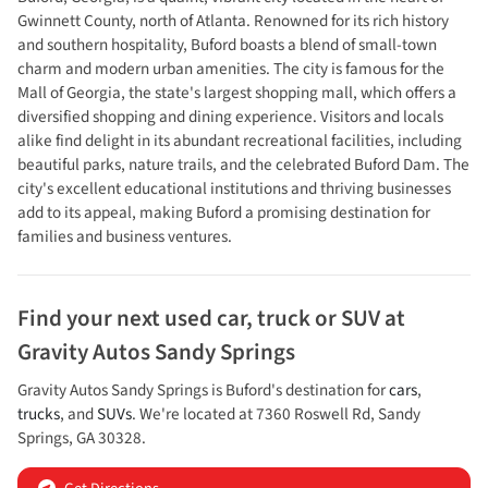
Gwinnett County, north of Atlanta. Renowned for its rich history
and southern hospitality, Buford boasts a blend of small-town
charm and modern urban amenities. The city is famous for the
Mall of Georgia, the state's largest shopping mall, which offers a
diversified shopping and dining experience. Visitors and locals
alike find delight in its abundant recreational facilities, including
beautiful parks, nature trails, and the celebrated Buford Dam. The
city's excellent educational institutions and thriving businesses
add to its appeal, making Buford a promising destination for
families and business ventures.
Find your next
used car, truck or SUV
at
Gravity Autos Sandy Springs
Gravity Autos Sandy Springs
is
Buford
's destination for
cars
,
trucks
, and
SUVs
. We're located at
7360 Roswell Rd
,
Sandy
Springs
,
GA
30328
.