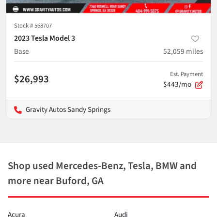
Stock #
568707
2023 Tesla Model 3
Base
52,059
miles
Est. Payment
$26,993
$443/mo
Gravity Autos Sandy Springs
Shop used Mercedes-Benz, Tesla, BMW and
more near Buford, GA
Acura
Audi