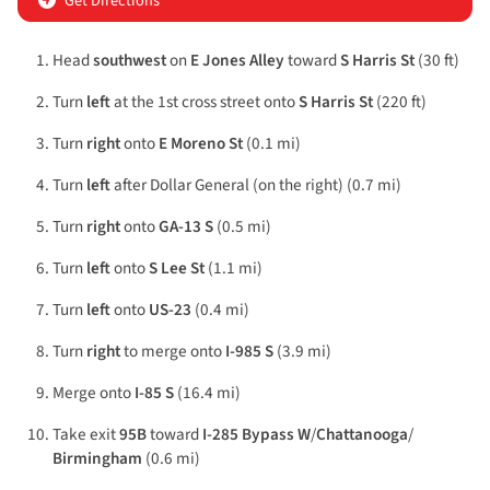
Get Directions
Head
southwest
on
E Jones Alley
toward
S Harris St
(30 ft)
Turn
left
at the 1st cross street onto
S Harris St
(220 ft)
Turn
right
onto
E Moreno St
(0.1 mi)
Turn
left
after Dollar General (on the right) (0.7 mi)
Turn
right
onto
GA-13 S
(0.5 mi)
Turn
left
onto
S Lee St
(1.1 mi)
Turn
left
onto
US-23
(0.4 mi)
Turn
right
to merge onto
I-985 S
(3.9 mi)
Merge onto
I-85 S
(16.4 mi)
Take exit
95B
toward
I-285 Bypass W
/
Chattanooga
/
Birmingham
(0.6 mi)