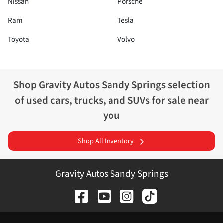
Nissan
Porsche
Ram
Tesla
Toyota
Volvo
Shop
Gravity Autos Sandy Springs
selection
of
used cars, trucks, and SUVs for sale near
you
Shop All Inventory
Gravity Autos Sandy Springs