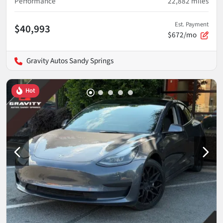
Performance
22,882
miles
Est. Payment
$40,993
$672/mo
Gravity Autos Sandy Springs
Hot