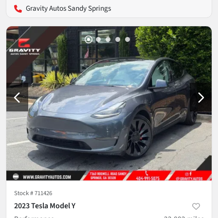
Gravity Autos Sandy Springs
Stock #
711426
2023 Tesla Model Y