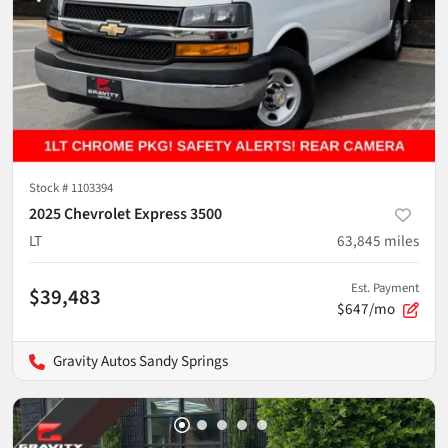
Stock #
1103394
2025 Chevrolet Express 3500
LT
63,845
miles
Est. Payment
$39,483
$647/mo
Gravity Autos Sandy Springs