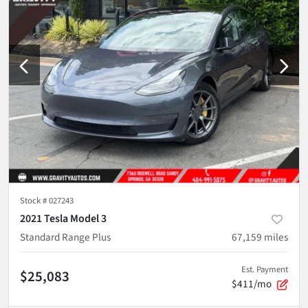
Stock #
027243
2021 Tesla Model 3
Standard Range Plus
67,159
miles
Est. Payment
$25,083
$411/mo