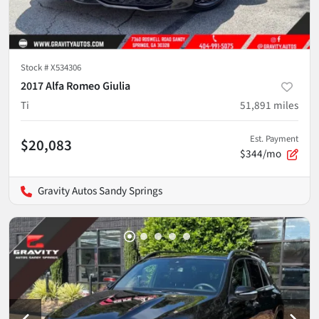
Stock #
X534306
2017 Alfa Romeo Giulia
Ti
51,891
miles
Est. Payment
$20,083
$344/mo
Gravity Autos Sandy Springs