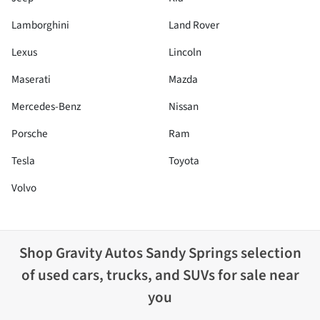
Lamborghini
Land Rover
Lexus
Lincoln
Maserati
Mazda
Mercedes-Benz
Nissan
Porsche
Ram
Tesla
Toyota
Volvo
Shop
Gravity Autos Sandy Springs
selection
of
used cars, trucks, and SUVs for sale near
you