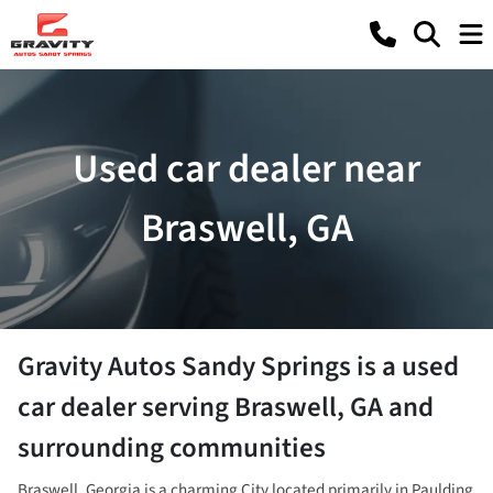
Used car dealer near
Braswell, GA
Gravity Autos Sandy Springs
is a
used
car dealer
serving
Braswell
,
GA
and
surrounding communities
Braswell, Georgia is a charming City located primarily in Paulding