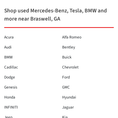
Shop used Mercedes-Benz, Tesla, BMW and
more near Braswell, GA
Acura
Alfa Romeo
Audi
Bentley
BMW
Buick
Cadillac
Chevrolet
Dodge
Ford
Genesis
GMC
Honda
Hyundai
INFINITI
Jaguar
Jeep
Kia