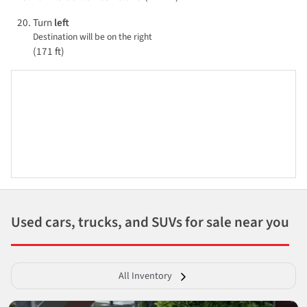
Turn
left
Destination will be on the right
(171 ft)
Used cars, trucks, and SUVs for sale near you
All Inventory