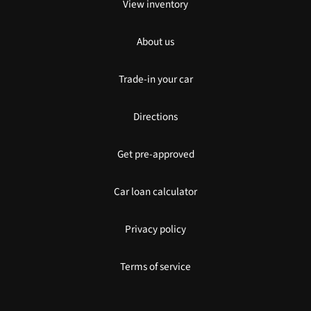
View inventory
About us
Trade-in your car
Directions
Get pre-approved
Car loan calculator
Privacy policy
Terms of service