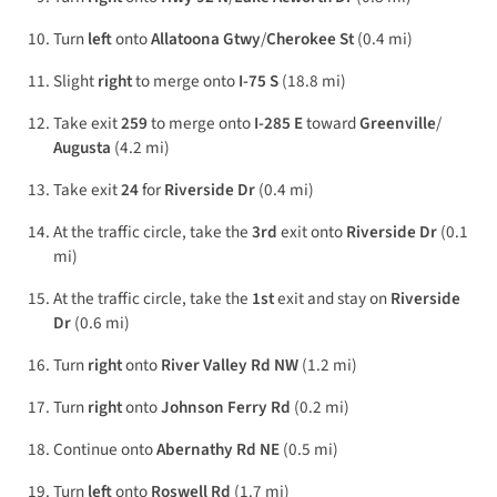
Turn
left
onto
Allatoona Gtwy
/
Cherokee St
(0.4 mi)
Slight
right
to merge onto
I-75 S
(18.8 mi)
Take exit
259
to merge onto
I-285 E
toward
Greenville
/
Augusta
(4.2 mi)
Take exit
24
for
Riverside Dr
(0.4 mi)
At the traffic circle, take the
3rd
exit onto
Riverside Dr
(0.1
mi)
At the traffic circle, take the
1st
exit and stay on
Riverside
Dr
(0.6 mi)
Turn
right
onto
River Valley Rd NW
(1.2 mi)
Turn
right
onto
Johnson Ferry Rd
(0.2 mi)
Continue onto
Abernathy Rd NE
(0.5 mi)
Turn
left
onto
Roswell Rd
(1.7 mi)