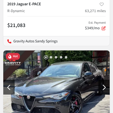
2019 Jaguar E-PACE
R-Dynamic
63,271
miles
Est. Payment
$21,083
$349/mo
Gravity Autos Sandy Springs
Hot