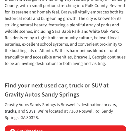
County, with a small portion stretching into Polk County. Revered
for its serene and homely feel, Braswell vitally embraces both its
historical roots and burgeoning growth. The city is known for its
striking natural beauty, featuring a plentiful array of parks and
wildlife scenes, including Sara Babb Park and White Oak Park.
Residents enjoy a tight-knit community culture, beloved local
eateries, excellent school systems, and convenient proximity to
the bustling city of Atlanta. With its harmonious blend of rural
tranquility and accessible amenities, Braswell, Georgia continues
to be an inviting destination for both living and visiting.
Find your next
used car, truck or SUV
at
Gravity Autos Sandy Springs
Gravity Autos Sandy Springs
is
Braswell
's destination for
cars
,
trucks
, and
SUVs
. We're located at
7360 Roswell Rd
,
Sandy
Springs
,
GA
30328
.