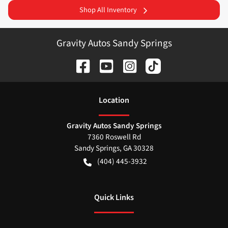
Shop All Inventory
Gravity Autos Sandy Springs
Location
Gravity Autos Sandy Springs
7360 Roswell Rd
Sandy Springs
,
GA
30328
(404) 445-3932
Quick Links