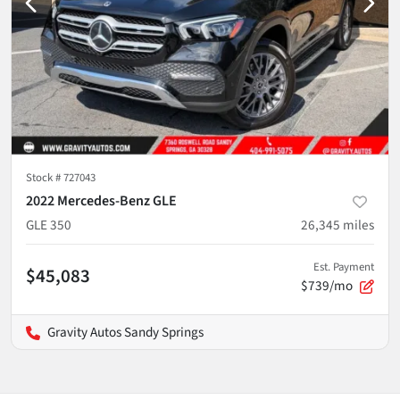
Stock #
727043
2022 Mercedes-Benz GLE
GLE 350
26,345
miles
Est. Payment
$45,083
$739/mo
Gravity Autos Sandy Springs