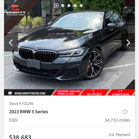
Stock #
Y21295
2023 BMW 5 Series
530i
34,731
miles
Est. Payment
$38,683