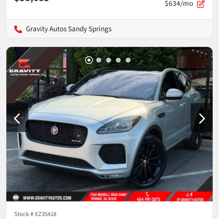
$634/mo
Gravity Autos Sandy Springs
Stock #
XZ35418