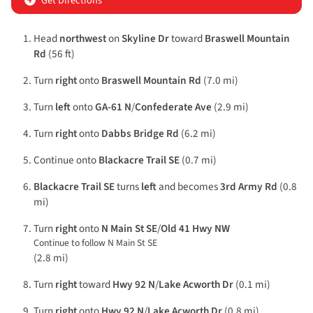
Get Directions
Head
northwest
on
Skyline Dr
toward
Braswell Mountain
Rd
(56 ft)
Turn
right
onto
Braswell Mountain Rd
(7.0 mi)
Turn
left
onto
GA-61 N
/
Confederate Ave
(2.9 mi)
Turn
right
onto
Dabbs Bridge Rd
(6.2 mi)
Continue onto
Blackacre Trail SE
(0.7 mi)
Blackacre Trail SE
turns
left
and becomes
3rd Army Rd
(0.8
mi)
Turn
right
onto
N Main St SE
/
Old 41 Hwy NW
Continue to follow N Main St SE
(2.8 mi)
Turn
right
toward
Hwy 92 N
/
Lake Acworth Dr
(0.1 mi)
Turn
right
onto
Hwy 92 N
/
Lake Acworth Dr
(0.8 mi)