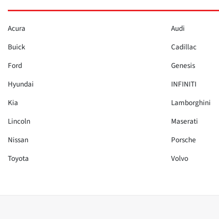
Acura
Audi
Buick
Cadillac
Ford
Genesis
Hyundai
INFINITI
Kia
Lamborghini
Lincoln
Maserati
Nissan
Porsche
Toyota
Volvo