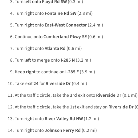
Turn
left
onto
Floyd Rd SW
(0.3 mi)
Turn
right
onto
Fontaine Rd SW
(2.8 mi)
Turn
right
onto
East-West Connector
(2.4 mi)
Continue onto
Cumberland Pkwy SE
(0.6 mi)
Turn
right
onto
Atlanta Rd
(0.6 mi)
Turn
left
to merge onto
I-285 N
(3.2 mi)
Keep
right
to continue on
I-285 E
(3.9 mi)
Take exit
24
for
Riverside Dr
(0.4 mi)
At the traffic circle, take the
3rd
exit onto
Riverside Dr
(0.1 mi)
At the traffic circle, take the
1st
exit and stay on
Riverside Dr
(0
Turn
right
onto
River Valley Rd NW
(1.2 mi)
Turn
right
onto
Johnson Ferry Rd
(0.2 mi)