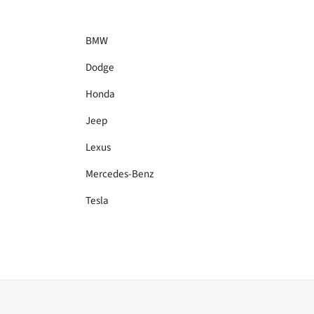
BMW
Dodge
Honda
Jeep
Lexus
Mercedes-Benz
Tesla