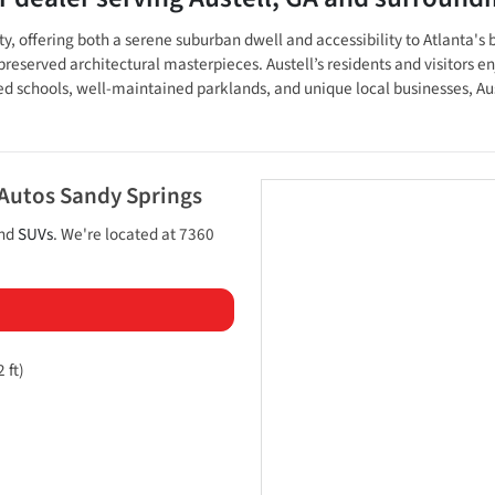
nty, offering both a serene suburban dwell and accessibility to Atlanta
 preserved architectural masterpieces. Austell’s residents and visitors enj
chools, well-maintained parklands, and unique local businesses, Austel
 Autos Sandy Springs
and
SUVs
. We're located at
7360
 ft)