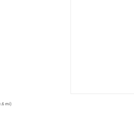
.6 mi)