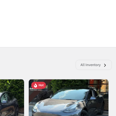
All Inventory
Hot