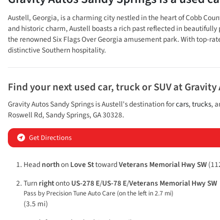
Austell, Georgia, is a charming city nestled in the heart of Cobb Cou
and historic charm, Austell boasts a rich past reflected in beautifully
the renowned Six Flags Over Georgia amusement park. With top-rated s
distinctive Southern hospitality.
Find your next
used car, truck or SUV
at
Gravity
Gravity Autos Sandy Springs
is
Austell
's destination for
cars
,
trucks
, 
Roswell Rd
,
Sandy Springs
,
GA
30328
.
Get Directions
Head
north
on
Love St
toward
Veterans Memorial Hwy SW
(112
Turn
right
onto
US-278 E
/
US-78 E
/
Veterans Memorial Hwy SW
Pass by Precision Tune Auto Care (on the left in 2.7 mi)
(3.5 mi)