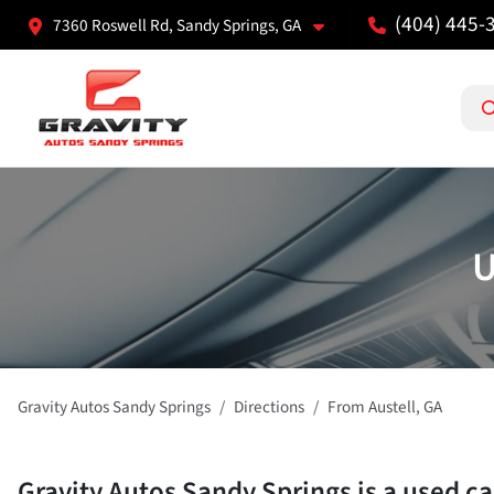
(404) 445-
7360 Roswell Rd, Sandy Springs, GA
U
Gravity Autos Sandy Springs
Directions
From
Austell
,
GA
Gravity Autos Sandy Springs
is a
used ca