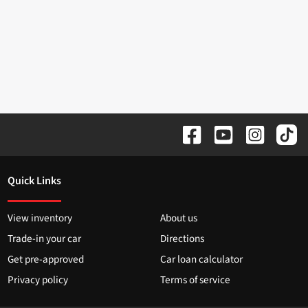
Quick Links
View inventory
About us
Trade-in your car
Directions
Get pre-approved
Car loan calculator
Privacy policy
Terms of service