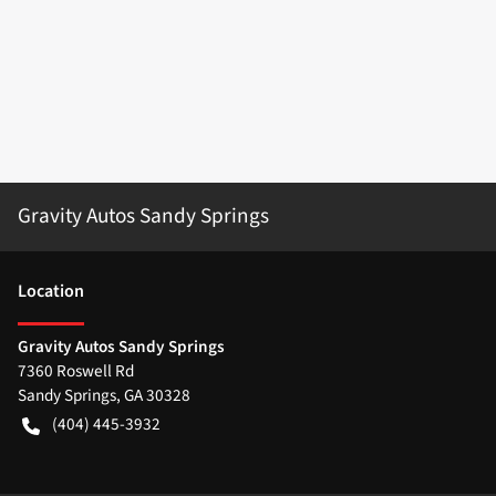
Gravity Autos Sandy Springs
Location
Gravity Autos Sandy Springs
7360 Roswell Rd
Sandy Springs
,
GA
30328
(404) 445-3932