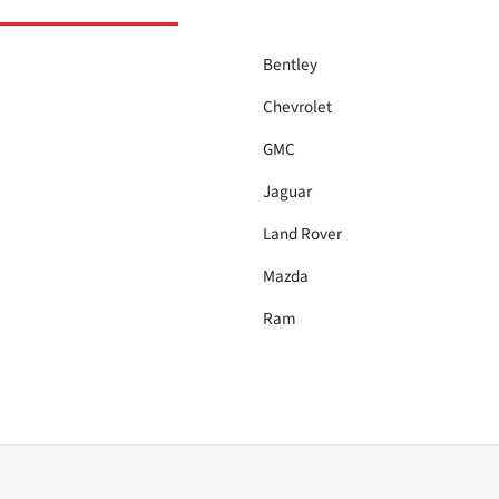
Bentley
Chevrolet
GMC
Jaguar
Land Rover
Mazda
Ram