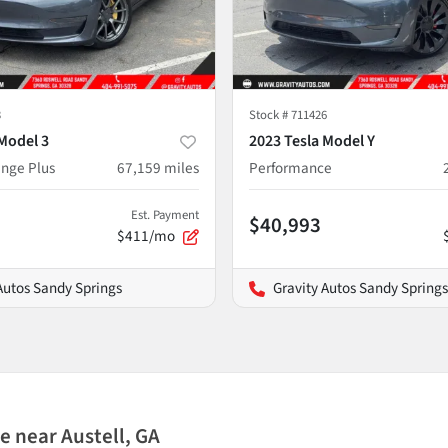
3
Stock #
711426
Model 3
2023 Tesla Model Y
nge Plus
67,159
miles
Performance
Est. Payment
$40,993
$411/mo
Autos Sandy Springs
Gravity Autos Sandy Springs
 near Austell, GA