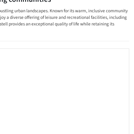
's bustling urban landscapes. Known for its warm, inclusive community
oy a diverse offering of leisure and recreational facilities, including
l provides an exceptional quality of life while retaining its