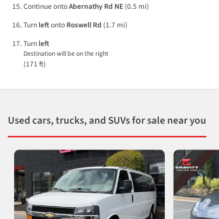
Continue onto
Abernathy Rd NE
(0.5 mi)
Turn
left
onto
Roswell Rd
(1.7 mi)
Turn
left
Destination will be on the right
(171 ft)
Used cars, trucks, and SUVs for sale near you