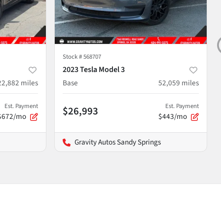
Stock #
568707
2023 Tesla Model 3
22,882
miles
Base
52,059
miles
Est. Payment
Est. Payment
$26,993
$672/mo
$443/mo
Gravity Autos Sandy Springs