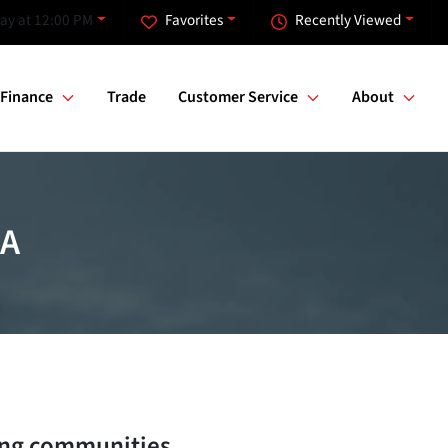
ay at 12:00 PM
Favorites
Recently Viewed
Finance
Trade
Customer Service
About
GA
ng communities