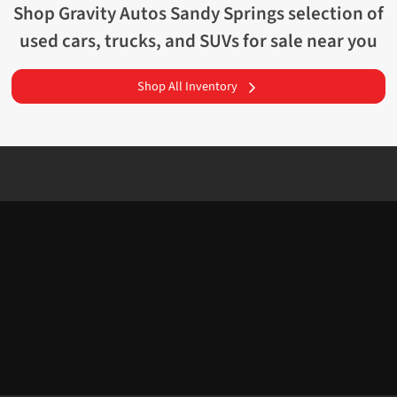
Shop
Gravity Autos Sandy Springs
selection of
used cars, trucks, and SUVs for sale near you
Shop All Inventory