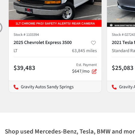
Stock #
1103394
Stock #
02724
2025 Chevrolet Express 3500
2021 Tesla 
LT
63,845
miles
Standard Ra
Est. Payment
$39,483
$25,083
$647/mo
Gravity Autos Sandy Springs
Gravity 
Shop used Mercedes-Benz, Tesla, BMW and more