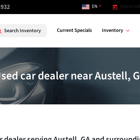
3932
EN
Opens tod
Current Specials
Inventory
Search Inventory
sed car dealer near Austell, 
r dealer
serving
Austell
,
GA
and surroundi