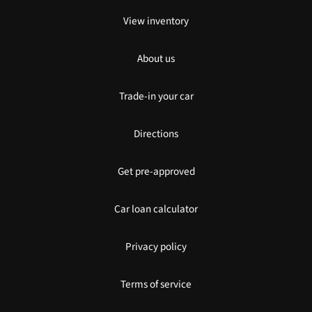
View inventory
About us
Trade-in your car
Directions
Get pre-approved
Car loan calculator
Privacy policy
Terms of service