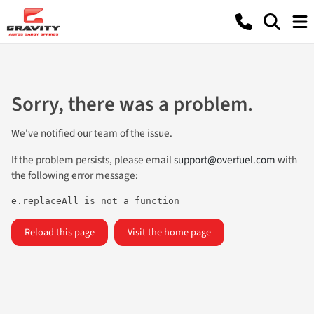
Sorry, there was a problem.
We've notified our team of the issue.
If the problem persists, please email
support@overfuel.com
with
the following error message:
e.replaceAll is not a function
Reload this page
Visit the home page