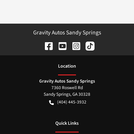
Gravity Autos Sandy Springs
Location
Gravity Autos Sandy Springs
7360 Roswell Rd
Sandy Springs
,
GA
30328
(404) 445-3932
Quick Links