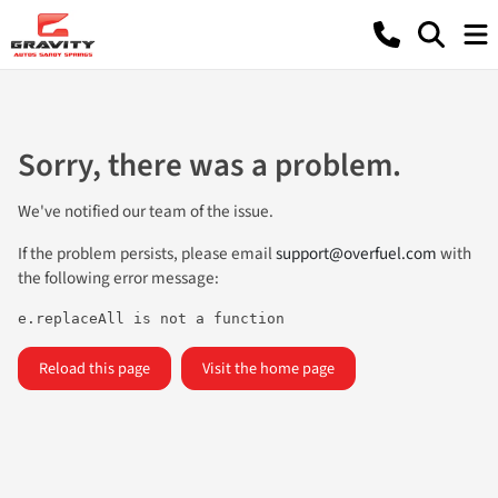
Sorry, there was a problem.
We've notified our team of the issue.
If the problem persists, please email
support@overfuel.com
with
the following error message:
e.replaceAll is not a function
Reload this page
Visit the home page