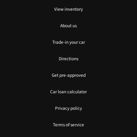
View inventory
About us
Trade-in your car
Directions
Get pre-approved
Car loan calculator
Privacy policy
Terms of service