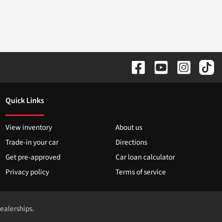
Quick Links
View inventory
About us
Trade-in your car
Directions
Get pre-approved
Car loan calculator
Privacy policy
Terms of service
dealerships.