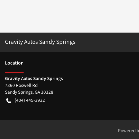
Gravity Autos Sandy Springs
Location
Gravity Autos Sandy Springs
7360 Roswell Rd
Sandy Springs
,
GA
30328
(404) 445-3932
Powered 