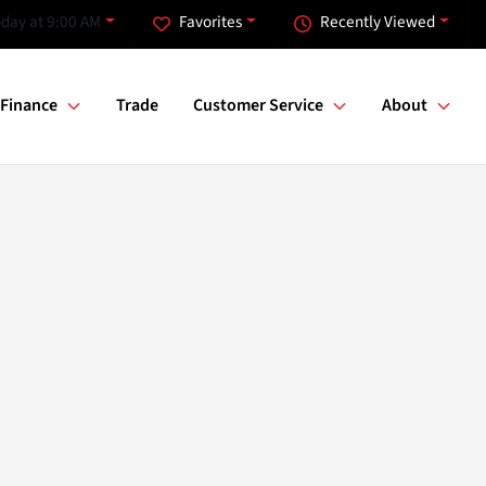
day at 9:00 AM
Favorites
Recently Viewed
Finance
Trade
Customer Service
About