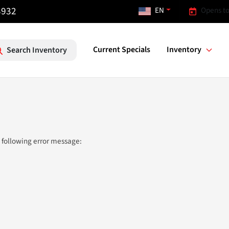
3932
EN
Opens to
Current Specials
Inventory
Search Inventory
 following error message: