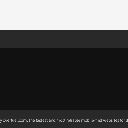
by
overfuel.com
, the fastest and most reliable mobile-first websites for 