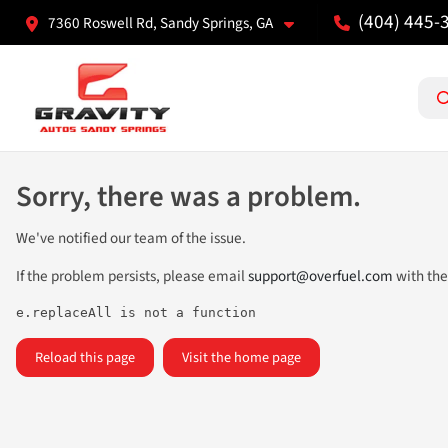
(404) 445-
7360 Roswell Rd, Sandy Springs, GA
Sorry, there was a problem.
We've notified our team of the issue.
If the problem persists, please email
support@overfuel.com
with the
e.replaceAll is not a function
Reload this page
Visit the home page