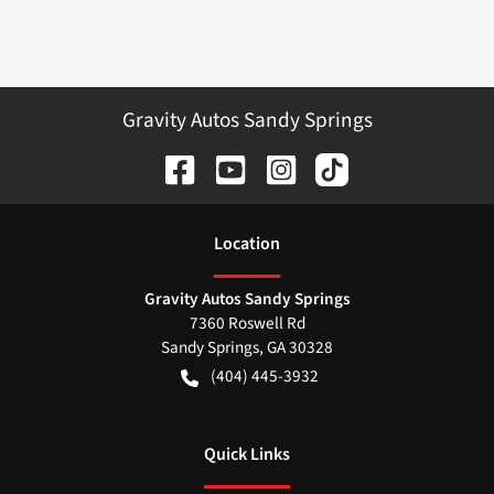
Gravity Autos Sandy Springs
Location
Gravity Autos Sandy Springs
7360 Roswell Rd
Sandy Springs
,
GA
30328
(404) 445-3932
Quick Links