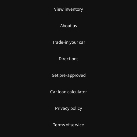
View inventory
About us
Trade-in your car
Directions
Get pre-approved
Car loan calculator
Privacy policy
Terms of service