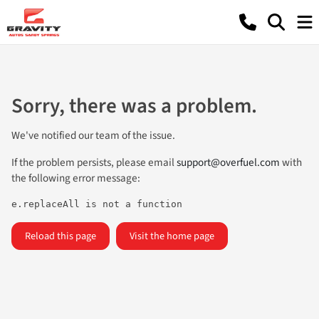
Sorry, there was a problem.
We've notified our team of the issue.
If the problem persists, please email
support@overfuel.com
with
the following error message:
e.replaceAll is not a function
Reload this page
Visit the home page