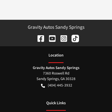
Gravity Autos Sandy Springs
Location
Gravity Autos Sandy Springs
7360 Roswell Rd
Sandy Springs
,
GA
30328
(404) 445-3932
Quick Links