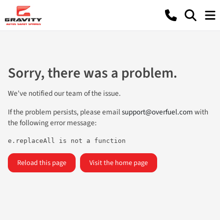
Sorry, there was a problem.
We've notified our team of the issue.
If the problem persists, please email
support@overfuel.com
with
the following error message:
e.replaceAll is not a function
Reload this page
Visit the home page