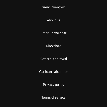
View inventory
About us
Trade-in your car
Directions
Get pre-approved
Car loan calculator
Privacy policy
Terms of service