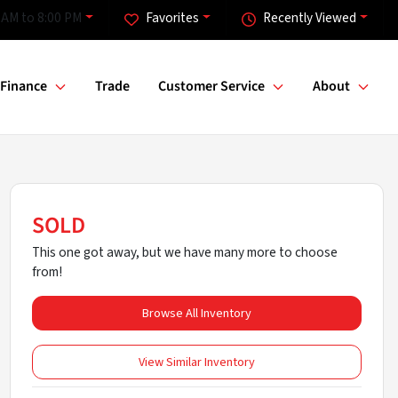
 AM to 8:00 PM
Favorites
Recently Viewed
Finance
Trade
Customer Service
About
SOLD
This one got away, but we have many more to choose
from!
Browse All Inventory
View Similar Inventory