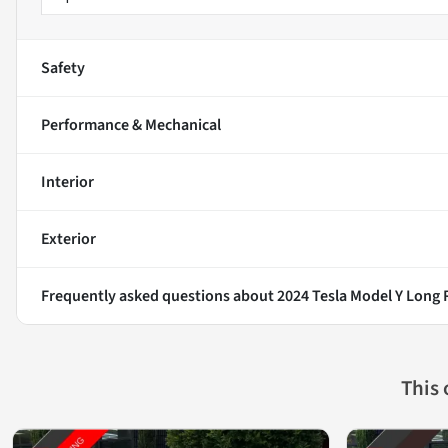
Safety
Performance & Mechanical
Interior
Exterior
Frequently asked questions about
2024 Tesla Model Y Long
This