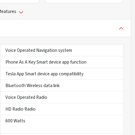
 features
Voice Operated Navigation system
Phone As A Key Smart device app function
Tesla App Smart device app compatibility
Bluetooth Wireless data link
Voice Operated Radio
HD Radio Radio
600 Watts