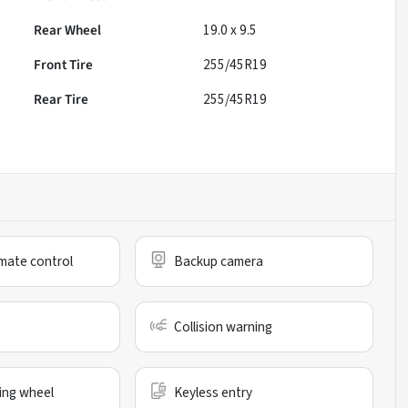
Rear Wheel
19.0 x 9.5
Front Tire
255/45R19
Rear Tire
255/45R19
mate control
Backup camera
Collision warning
ing wheel
Keyless entry