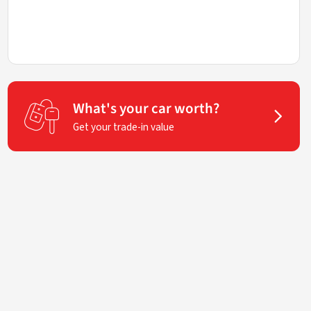
What's your car worth?
Get your trade-in value