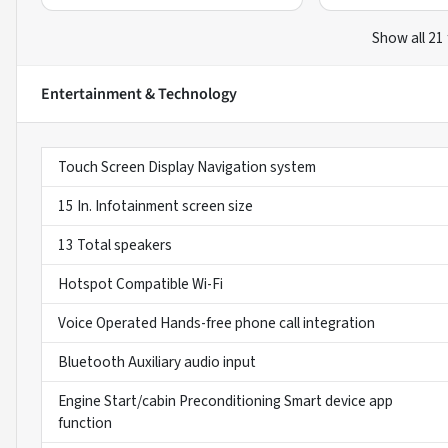
Show all 21
Entertainment & Technology
Touch Screen Display Navigation system
15 In. Infotainment screen size
13 Total speakers
Hotspot Compatible Wi-Fi
Voice Operated Hands-free phone call integration
Bluetooth Auxiliary audio input
Engine Start/cabin Preconditioning Smart device app
function