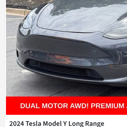
2024 Tesla Model Y Long Range