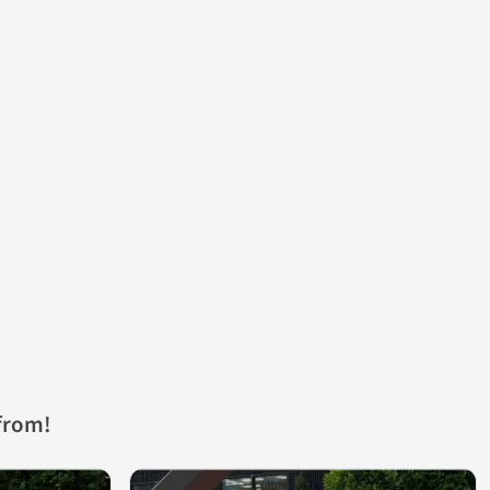
from!