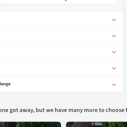
 Range
 one got away, but we have many more to choose 