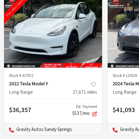
Stock #
427672
Stock #
115529
2022 Tesla Model Y
2024 Tesla M
Long Range
27,671
miles
Long Range
Est. Payment
$36,357
$41,093
$537/mo
Gravity Autos Sandy Springs
Gravity A