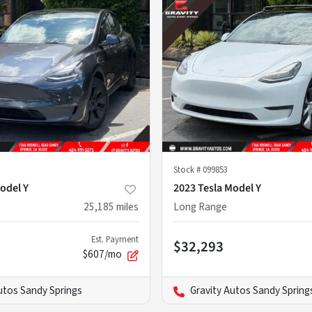
Stock #
099853
odel Y
2023 Tesla Model Y
25,185
miles
Long Range
Est. Payment
$32,293
$607/mo
utos Sandy Springs
Gravity Autos Sandy Spring