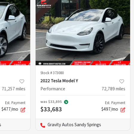
Stock #
373080
2022 Tesla Model Y
71,257
miles
Performance
72,789
miles
was
$33,895
Est. Payment
Est. Payment
$33,683
$477/mo
$497/mo
s
Gravity Autos Sandy Springs