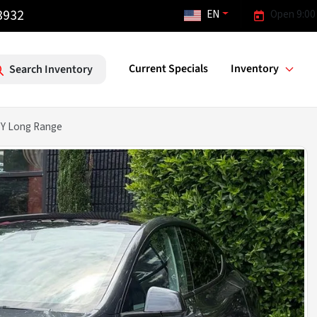
3932
EN
Open 9:00
Current Specials
Inventory
Search Inventory
 Y Long Range