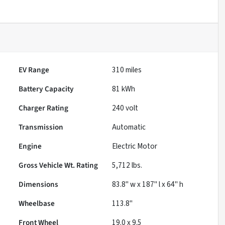
EV Range
310
miles
Battery Capacity
81 kWh
Charger Rating
240 volt
Transmission
Automatic
Engine
Electric Motor
Gross Vehicle Wt. Rating
5,712
lbs.
Dimensions
83.8" w x 187" l x 64" h
Wheelbase
113.8"
Front Wheel
19.0 x 9.5