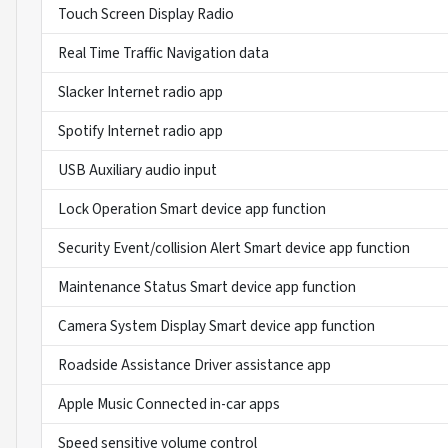
Touch Screen Display Radio
Real Time Traffic Navigation data
Slacker Internet radio app
Spotify Internet radio app
USB Auxiliary audio input
Lock Operation Smart device app function
Security Event/collision Alert Smart device app function
Maintenance Status Smart device app function
Camera System Display Smart device app function
Roadside Assistance Driver assistance app
Apple Music Connected in-car apps
Speed sensitive volume control