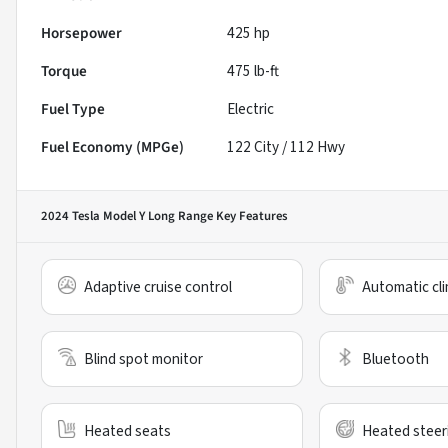
Horsepower
425 hp
Torque
475 lb-ft
Fuel Type
Electric
Fuel Economy (MPGe)
122
City /
112
Hwy
2024 Tesla Model Y Long Range
Key Features
Adaptive cruise control
Automatic cli
Blind spot monitor
Bluetooth
Heated seats
Heated steer