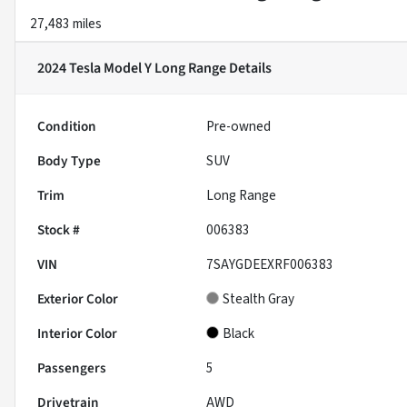
27,483 miles
2024 Tesla Model Y Long Range
Details
Condition
Pre-owned
Body Type
SUV
Trim
Long Range
Stock #
006383
VIN
7SAYGDEEXRF006383
Exterior Color
Stealth Gray
Interior Color
Black
Passengers
5
Drivetrain
AWD