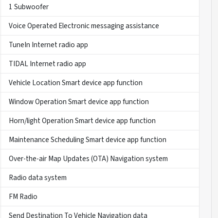
1 Subwoofer
Voice Operated Electronic messaging assistance
TuneIn Internet radio app
TIDAL Internet radio app
Vehicle Location Smart device app function
Window Operation Smart device app function
Horn/light Operation Smart device app function
Maintenance Scheduling Smart device app function
Over-the-air Map Updates (OTA) Navigation system
Radio data system
FM Radio
Send Destination To Vehicle Navigation data