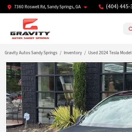
(404) 445-
7360 Roswell Rd, Sandy Springs, GA
Gravity Autos Sandy Springs
Inventory
Used 2024 Tesla Model