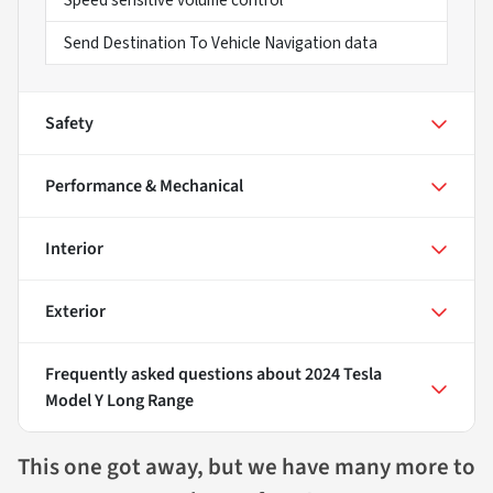
Send Destination To Vehicle Navigation data
Safety
Performance & Mechanical
Interior
Exterior
Frequently asked questions about
2024 Tesla
Model Y Long Range
This one got away, but we have many more to