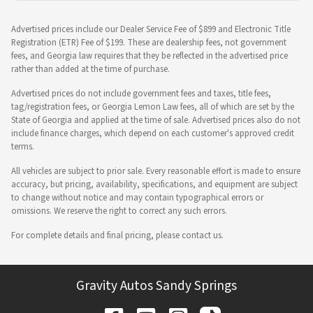
Advertised prices include our Dealer Service Fee of $899 and Electronic Title
Registration (ETR) Fee of $199. These are dealership fees, not government
fees, and Georgia law requires that they be reflected in the advertised price
rather than added at the time of purchase.
Advertised prices do not include government fees and taxes, title fees,
tag/registration fees, or Georgia Lemon Law fees, all of which are set by the
State of Georgia and applied at the time of sale. Advertised prices also do not
include finance charges, which depend on each customer's approved credit
terms.
All vehicles are subject to prior sale. Every reasonable effort is made to ensure
accuracy, but pricing, availability, specifications, and equipment are subject
to change without notice and may contain typographical errors or
omissions. We reserve the right to correct any such errors.
For complete details and final pricing, please contact us.
Gravity Autos Sandy Springs