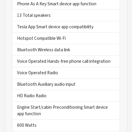
Phone As A Key Smart device app function
13 Total speakers
Tesla App Smart device app compatibility
Hotspot Compatible Wi-Fi
Bluetooth Wireless data link
Voice Operated Hands-free phone call integration
Voice Operated Radio
Bluetooth Auxiliary audio input
HD Radio Radio
Engine Start/cabin Preconditioning Smart device
app function
600 Watts