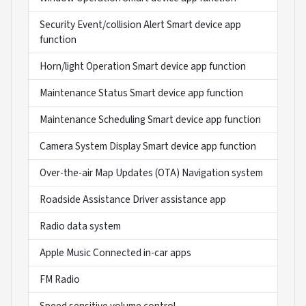
Security Event/collision Alert Smart device app
function
Horn/light Operation Smart device app function
Maintenance Status Smart device app function
Maintenance Scheduling Smart device app function
Camera System Display Smart device app function
Over-the-air Map Updates (OTA) Navigation system
Roadside Assistance Driver assistance app
Radio data system
Apple Music Connected in-car apps
FM Radio
Speed sensitive volume control