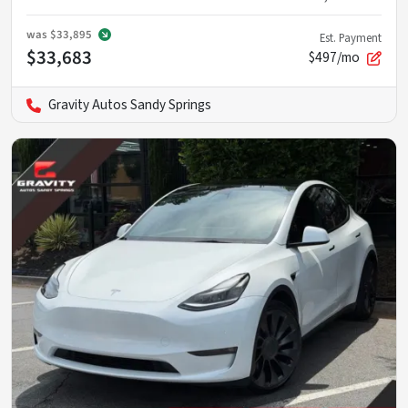
was
$33,895
Est. Payment
$33,683
$497/mo
Gravity Autos Sandy Springs