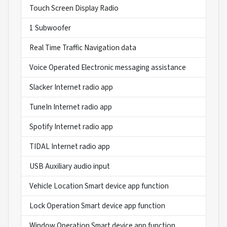
Touch Screen Display Radio
1 Subwoofer
Real Time Traffic Navigation data
Voice Operated Electronic messaging assistance
Slacker Internet radio app
TuneIn Internet radio app
Spotify Internet radio app
TIDAL Internet radio app
USB Auxiliary audio input
Vehicle Location Smart device app function
Lock Operation Smart device app function
Window Operation Smart device app function