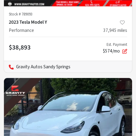
Stock #
789093
2023 Tesla Model Y
Performance
37,945
miles
Est. Payment
$38,893
$574/mo
Gravity Autos Sandy Springs