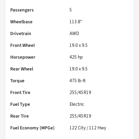
Passengers
5
Wheelbase
113.8"
Drivetrain
AWD
Front Wheel
19.0 x 9.5
Horsepower
425 hp
Rear Wheel
19.0 x 9.5
Torque
475 lb-ft
Front Tire
255/45R19
Fuel Type
Electric
Rear Tire
255/45R19
Fuel Economy (MPGe)
122
City /
112
Hwy