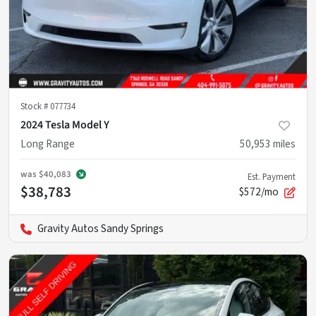
Stock #
077734
2024 Tesla Model Y
Long Range
50,953
miles
was
$40,083
Est. Payment
$38,783
$572/mo
Gravity Autos Sandy Springs