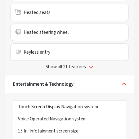
Heated seats
Heated steering wheel
Keyless entry
Show all 21 features
Entertainment & Technology
Touch Screen Display Navigation system
Voice Operated Navigation system
15 In. Infotainment screen size