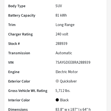
Body Type
SUV
Battery Capacity
81 kWh
Trim
Long Range
Charger Rating
240 volt
Stock #
288939
Transmission
Automatic
VIN
7SAYGDEE8RA288939
Engine
Electric Motor
Exterior Color
Quicksilver
Gross Vehicle Wt. Rating
5,712
lbs.
Interior Color
Black
Dimensions
83.8" w x 187" l x 64" h