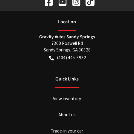
Location
Gravity Autos Sandy Springs
7360 Roswell Rd
Sandy Springs
,
GA
30328
(404) 445-3932
Quick Links
View inventory
About us
Trade-in your car