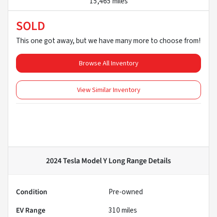
15,465 miles
SOLD
This one got away, but we have many more to choose from!
Browse All Inventory
View Similar Inventory
2024 Tesla Model Y Long Range
Details
Condition
Pre-owned
EV Range
310
miles