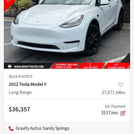
Stock #
427672
2022 Tesla Model Y
Long Range
27,671
miles
Est. Payment
$36,357
$537/mo
Gravity Autos Sandy Springs