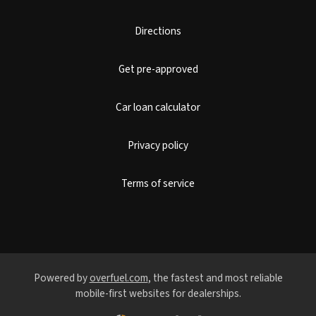
Directions
Get pre-approved
Car loan calculator
Privacy policy
Terms of service
Powered by
overfuel.com
, the fastest and most reliable
mobile-first websites for dealerships.