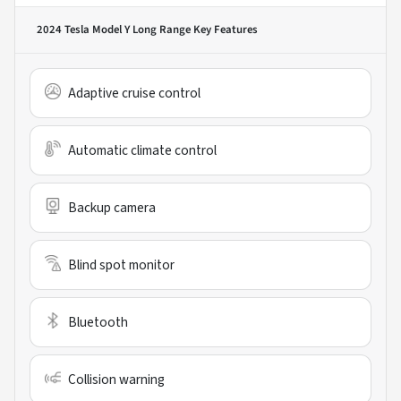
2024 Tesla Model Y Long Range
Key Features
Adaptive cruise control
Automatic climate control
Backup camera
Blind spot monitor
Bluetooth
Collision warning