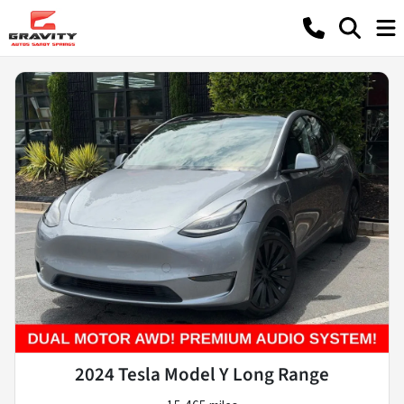
2024 Tesla Model Y Long Range