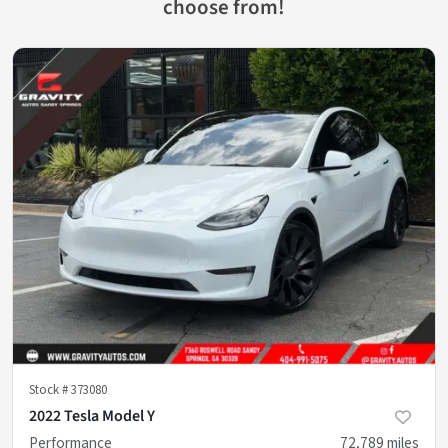
choose from!
Stock #
373080
2022 Tesla Model Y
Performance
72,789
miles