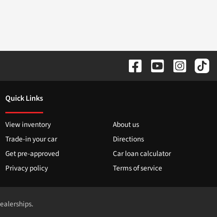
Quick Links
View inventory
About us
Trade-in your car
Directions
Get pre-approved
Car loan calculator
Privacy policy
Terms of service
dealerships.