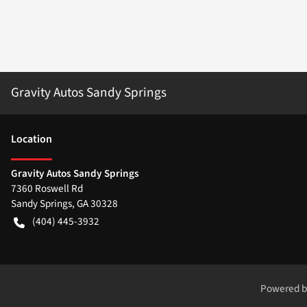
Gravity Autos Sandy Springs
Location
Gravity Autos Sandy Springs
7360 Roswell Rd
Sandy Springs
,
GA
30328
(404) 445-3932
Powered 