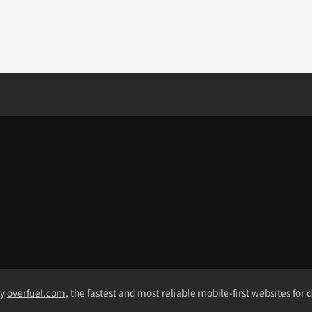
by
overfuel.com
, the fastest and most reliable mobile-first websites for 