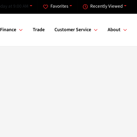
day at 9:00 AM
Favorites
Recently Viewed
Finance
Trade
Customer Service
About