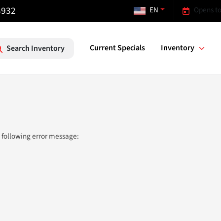
3932
EN
Opens to
Current Specials
Inventory
Search Inventory
 following error message: