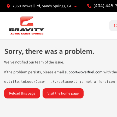
(404) 445-
7360 Roswell Rd, Sandy Springs, GA
Sorry, there was a problem.
We've notified our team of the issue.
If the problem persists, please email
support@overfuel.com
with the
e.title.toLowerCase(...).replaceAll is not a function
Reload this page
Visit the home page