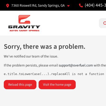
(404) 445-
7360 Roswell Rd, Sandy Springs, GA
Sorry, there was a problem.
We've notified our team of the issue.
If the problem persists, please email
support@overfuel.com
with the
e.title.toLowerCase(...).replaceAll is not a function
Reload this page
Visit the home page