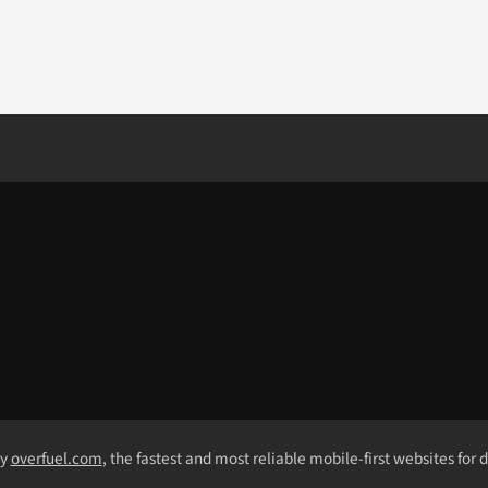
by
overfuel.com
, the fastest and most reliable mobile-first websites for 