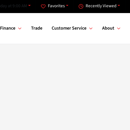
day at 9:00 AM
Favorites
Recently Viewed
Finance
Trade
Customer Service
About