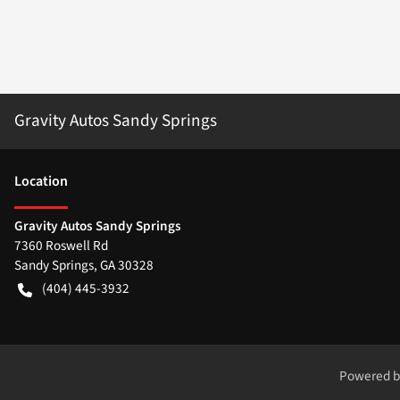
Gravity Autos Sandy Springs
Location
Gravity Autos Sandy Springs
7360 Roswell Rd
Sandy Springs
,
GA
30328
(404) 445-3932
Powered 