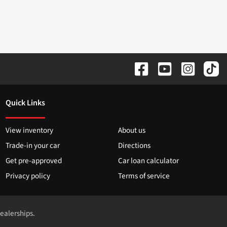
Quick Links
View inventory
About us
Trade-in your car
Directions
Get pre-approved
Car loan calculator
Privacy policy
Terms of service
dealerships.