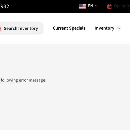
3932
EN
Opens to
Current Specials
Inventory
Search Inventory
 following error message: