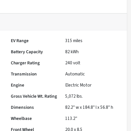
EV Range
315
miles
Battery Capacity
82 kWh
Charger Rating
240 volt
Transmission
Automatic
Engine
Electric Motor
Gross Vehicle Wt. Rating
5,072
lbs.
Dimensions
82.2" w x 184.8" l x 56.8" h
Wheelbase
113.2"
Front Wheel
20.0 x 8.5