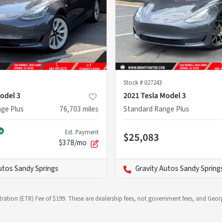
Stock #
027243
odel 3
2021 Tesla Model 3
ge Plus
76,703
miles
Standard Range Plus
Est. Payment
$25,083
$378/mo
utos Sandy Springs
Gravity Autos Sandy Spring
stration (ETR) Fee of $199. These are dealership fees, not government fees, and Georg