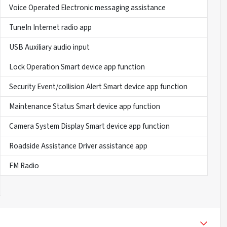
Voice Operated Electronic messaging assistance
TuneIn Internet radio app
USB Auxiliary audio input
Lock Operation Smart device app function
Security Event/collision Alert Smart device app function
Maintenance Status Smart device app function
Camera System Display Smart device app function
Roadside Assistance Driver assistance app
FM Radio