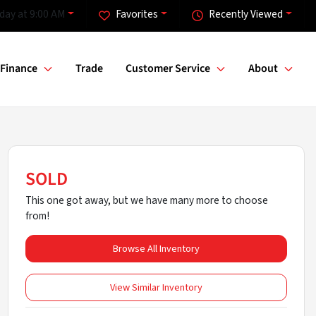
day at 9:00 AM
Favorites
Recently Viewed
Finance
Trade
Customer Service
About
SOLD
This one got away, but we have many more to choose
from!
Browse All Inventory
View Similar Inventory