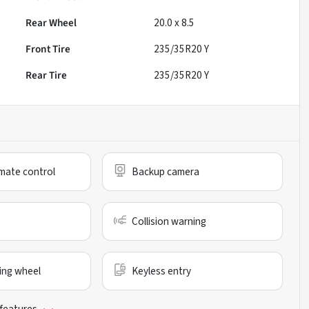
Rear Wheel
20.0 x 8.5
Front Tire
235/35R20 Y
Rear Tire
235/35R20 Y
mate control
Backup camera
Collision warning
ing wheel
Keyless entry