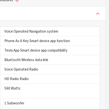
 features
Voice Operated Navigation system
Phone As A Key Smart device app function
Tesla App Smart device app compatibility
Bluetooth Wireless data link
Voice Operated Radio
HD Radio Radio
560 Watts
1 Subwoofer