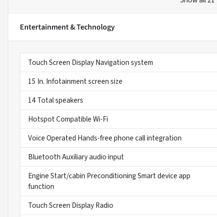
Show all 21
Entertainment & Technology
Touch Screen Display Navigation system
15 In. Infotainment screen size
14 Total speakers
Hotspot Compatible Wi-Fi
Voice Operated Hands-free phone call integration
Bluetooth Auxiliary audio input
Engine Start/cabin Preconditioning Smart device app
function
Touch Screen Display Radio