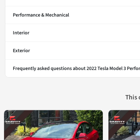
Performance & Mechanical
Interior
Exterior
Frequently asked questions about
2022 Tesla Model 3 Perf
This