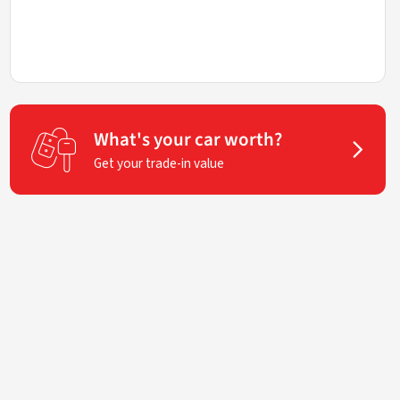
What's your car worth?
Get your trade-in value