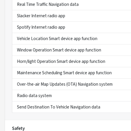
Real Time Traffic Navigation data
Slacker Internet radio app
Spotify Internet radio app
Vehicle Location Smart device app function
Window Operation Smart device app function
Horn/light Operation Smart device app function
Maintenance Scheduling Smart device app function
Over-the-air Map Updates (OTA) Navigation system
Radio data system
Send Destination To Vehicle Navigation data
Safety