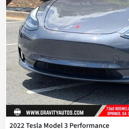
2022 Tesla Model 3 Performance