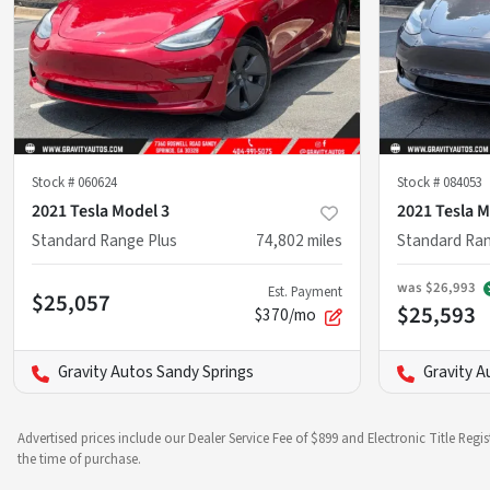
Stock #
060624
Stock #
084053
2021 Tesla Model 3
2021 Tesla M
Standard Range Plus
74,802
miles
Standard Ran
was
$26,993
Est. Payment
$25,057
$25,593
$370/mo
Gravity Autos Sandy Springs
Gravity A
Advertised prices include our Dealer Service Fee of $899 and Electronic Title Regi
the time of purchase.