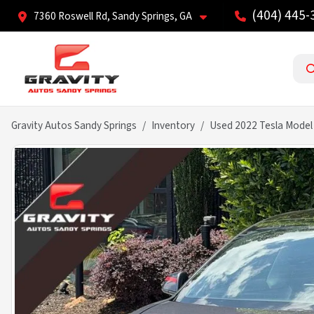
(404) 445-
7360 Roswell Rd, Sandy Springs, GA
Gravity Autos Sandy Springs
Inventory
Used 2022 Tesla Model