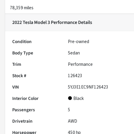
78,359 miles
2022 Tesla Model 3 Performance
Details
Condition
Pre-owned
Body Type
Sedan
Trim
Performance
Stock #
126423
VIN
5YJ3E1EC9NF126423
Interior Color
Black
Passengers
5
Drivetrain
AWD
Horsepower
450 hp