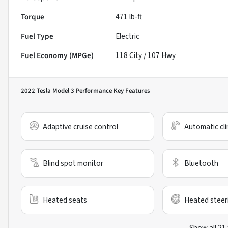
Torque
471 lb-ft
Fuel Type
Electric
Fuel Economy (MPGe)
118
City /
107
Hwy
2022 Tesla Model 3 Performance
Key Features
Adaptive cruise control
Automatic cli
Blind spot monitor
Bluetooth
Heated seats
Heated steer