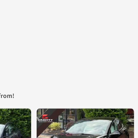
from!