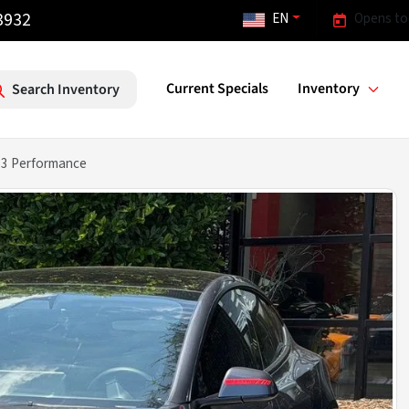
3932
EN
Opens to
Current Specials
Inventory
Search Inventory
 3 Performance