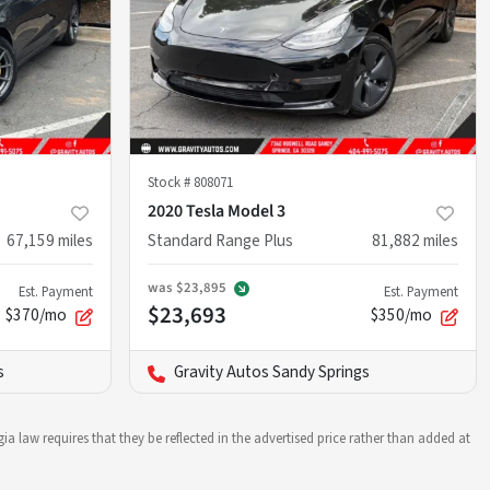
Stock #
808071
2020 Tesla Model 3
67,159
miles
Standard Range Plus
81,882
miles
was
$23,895
Est. Payment
Est. Payment
$23,693
$370/mo
$350/mo
s
Gravity Autos Sandy Springs
ia law requires that they be reflected in the advertised price rather than added at