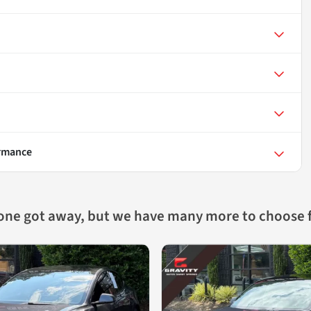
ormance
 one got away, but we have many more to choose 