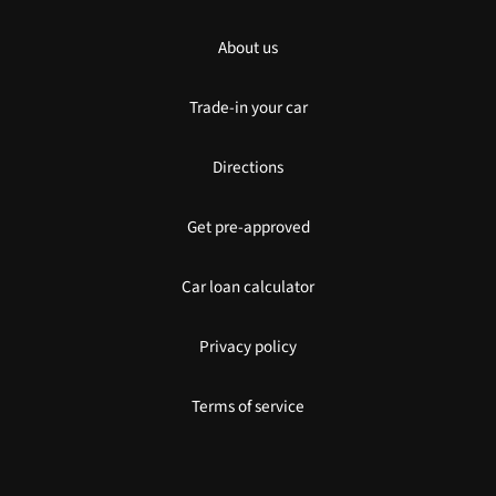
About us
Trade-in your car
Directions
Get pre-approved
Car loan calculator
Privacy policy
Terms of service