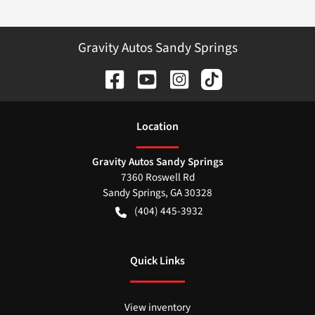
Gravity Autos Sandy Springs
Location
Gravity Autos Sandy Springs
7360 Roswell Rd
Sandy Springs
,
GA
30328
(404) 445-3932
Quick Links
View inventory