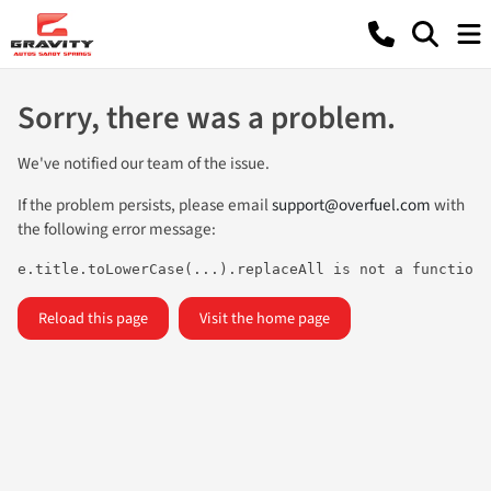
Sorry, there was a problem.
We've notified our team of the issue.
If the problem persists, please email
support@overfuel.com
with
the following error message:
e.title.toLowerCase(...).replaceAll is not a function
Reload this page
Visit the home page