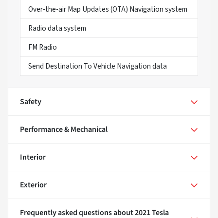
Over-the-air Map Updates (OTA) Navigation system
Radio data system
FM Radio
Send Destination To Vehicle Navigation data
Safety
Performance & Mechanical
Interior
Exterior
Frequently asked questions about
2021 Tesla