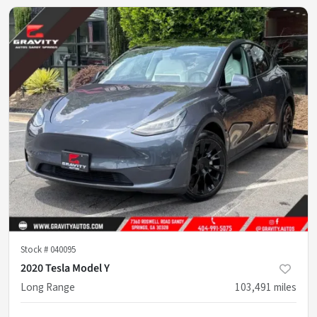
Stock #
040095
2020 Tesla Model Y
Long Range
103,491
miles