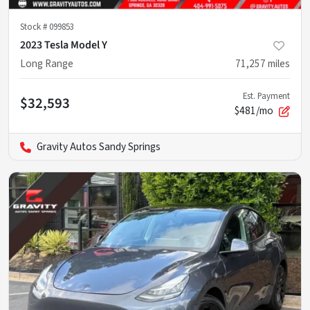
Stock #
099853
2023 Tesla Model Y
Long Range
71,257
miles
Est. Payment
$32,593
$481/mo
Gravity Autos Sandy Springs