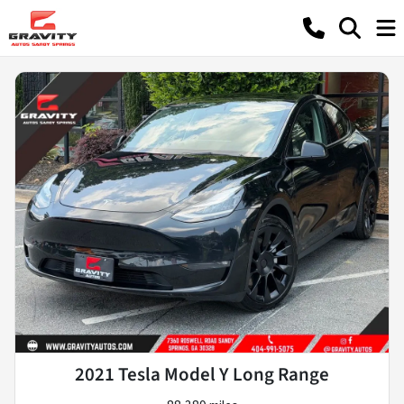
2021 Tesla Model Y Long Range