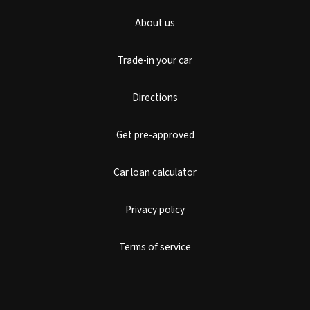
About us
Trade-in your car
Directions
Get pre-approved
Car loan calculator
Privacy policy
Terms of service