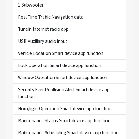
1 Subwoofer
Real Time Traffic Navigation data
TuneIn Internet radio app
USB Auxiliary audio input
Vehicle Location Smart device app function
Lock Operation Smart device app function
Window Operation Smart device app function
Security Event/collision Alert Smart device app
function
Horn/light Operation Smart device app function
Maintenance Status Smart device app function
Maintenance Scheduling Smart device app function