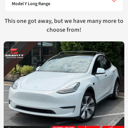
Model Y Long Range
This one got away, but we have many more to
choose from!