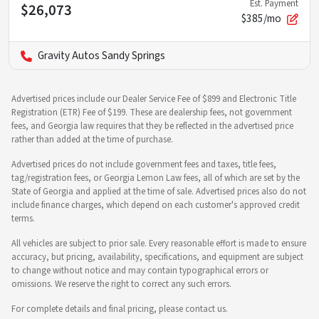
Est. Payment
$26,073
$385/mo
Gravity Autos Sandy Springs
Advertised prices include our Dealer Service Fee of $899 and Electronic Title
Registration (ETR) Fee of $199. These are dealership fees, not government
fees, and Georgia law requires that they be reflected in the advertised price
rather than added at the time of purchase.
Advertised prices do not include government fees and taxes, title fees,
tag/registration fees, or Georgia Lemon Law fees, all of which are set by the
State of Georgia and applied at the time of sale. Advertised prices also do not
include finance charges, which depend on each customer's approved credit
terms.
All vehicles are subject to prior sale. Every reasonable effort is made to ensure
accuracy, but pricing, availability, specifications, and equipment are subject
to change without notice and may contain typographical errors or
omissions. We reserve the right to correct any such errors.
For complete details and final pricing, please contact us.