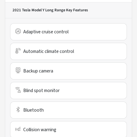
2021 Tesla Model Y Long Range
Key Features
Adaptive cruise control
Automatic climate control
Backup camera
Blind spot monitor
Bluetooth
Collision warning