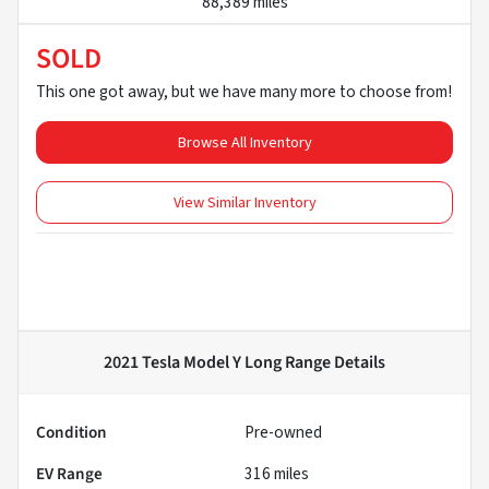
88,389 miles
SOLD
This one got away, but we have many more to choose from!
Browse All Inventory
View Similar Inventory
2021 Tesla Model Y Long Range
Details
Condition
Pre-owned
EV Range
316
miles