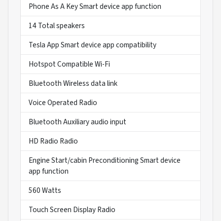
Phone As A Key Smart device app function
14 Total speakers
Tesla App Smart device app compatibility
Hotspot Compatible Wi-Fi
Bluetooth Wireless data link
Voice Operated Radio
Bluetooth Auxiliary audio input
HD Radio Radio
Engine Start/cabin Preconditioning Smart device
app function
560 Watts
Touch Screen Display Radio