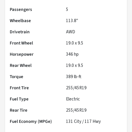
Passengers
5
Wheelbase
113.8"
Drivetrain
AWD
Front Wheel
19.0 x 9.5
Horsepower
346 hp
Rear Wheel
19.0 x 9.5
Torque
389 lb-ft
Front Tire
255/45R19
Fuel Type
Electric
Rear Tire
255/45R19
Fuel Economy (MPGe)
131
City /
117
Hwy