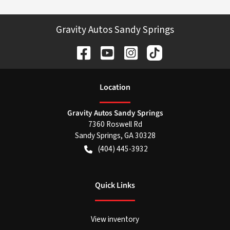
Gravity Autos Sandy Springs
Location
Gravity Autos Sandy Springs
7360 Roswell Rd
Sandy Springs
,
GA
30328
(404) 445-3932
Quick Links
View inventory