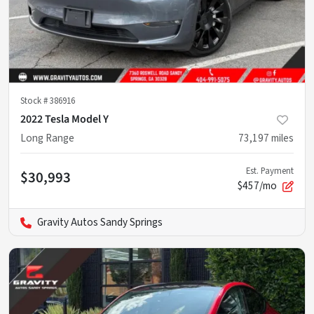
Stock #
386916
2022 Tesla Model Y
Long Range
73,197
miles
Est. Payment
$30,993
$457/mo
Gravity Autos Sandy Springs