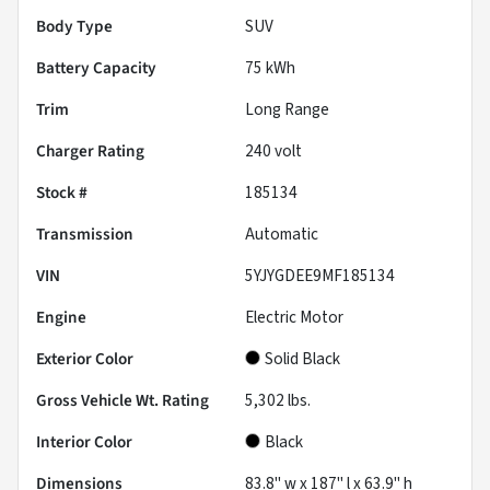
Body Type
SUV
Battery Capacity
75 kWh
Trim
Long Range
Charger Rating
240 volt
Stock #
185134
Transmission
Automatic
VIN
5YJYGDEE9MF185134
Engine
Electric Motor
Exterior Color
Solid Black
Gross Vehicle Wt. Rating
5,302
lbs.
Interior Color
Black
Dimensions
83.8" w x 187" l x 63.9" h