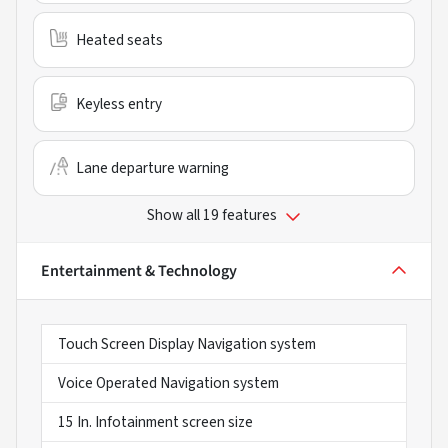
Heated seats
Keyless entry
Lane departure warning
Show all 19 features
Entertainment & Technology
Touch Screen Display Navigation system
Voice Operated Navigation system
15 In. Infotainment screen size