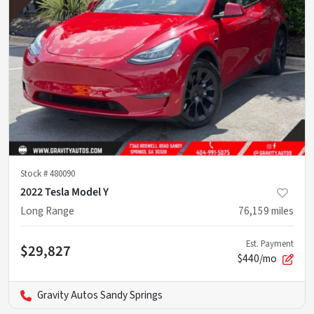
Stock #
480090
2022 Tesla Model Y
Long Range
76,159
miles
Est. Payment
$29,827
$440/mo
Gravity Autos Sandy Springs