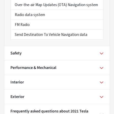
Over-the-air Map Updates (OTA) Navigation system
Radio data system
FM Radio
Send Destination To Vehicle Navigation data
Safety
Performance & Mechanical
Interior
Exterior
Frequently asked questions about
2021 Tesla