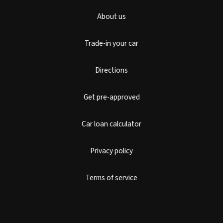
About us
Trade-in your car
Directions
Get pre-approved
Car loan calculator
Privacy policy
Terms of service