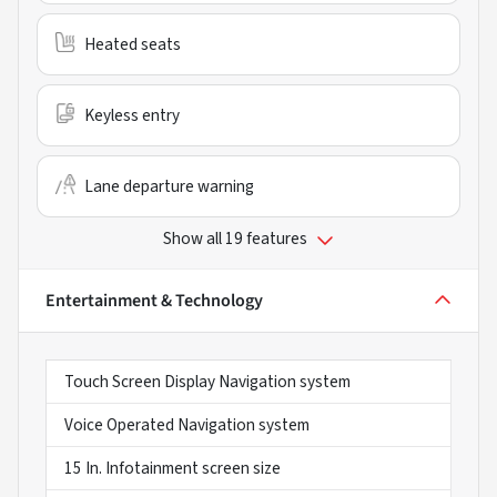
Heated seats
Keyless entry
Lane departure warning
Show all 19 features
Entertainment & Technology
Touch Screen Display Navigation system
Voice Operated Navigation system
15 In. Infotainment screen size