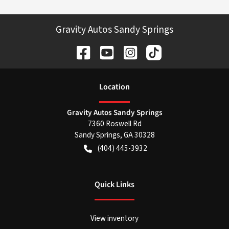
Gravity Autos Sandy Springs
Location
Gravity Autos Sandy Springs
7360 Roswell Rd
Sandy Springs
,
GA
30328
(404) 445-3932
Quick Links
View inventory