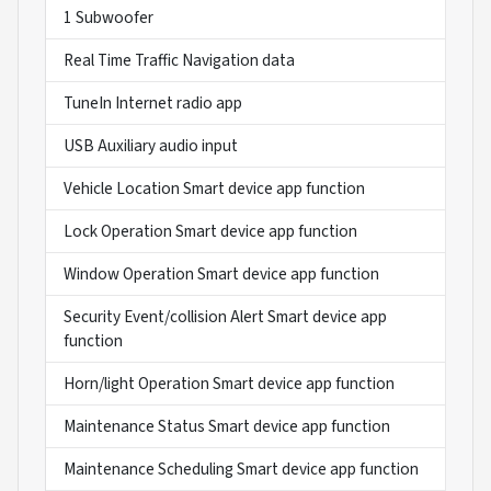
1 Subwoofer
Real Time Traffic Navigation data
TuneIn Internet radio app
USB Auxiliary audio input
Vehicle Location Smart device app function
Lock Operation Smart device app function
Window Operation Smart device app function
Security Event/collision Alert Smart device app
function
Horn/light Operation Smart device app function
Maintenance Status Smart device app function
Maintenance Scheduling Smart device app function