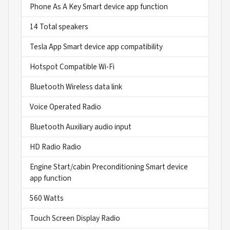
Phone As A Key Smart device app function
14 Total speakers
Tesla App Smart device app compatibility
Hotspot Compatible Wi-Fi
Bluetooth Wireless data link
Voice Operated Radio
Bluetooth Auxiliary audio input
HD Radio Radio
Engine Start/cabin Preconditioning Smart device
app function
560 Watts
Touch Screen Display Radio