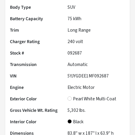
Body Type
SUV
Battery Capacity
75 kWh
Trim
Long Range
Charger Rating
240 volt
Stock #
092687
Transmission
Automatic
VIN
5YJYGDEE1MF092687
Engine
Electric Motor
Exterior Color
Pearl White Multi-Coat
Gross Vehicle Wt. Rating
5,302
lbs.
Interior Color
Black
Dimensions
83.8" w x 187" l x 63.9" h