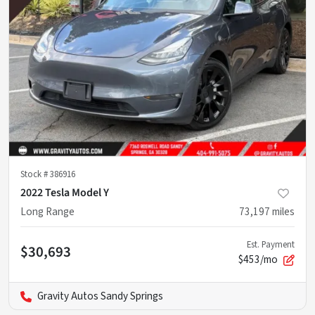
Stock #
386916
2022 Tesla Model Y
Long Range
73,197
miles
Est. Payment
$30,693
$453/mo
Gravity Autos Sandy Springs