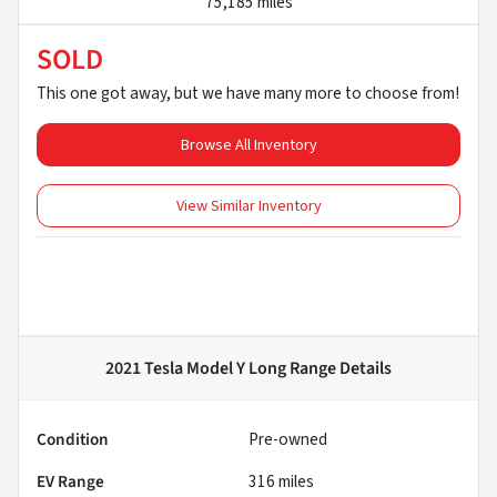
75,185 miles
SOLD
This one got away, but we have many more to choose from!
Browse All Inventory
View Similar Inventory
2021 Tesla Model Y Long Range
Details
Condition
Pre-owned
EV Range
316
miles