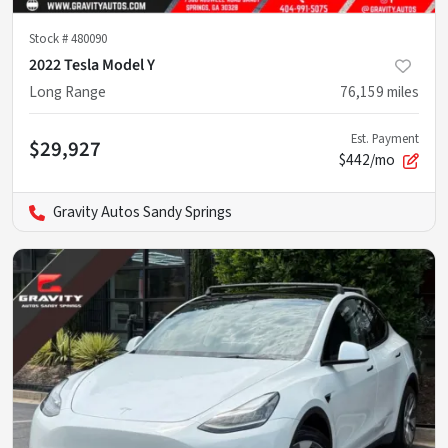
Stock #
480090
2022 Tesla Model Y
Long Range
76,159
miles
Est. Payment
$29,927
$442/mo
Gravity Autos Sandy Springs