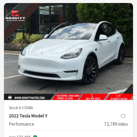
Stock #
373080
2022 Tesla Model Y
Performance
72,789
miles