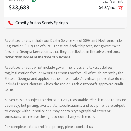
was
$33,895
Est. Payment
$33,683
$497/mo
Gravity Autos Sandy Springs
Advertised prices include our Dealer Service Fee of $899 and Electronic Title
Registration (ETR) Fee of $199. These are dealership fees, not government
fees, and Georgia law requires that they be reflected in the advertised price
rather than added at the time of purchase.
Advertised prices do not include government fees and taxes, title fees,
tag/registration fees, or Georgia Lemon Law fees, all of which are set by the
State of Georgia and applied at the time of sale. Advertised prices also do not
include finance charges, which depend on each customer's approved credit
terms.
All vehicles are subject to prior sale. Every reasonable effort is made to ensure
accuracy, but pricing, availability, specifications, and equipment are subject
to change without notice and may contain typographical errors or
omissions. We reserve the right to correct any such errors.
For complete details and final pricing, please contact us.