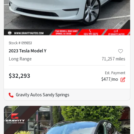
Stock #
099853
2023 Tesla Model Y
Long Range
71,257
miles
Est. Payment
$32,293
$477/mo
Gravity Autos Sandy Springs