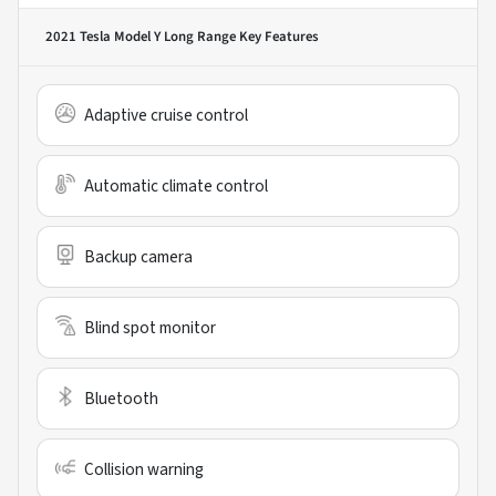
2021 Tesla Model Y Long Range
Key Features
Adaptive cruise control
Automatic climate control
Backup camera
Blind spot monitor
Bluetooth
Collision warning