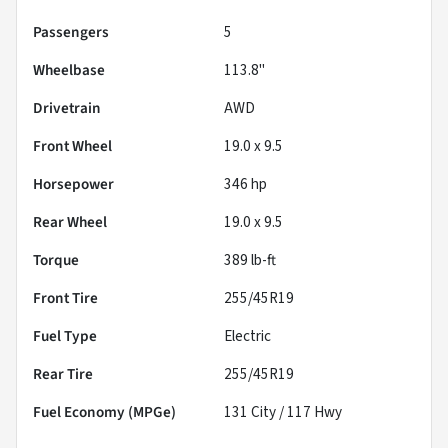
Passengers
5
Wheelbase
113.8"
Drivetrain
AWD
Front Wheel
19.0 x 9.5
Horsepower
346 hp
Rear Wheel
19.0 x 9.5
Torque
389 lb-ft
Front Tire
255/45R19
Fuel Type
Electric
Rear Tire
255/45R19
Fuel Economy (MPGe)
131
City /
117
Hwy