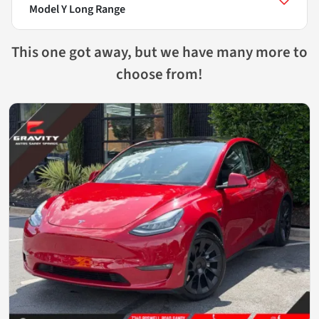
Model Y Long Range
This one got away, but we have many more to
choose from!