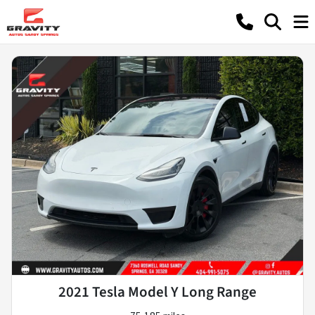
2021 Tesla Model Y Long Range