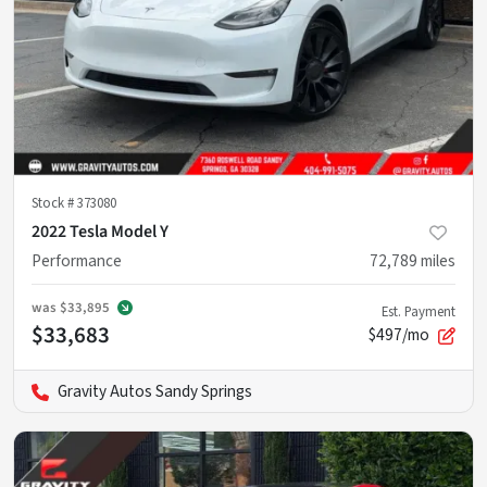
Stock #
373080
2022 Tesla Model Y
Performance
72,789
miles
was
$33,895
Est. Payment
$33,683
$497/mo
Gravity Autos Sandy Springs