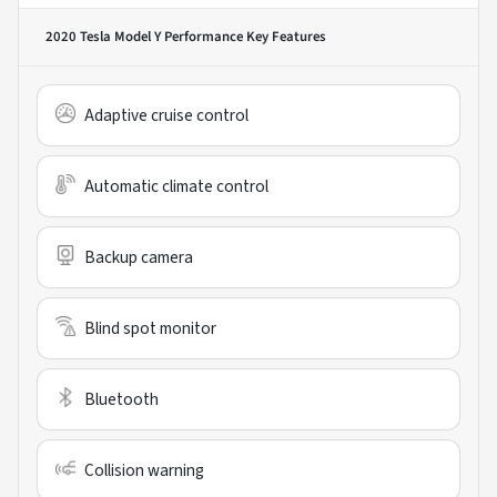
2020 Tesla Model Y Performance
Key Features
Adaptive cruise control
Automatic climate control
Backup camera
Blind spot monitor
Bluetooth
Collision warning