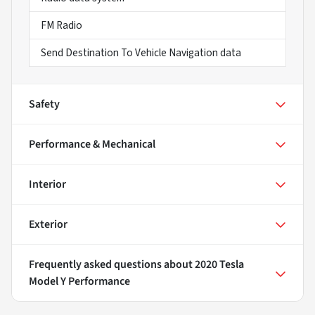
FM Radio
Send Destination To Vehicle Navigation data
Safety
Performance & Mechanical
Interior
Exterior
Frequently asked questions about
2020 Tesla
Model Y Performance