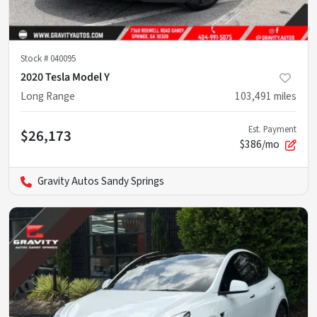
Stock #
040095
2020 Tesla Model Y
Long Range
103,491
miles
Est. Payment
$26,173
$386/mo
Gravity Autos Sandy Springs