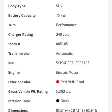
Body Type
SUV
Battery Capacity
75 kWh
Trim
Performance
Charger Rating
240 volt
Stock #
005105
Transmission
Automatic
VIN
5YJYGDEF3LF005105
Engine
Electric Motor
Exterior Color
Red Multi-Coat
Gross Vehicle Wt. Rating
5,302
lbs.
Interior Color
Black
Dimensions
83.8" w x 187.1" l x 63.9" h