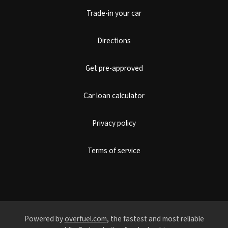
Trade-in your car
Directions
Get pre-approved
Car loan calculator
Privacy policy
Terms of service
Powered by
overfuel.com
, the fastest and most reliable