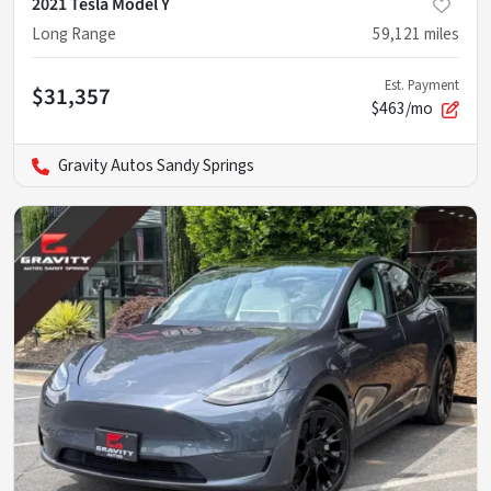
2021 Tesla Model Y
Long Range
59,121
miles
Est. Payment
$31,357
$463/mo
Gravity Autos Sandy Springs