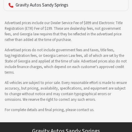
Gravity Autos Sandy Springs
Advertised prices include our Dealer Service Fee of $899 and Electronic Title
Registration (ETR) Fee of $199. These are dealership fees, not government
fees, and Georgia law requires that they be reflected in the advertised price
rather than added at the time of purchase.
Advertised prices do not include government fees and taxes, title fees,
tag/registration fees, or Georgia Lemon Law fees, all of which are set by the
State of Georgia and applied at the time of sale. Advertised prices also do not
include finance charges, which depend on each customer's approved credit
terms.
All vehicles are subject to prior sale. Every reasonable effort is made to ensure
accuracy, but pricing, availability, specifications, and equipment are subject
to change without notice and may contain typographical errors or
omissions. We reserve the right to correct any such errors.
For complete details and final pricing, please contact us.
Gravity Autos Sandy Springs