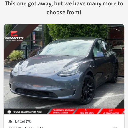
This one got away, but we have many more to
choose from!
Stock #
306778