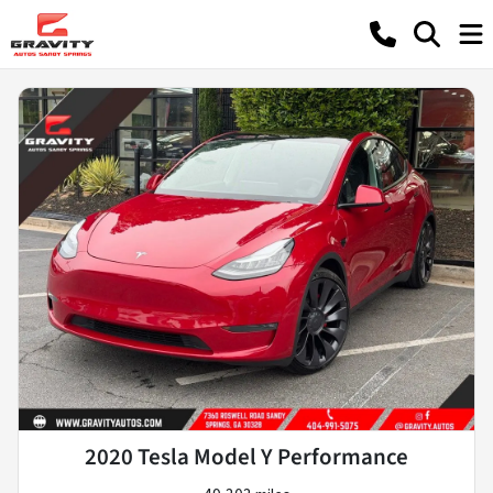
2020 Tesla Model Y Performance