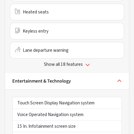
Heated seats
Keyless entry
Lane departure warning
Show all 18 features
Entertainment & Technology
Touch Screen Display Navigation system
Voice Operated Navigation system
15 In. Infotainment screen size