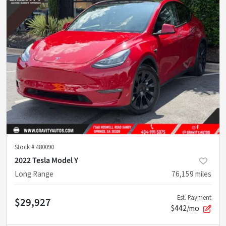
Stock #
480090
2022 Tesla Model Y
Long Range
76,159
miles
Est. Payment
$29,927
$442/mo