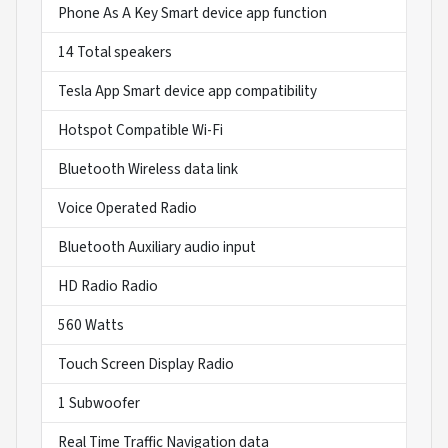
Phone As A Key Smart device app function
14 Total speakers
Tesla App Smart device app compatibility
Hotspot Compatible Wi-Fi
Bluetooth Wireless data link
Voice Operated Radio
Bluetooth Auxiliary audio input
HD Radio Radio
560 Watts
Touch Screen Display Radio
1 Subwoofer
Real Time Traffic Navigation data