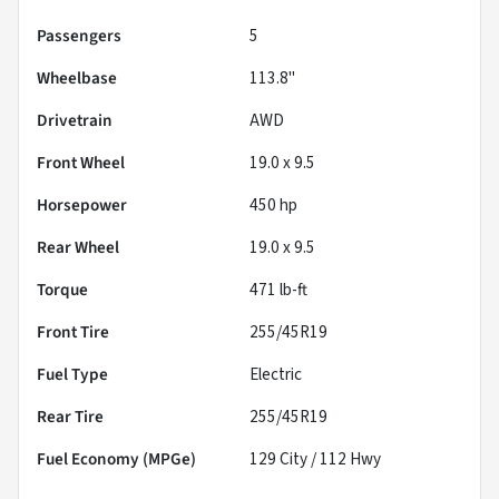
Passengers
5
Wheelbase
113.8"
Drivetrain
AWD
Front Wheel
19.0 x 9.5
Horsepower
450 hp
Rear Wheel
19.0 x 9.5
Torque
471 lb-ft
Front Tire
255/45R19
Fuel Type
Electric
Rear Tire
255/45R19
Fuel Economy (MPGe)
129
City /
112
Hwy