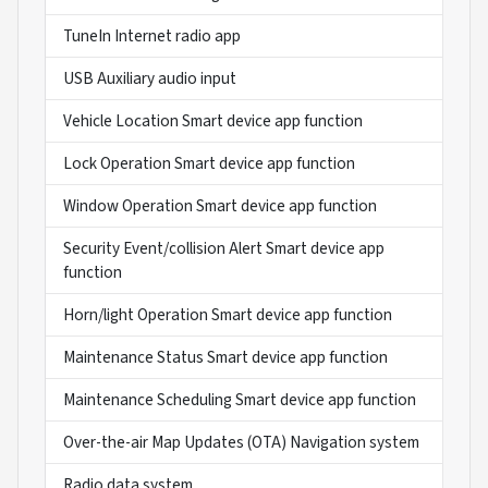
TuneIn Internet radio app
USB Auxiliary audio input
Vehicle Location Smart device app function
Lock Operation Smart device app function
Window Operation Smart device app function
Security Event/collision Alert Smart device app
function
Horn/light Operation Smart device app function
Maintenance Status Smart device app function
Maintenance Scheduling Smart device app function
Over-the-air Map Updates (OTA) Navigation system
Radio data system