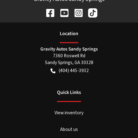
Location
Gravity Autos Sandy Springs
7360 Roswell Rd
Sandy Springs
,
GA
30328
(404) 445-3932
Quick Links
View inventory
About us