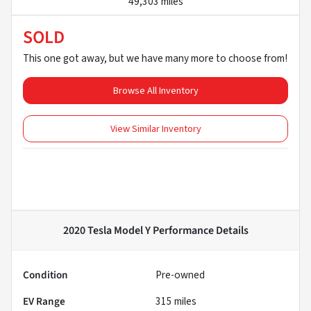
49,303 miles
SOLD
This one got away, but we have many more to choose from!
Browse All Inventory
View Similar Inventory
2020 Tesla Model Y Performance
Details
Condition
Pre-owned
EV Range
315
miles